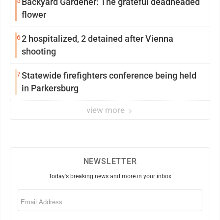
5
Backyard Gardener: The grateful deadheaded
flower
6
2 hospitalized, 2 detained after Vienna
shooting
7
Statewide firefighters conference being held
in Parkersburg
view more
NEWSLETTER
Today's breaking news and more in your inbox
Email
(Required)