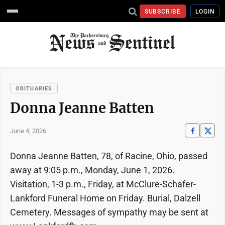
SUBSCRIBE
LOGIN
OBITUARIES
Donna Jeanne Batten
June 4, 2026
Donna Jeanne Batten, 78, of Racine, Ohio, passed
away at 9:05 p.m., Monday, June 1, 2026.
Visitation, 1-3 p.m., Friday, at McClure-Schafer-
Lankford Funeral Home on Friday. Burial, Dalzell
Cemetery. Messages of sympathy may be sent at