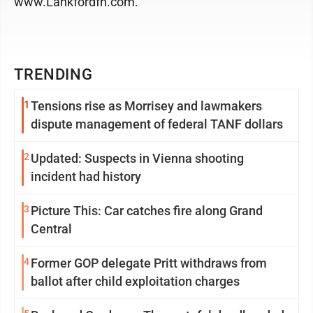
www.Lankfordfh.com.
TRENDING
1
Tensions rise as Morrisey and lawmakers
dispute management of federal TANF dollars
2
Updated: Suspects in Vienna shooting
incident had history
3
Picture This: Car catches fire along Grand
Central
4
Former GOP delegate Pritt withdraws from
ballot after child exploitation charges