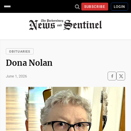
SUBSCRIBE
LOGIN
OBITUARIES
Dona Nolan
June 1, 2026