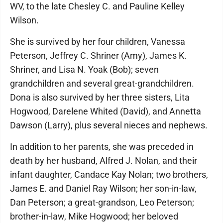
WV, to the late Chesley C. and Pauline Kelley
Wilson.
She is survived by her four children, Vanessa
Peterson, Jeffrey C. Shriner (Amy), James K.
Shriner, and Lisa N. Yoak (Bob); seven
grandchildren and several great-grandchildren.
Dona is also survived by her three sisters, Lita
Hogwood, Darelene Whited (David), and Annetta
Dawson (Larry), plus several nieces and nephews.
In addition to her parents, she was preceded in
death by her husband, Alfred J. Nolan, and their
infant daughter, Candace Kay Nolan; two brothers,
James E. and Daniel Ray Wilson; her son-in-law,
Dan Peterson; a great-grandson, Leo Peterson;
brother-in-law, Mike Hogwood; her beloved