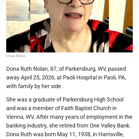
Dona Nolan
Dona Ruth Nolan, 87, of Parkersburg, WV, passed
away April 25, 2026, at Paoli Hospital in Paoli, PA,
with family by her side.
She was a graduate of Parkersburg High School
and was a member of Faith Baptist Church in
Vienna, WV. After many years of employment in the
banking industry, she retired from One Valley Bank.
Dona Ruth was born May 11, 1938, in Harrisville,