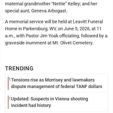
maternal grandmother “Nettie” Kelley; and her
special aunt, Geneva Arbogast.
A memorial service will be held at Leavitt Funeral
Home in Parkersburg, WV, on June 5, 2026, at 11
a.m., with Pastor Jim Yoak officiating, followed by a
graveside inurnment at Mt. Olivet Cemetery.
TRENDING
1
Tensions rise as Morrisey and lawmakers
dispute management of federal TANF dollars
2
Updated: Suspects in Vienna shooting
incident had history