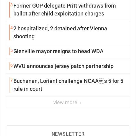
3
Former GOP delegate Pritt withdraws from
ballot after child exploitation charges
4
2 hospitalized, 2 detained after Vienna
shooting
5
Glenville mayor resigns to head WDA
6
WVU announces jersey patch partnership
7
Buchanan, Lorient challenge NCAAs 5 for 5
rule in court
view more
NEWSLETTER