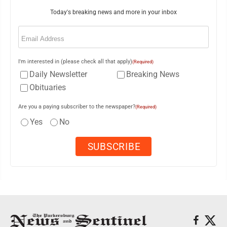
Today's breaking news and more in your inbox
Email
(Required)
I'm interested in (please check all that apply)
(Required)
Daily Newsletter
Breaking News
Obituaries
Are you a paying subscriber to the newspaper?
(Required)
Yes
No