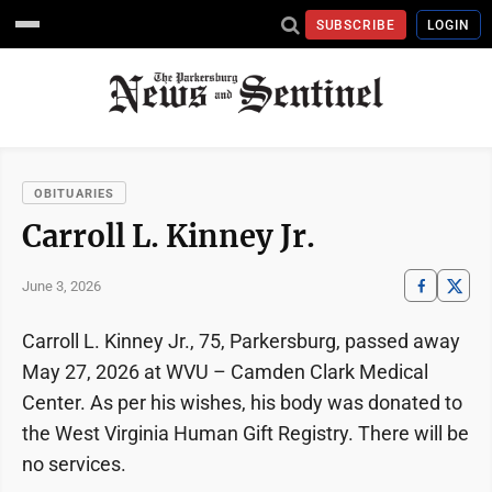
SUBSCRIBE
LOGIN
OBITUARIES
Carroll L. Kinney Jr.
June 3, 2026
Carroll L. Kinney Jr., 75, Parkersburg, passed away
May 27, 2026 at WVU – Camden Clark Medical
Center. As per his wishes, his body was donated to
the West Virginia Human Gift Registry. There will be
no services.