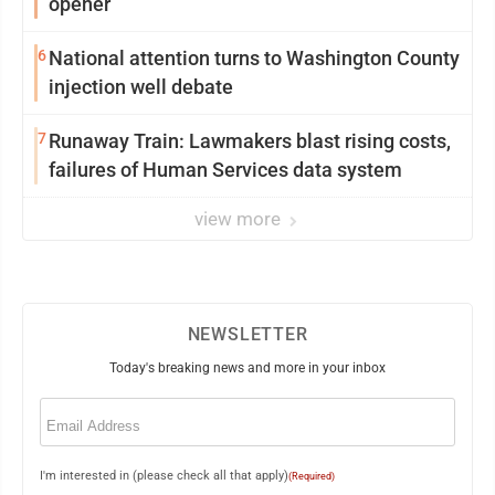
opener
6
National attention turns to Washington County
injection well debate
7
Runaway Train: Lawmakers blast rising costs,
failures of Human Services data system
view more
NEWSLETTER
Today's breaking news and more in your inbox
Email
(Required)
I'm interested in (please check all that apply)
(Required)