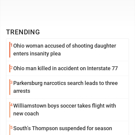
TRENDING
1
Ohio woman accused of shooting daughter
enters insanity plea
2
Ohio man killed in accident on Interstate 77
3
Parkersburg narcotics search leads to three
arrests
4
Williamstown boys soccer takes flight with
new coach
5
South’s Thompson suspended for season