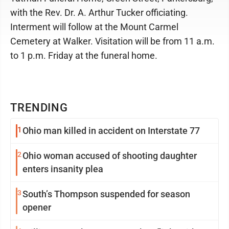
with the Rev. Dr. A. Arthur Tucker officiating.
Interment will follow at the Mount Carmel
Cemetery at Walker. Visitation will be from 11 a.m.
to 1 p.m. Friday at the funeral home.
TRENDING
1
Ohio man killed in accident on Interstate 77
2
Ohio woman accused of shooting daughter
enters insanity plea
3
South’s Thompson suspended for season
opener