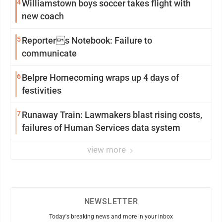
4
Williamstown boys soccer takes flight with
new coach
5
Reporters Notebook: Failure to
communicate
6
Belpre Homecoming wraps up 4 days of
festivities
7
Runaway Train: Lawmakers blast rising costs,
failures of Human Services data system
view more
NEWSLETTER
Today's breaking news and more in your inbox