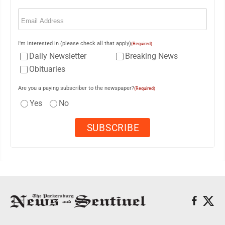
Email
(Required)
I'm interested in (please check all that apply)
(Required)
Daily Newsletter
Breaking News
Obituaries
Are you a paying subscriber to the newspaper?
(Required)
Yes
No