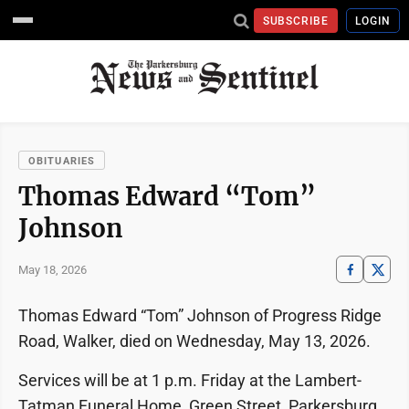
SUBSCRIBE
LOGIN
OBITUARIES
Thomas Edward “Tom”
Johnson
May 18, 2026
Thomas Edward “Tom” Johnson of Progress Ridge
Road, Walker, died on Wednesday, May 13, 2026.
Services will be at 1 p.m. Friday at the Lambert-
Tatman Funeral Home, Green Street, Parkersburg,