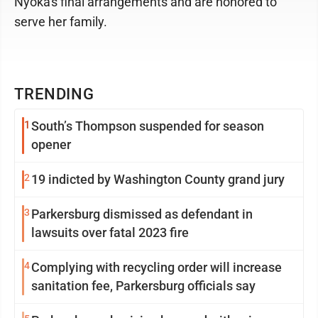
Nyoka's final arrangements and are honored to
serve her family.
TRENDING
1
South’s Thompson suspended for season
opener
2
19 indicted by Washington County grand jury
3
Parkersburg dismissed as defendant in
lawsuits over fatal 2023 fire
4
Complying with recycling order will increase
sanitation fee, Parkersburg officials say