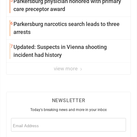
5
Parkersburg physician honored with primary
care preceptor award
6
Parkersburg narcotics search leads to three
arrests
7
Updated: Suspects in Vienna shooting
incident had history
view more
NEWSLETTER
Today's breaking news and more in your inbox
Email
(Required)