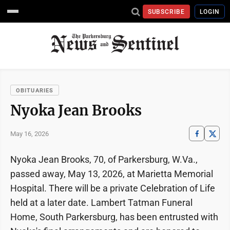
SUBSCRIBE
LOGIN
OBITUARIES
Nyoka Jean Brooks
May 16, 2026
Nyoka Jean Brooks, 70, of Parkersburg, W.Va.,
passed away, May 13, 2026, at Marietta Memorial
Hospital. There will be a private Celebration of Life
held at a later date. Lambert Tatman Funeral
Home, South Parkersburg, has been entrusted with