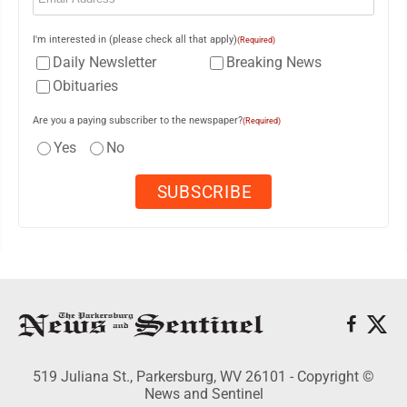
I'm interested in (please check all that apply)
(Required)
Daily Newsletter
Breaking News
Obituaries
Are you a paying subscriber to the newspaper?
(Required)
Yes
No
519 Juliana St., Parkersburg, WV 26101 - Copyright ©
News and Sentinel