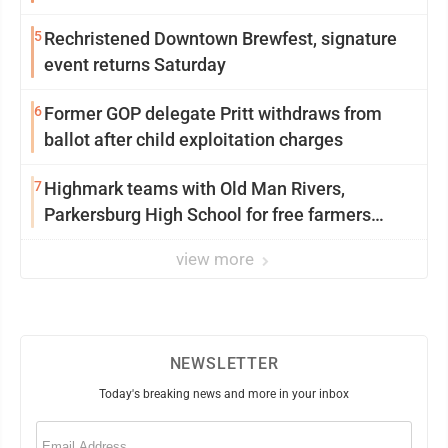
5
Rechristened Downtown Brewfest, signature
event returns Saturday
6
Former GOP delegate Pritt withdraws from
ballot after child exploitation charges
7
Highmark teams with Old Man Rivers,
Parkersburg High School for free farmers
market
view more
NEWSLETTER
Today's breaking news and more in your inbox
Email
(Required)