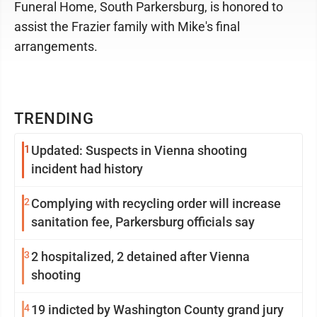
Funeral Home, South Parkersburg, is honored to
assist the Frazier family with Mike's final
arrangements.
TRENDING
1
Updated: Suspects in Vienna shooting
incident had history
2
Complying with recycling order will increase
sanitation fee, Parkersburg officials say
3
2 hospitalized, 2 detained after Vienna
shooting
4
19 indicted by Washington County grand jury