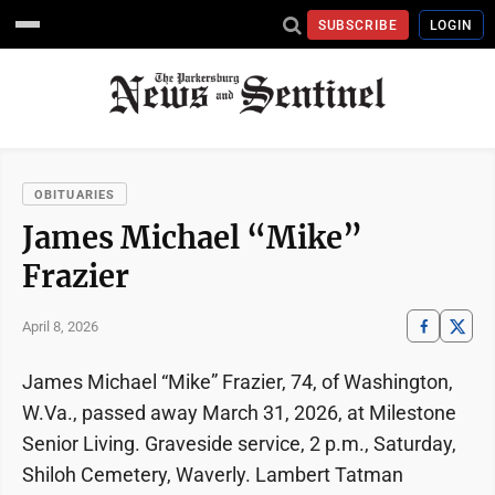
SUBSCRIBE
LOGIN
OBITUARIES
James Michael “Mike”
Frazier
April 8, 2026
James Michael “Mike” Frazier, 74, of Washington,
W.Va., passed away March 31, 2026, at Milestone
Senior Living. Graveside service, 2 p.m., Saturday,
Shiloh Cemetery, Waverly. Lambert Tatman