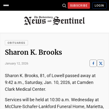
SUBSCRIBE
LOGIN
OBITUARIES
Sharon K. Brooks
January 12, 2026
Sharon K. Brooks, 81, of Lowell passed away at
9:42 a.m., Saturday, Jan. 10, 2026, at Camden
Clark Medical Center.
Services will be held at 10:30 a.m. Wednesday at
McClure-Schafer-Lankford Funeral Home, Marietta,