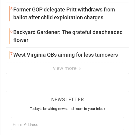
5
Former GOP delegate Pritt withdraws from
ballot after child exploitation charges
6
Backyard Gardener: The grateful deadheaded
flower
7
West Virginia QBs aiming for less turnovers
view more
NEWSLETTER
Today's breaking news and more in your inbox
Email
(Required)