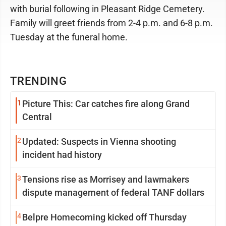
with burial following in Pleasant Ridge Cemetery.
Family will greet friends from 2-4 p.m. and 6-8 p.m.
Tuesday at the funeral home.
TRENDING
1
Picture This: Car catches fire along Grand
Central
2
Updated: Suspects in Vienna shooting
incident had history
3
Tensions rise as Morrisey and lawmakers
dispute management of federal TANF dollars
4
Belpre Homecoming kicked off Thursday