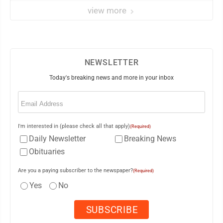
view more
NEWSLETTER
Today's breaking news and more in your inbox
Email
(Required)
I'm interested in (please check all that apply)
(Required)
Daily Newsletter
Breaking News
Obituaries
Are you a paying subscriber to the newspaper?
(Required)
Yes
No