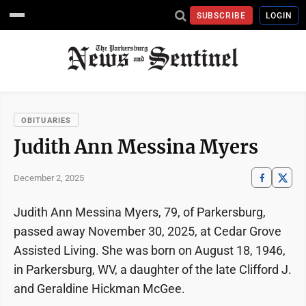
SUBSCRIBE
LOGIN
OBITUARIES
Judith Ann Messina Myers
December 2, 2025
Judith Ann Messina Myers, 79, of Parkersburg,
passed away November 30, 2025, at Cedar Grove
Assisted Living. She was born on August 18, 1946,
in Parkersburg, WV, a daughter of the late Clifford J.
and Geraldine Hickman McGee.