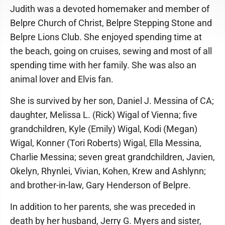
Judith was a devoted homemaker and member of
Belpre Church of Christ, Belpre Stepping Stone and
Belpre Lions Club. She enjoyed spending time at
the beach, going on cruises, sewing and most of all
spending time with her family. She was also an
animal lover and Elvis fan.
She is survived by her son, Daniel J. Messina of CA;
daughter, Melissa L. (Rick) Wigal of Vienna; five
grandchildren, Kyle (Emily) Wigal, Kodi (Megan)
Wigal, Konner (Tori Roberts) Wigal, Ella Messina,
Charlie Messina; seven great grandchildren, Javien,
Okelyn, Rhynlei, Vivian, Kohen, Krew and Ashlynn;
and brother-in-law, Gary Henderson of Belpre.
In addition to her parents, she was preceded in
death by her husband, Jerry G. Myers and sister,