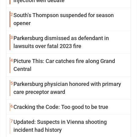
injection well debate
2
South’s Thompson suspended for season
opener
3
Parkersburg dismissed as defendant in
lawsuits over fatal 2023 fire
4
Picture This: Car catches fire along Grand
Central
5
Parkersburg physician honored with primary
care preceptor award
6
Cracking the Code: Too good to be true
7
Updated: Suspects in Vienna shooting
incident had history