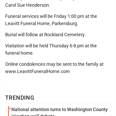
Carol Sue Henderson.
Funeral services will be Friday 1:00 pm at the
Leavitt Funeral Home, Parkersburg.
Burial will follow at Rockland Cemetery.
Visitation will be held Thursday 6-8 pm at the
funeral home.
Online condolences may be sent to the family at
www.LeavittFuneralHome.com
TRENDING
1
National attention turns to Washington County