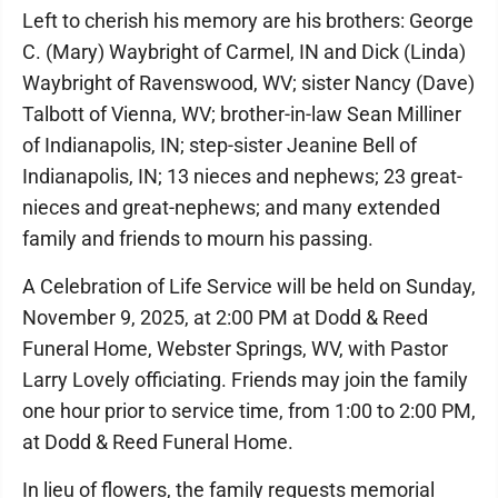
Left to cherish his memory are his brothers: George
C. (Mary) Waybright of Carmel, IN and Dick (Linda)
Waybright of Ravenswood, WV; sister Nancy (Dave)
Talbott of Vienna, WV; brother-in-law Sean Milliner
of Indianapolis, IN; step-sister Jeanine Bell of
Indianapolis, IN; 13 nieces and nephews; 23 great-
nieces and great-nephews; and many extended
family and friends to mourn his passing.
A Celebration of Life Service will be held on Sunday,
November 9, 2025, at 2:00 PM at Dodd & Reed
Funeral Home, Webster Springs, WV, with Pastor
Larry Lovely officiating. Friends may join the family
one hour prior to service time, from 1:00 to 2:00 PM,
at Dodd & Reed Funeral Home.
In lieu of flowers, the family requests memorial