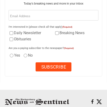
Today's breaking news and more in your inbox
Email
(Required)
I'm interested in (please check all that apply)
(Required)
Daily Newsletter
Breaking News
Obituaries
Are you a paying subscriber to the newspaper?
(Required)
Yes
No