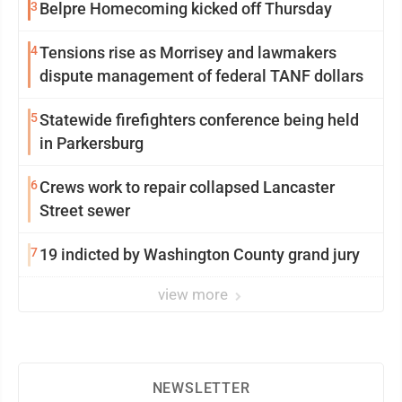
3
Belpre Homecoming kicked off Thursday
4
Tensions rise as Morrisey and lawmakers
dispute management of federal TANF dollars
5
Statewide firefighters conference being held
in Parkersburg
6
Crews work to repair collapsed Lancaster
Street sewer
7
19 indicted by Washington County grand jury
view more
NEWSLETTER