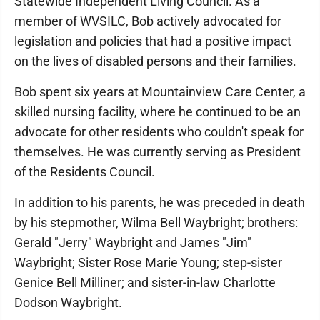
Statewide Independent Living Council. As a
member of WVSILC, Bob actively advocated for
legislation and policies that had a positive impact
on the lives of disabled persons and their families.
Bob spent six years at Mountainview Care Center, a
skilled nursing facility, where he continued to be an
advocate for other residents who couldn't speak for
themselves. He was currently serving as President
of the Residents Council.
In addition to his parents, he was preceded in death
by his stepmother, Wilma Bell Waybright; brothers:
Gerald "Jerry" Waybright and James "Jim"
Waybright; Sister Rose Marie Young; step-sister
Genice Bell Milliner; and sister-in-law Charlotte
Dodson Waybright.