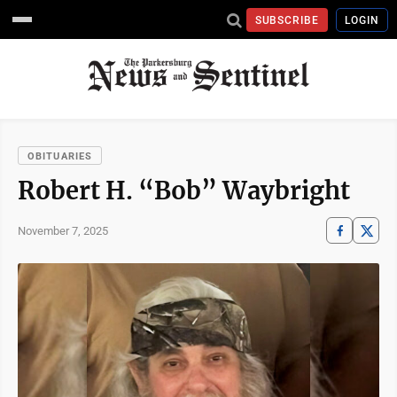
SUBSCRIBE
LOGIN
OBITUARIES
Robert H. “Bob” Waybright
November 7, 2025