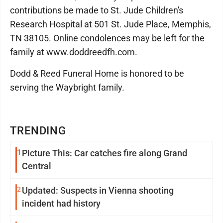
contributions be made to St. Jude Children's
Research Hospital at 501 St. Jude Place, Memphis,
TN 38105. Online condolences may be left for the
family at www.doddreedfh.com.
Dodd & Reed Funeral Home is honored to be
serving the Waybright family.
TRENDING
1
Picture This: Car catches fire along Grand
Central
2
Updated: Suspects in Vienna shooting
incident had history