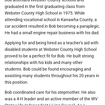
graduated in the first graduating class from
Webster County High School in 1975. While
attending vocational school in Kanawha County, a
car accident resulted in Bob becoming a paraplegic.
He had a small engine repair business with his dad.
Applying for and being hired as a teacher's aid with
disabled students at Webster County High School
proved to be a perfect fit for Bob. He built strong
relationships with his kids and many other
students. Bob could be found encouraging and
assisting many students throughout his 20 years in
this position.
Bob coordinated care for his stepmother. He also
was a 4-H leader and an active member of the WV