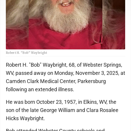
Robert H. “Bob” Waybright
Robert H. "Bob" Waybright, 68, of Webster Springs,
WV, passed away on Monday, November 3, 2025, at
Camden Clark Medical Center, Parkersburg
following an extended illness.
He was born October 23, 1957, in Elkins, WV, the
son of the late George William and Clara Rosalee
Hicks Waybright.
Bob attended Webster County schools and