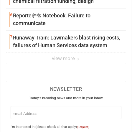
chemical filtration funding, design
6
Reporters Notebook: Failure to
communicate
7
Runaway Train: Lawmakers blast rising costs,
failures of Human Services data system
view more
NEWSLETTER
Today's breaking news and more in your inbox
Email
(Required)
I'm interested in (please check all that apply)
(Required)