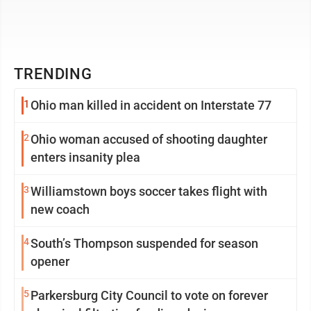
TRENDING
1
Ohio man killed in accident on Interstate 77
2
Ohio woman accused of shooting daughter
enters insanity plea
3
Williamstown boys soccer takes flight with
new coach
4
South’s Thompson suspended for season
opener
5
Parkersburg City Council to vote on forever