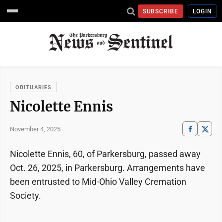
SUBSCRIBE
LOGIN
OBITUARIES
Nicolette Ennis
November 4, 2025
Nicolette Ennis, 60, of Parkersburg, passed away
Oct. 26, 2025, in Parkersburg. Arrangements have
been entrusted to Mid-Ohio Valley Cremation
Society.