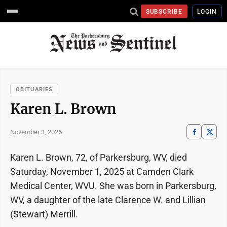
SUBSCRIBE
LOGIN
OBITUARIES
Karen L. Brown
November 3, 2025
Karen L. Brown, 72, of Parkersburg, WV, died
Saturday, November 1, 2025 at Camden Clark
Medical Center, WVU. She was born in Parkersburg,
WV, a daughter of the late Clarence W. and Lillian
(Stewart) Merrill.