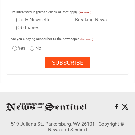
I'm interested in (please check all that apply)
(Required)
Daily Newsletter
Breaking News
Obituaries
Are you a paying subscriber to the newspaper?
(Required)
Yes
No
519 Juliana St., Parkersburg, WV 26101 - Copyright ©
News and Sentinel