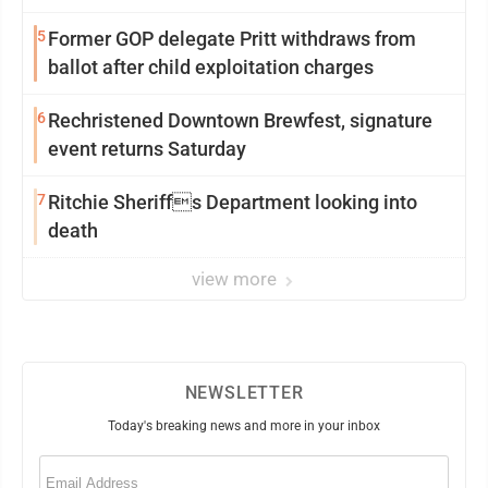
5
Former GOP delegate Pritt withdraws from
ballot after child exploitation charges
6
Rechristened Downtown Brewfest, signature
event returns Saturday
7
Ritchie Sheriffs Department looking into
death
view more
NEWSLETTER
Today's breaking news and more in your inbox
Email
(Required)