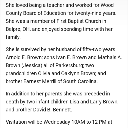
She loved being a teacher and worked for Wood
County Board of Education for twenty-nine years.
She was a member of First Baptist Church in
Belpre, OH, and enjoyed spending time with her
family.
She is survived by her husband of fifty-two years
Arnold E. Brown; sons Ivan E. Brown and Mathais A.
Brown (Jessica) all of Parkersburg; two
grandchildren Olivia and Oaklynn Brown; and
brother Earnest Merrill of South Carolina.
In addition to her parents she was preceded in
death by two infant children Lisa and Larry Brown,
and brother David B. Bennett.
Visitation will be Wednesday 10AM to 12 PM at