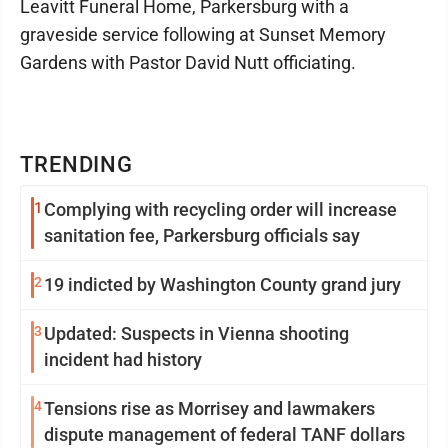
Leavitt Funeral Home, Parkersburg with a
graveside service following at Sunset Memory
Gardens with Pastor David Nutt officiating.
TRENDING
1
Complying with recycling order will increase
sanitation fee, Parkersburg officials say
2
19 indicted by Washington County grand jury
3
Updated: Suspects in Vienna shooting
incident had history
4
Tensions rise as Morrisey and lawmakers
dispute management of federal TANF dollars