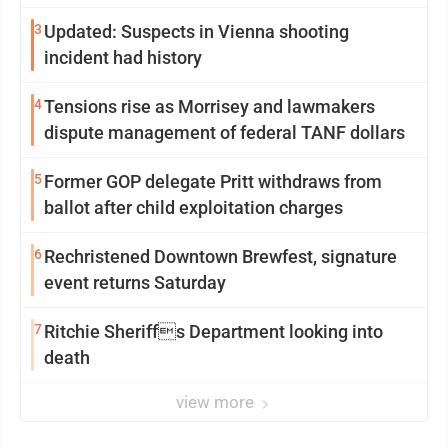
3
Updated: Suspects in Vienna shooting
incident had history
4
Tensions rise as Morrisey and lawmakers
dispute management of federal TANF dollars
5
Former GOP delegate Pritt withdraws from
ballot after child exploitation charges
6
Rechristened Downtown Brewfest, signature
event returns Saturday
7
Ritchie Sheriffs Department looking into
death
view more