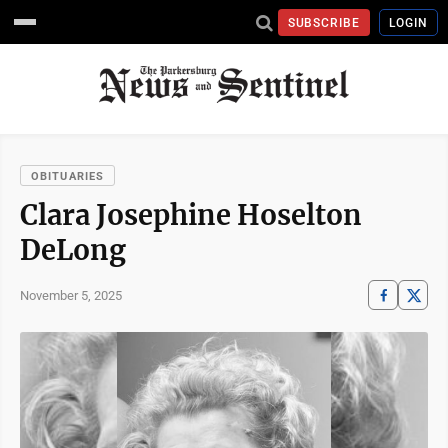
SUBSCRIBE
LOGIN
OBITUARIES
Clara Josephine Hoselton
DeLong
November 5, 2025