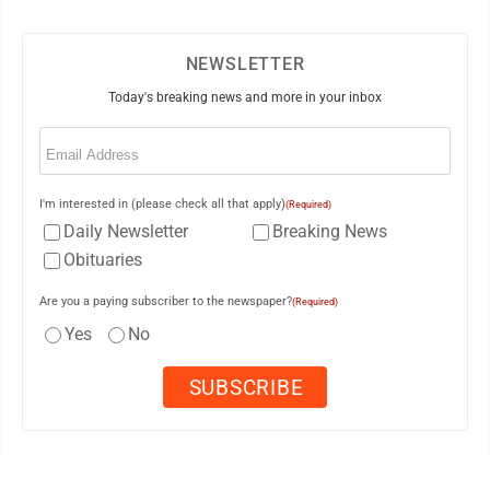
NEWSLETTER
Today's breaking news and more in your inbox
Email
(Required)
I'm interested in (please check all that apply)
(Required)
Daily Newsletter
Breaking News
Obituaries
Are you a paying subscriber to the newspaper?
(Required)
Yes
No