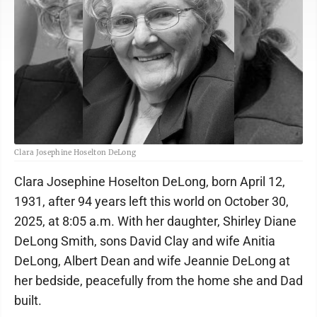
Clara Josephine Hoselton DeLong
Clara Josephine Hoselton DeLong, born April 12,
1931, after 94 years left this world on October 30,
2025, at 8:05 a.m. With her daughter, Shirley Diane
DeLong Smith, sons David Clay and wife Anitia
DeLong, Albert Dean and wife Jeannie DeLong at
her bedside, peacefully from the home she and Dad
built.