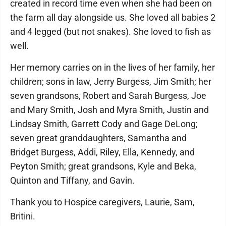
created in record time even when she had been on
the farm all day alongside us. She loved all babies 2
and 4 legged (but not snakes). She loved to fish as
well.
Her memory carries on in the lives of her family, her
children; sons in law, Jerry Burgess, Jim Smith; her
seven grandsons, Robert and Sarah Burgess, Joe
and Mary Smith, Josh and Myra Smith, Justin and
Lindsay Smith, Garrett Cody and Gage DeLong;
seven great granddaughters, Samantha and
Bridget Burgess, Addi, Riley, Ella, Kennedy, and
Peyton Smith; great grandsons, Kyle and Beka,
Quinton and Tiffany, and Gavin.
Thank you to Hospice caregivers, Laurie, Sam,
Britini.