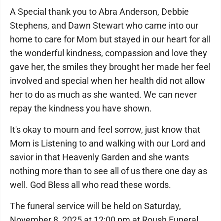
A Special thank you to Abra Anderson, Debbie
Stephens, and Dawn Stewart who came into our
home to care for Mom but stayed in our heart for all
the wonderful kindness, compassion and love they
gave her, the smiles they brought her made her feel
involved and special when her health did not allow
her to do as much as she wanted. We can never
repay the kindness you have shown.
It's okay to mourn and feel sorrow, just know that
Mom is Listening to and walking with our Lord and
savior in that Heavenly Garden and she wants
nothing more than to see all of us there one day as
well. God Bless all who read these words.
The funeral service will be held on Saturday,
November 8, 2025 at 12:00 pm at Roush Funeral