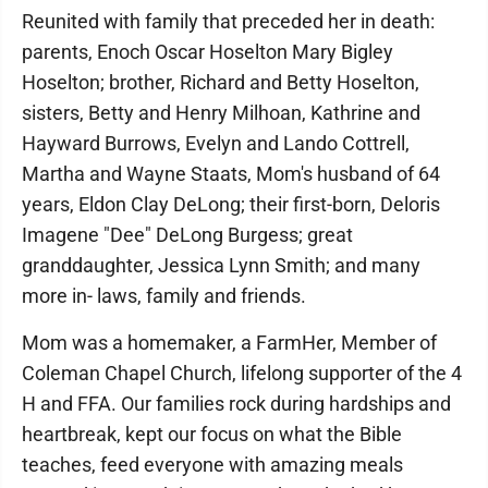
Reunited with family that preceded her in death:
parents, Enoch Oscar Hoselton Mary Bigley
Hoselton; brother, Richard and Betty Hoselton,
sisters, Betty and Henry Milhoan, Kathrine and
Hayward Burrows, Evelyn and Lando Cottrell,
Martha and Wayne Staats, Mom's husband of 64
years, Eldon Clay DeLong; their first-born, Deloris
Imagene "Dee" DeLong Burgess; great
granddaughter, Jessica Lynn Smith; and many
more in- laws, family and friends.
Mom was a homemaker, a FarmHer, Member of
Coleman Chapel Church, lifelong supporter of the 4
H and FFA. Our families rock during hardships and
heartbreak, kept our focus on what the Bible
teaches, feed everyone with amazing meals