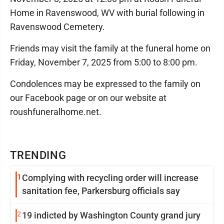
Home in Ravenswood, WV with burial following in
Ravenswood Cemetery.
Friends may visit the family at the funeral home on
Friday, November 7, 2025 from 5:00 to 8:00 pm.
Condolences may be expressed to the family on
our Facebook page or on our website at
roushfuneralhome.net.
TRENDING
1
Complying with recycling order will increase
sanitation fee, Parkersburg officials say
2
19 indicted by Washington County grand jury