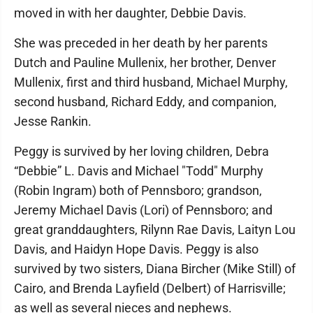
moved in with her daughter, Debbie Davis.
She was preceded in her death by her parents
Dutch and Pauline Mullenix, her brother, Denver
Mullenix, first and third husband, Michael Murphy,
second husband, Richard Eddy, and companion,
Jesse Rankin.
Peggy is survived by her loving children, Debra
“Debbie” L. Davis and Michael "Todd" Murphy
(Robin Ingram) both of Pennsboro; grandson,
Jeremy Michael Davis (Lori) of Pennsboro; and
great granddaughters, Rilynn Rae Davis, Laityn Lou
Davis, and Haidyn Hope Davis. Peggy is also
survived by two sisters, Diana Bircher (Mike Still) of
Cairo, and Brenda Layfield (Delbert) of Harrisville;
as well as several nieces and nephews.