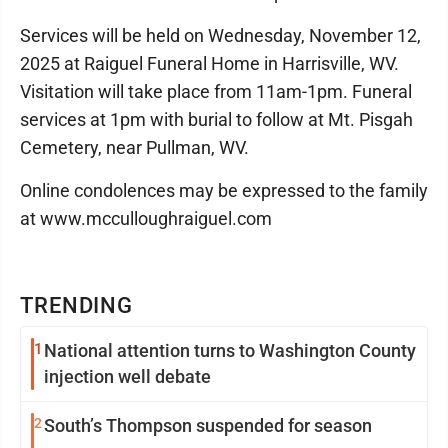
Services will be held on Wednesday, November 12,
2025 at Raiguel Funeral Home in Harrisville, WV.
Visitation will take place from 11am-1pm. Funeral
services at 1pm with burial to follow at Mt. Pisgah
Cemetery, near Pullman, WV.
Online condolences may be expressed to the family
at www.mcculloughraiguel.com
TRENDING
1
National attention turns to Washington County
injection well debate
2
South’s Thompson suspended for season