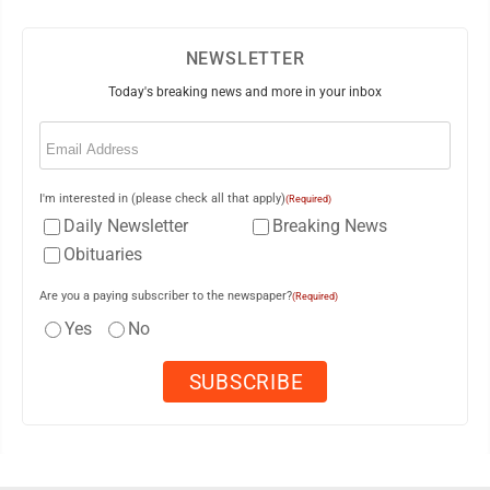
NEWSLETTER
Today's breaking news and more in your inbox
Email
(Required)
I'm interested in (please check all that apply)
(Required)
Daily Newsletter
Breaking News
Obituaries
Are you a paying subscriber to the newspaper?
(Required)
Yes
No