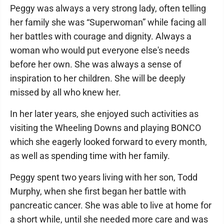
Peggy was always a very strong lady, often telling
her family she was “Superwoman” while facing all
her battles with courage and dignity. Always a
woman who would put everyone else's needs
before her own. She was always a sense of
inspiration to her children. She will be deeply
missed by all who knew her.
In her later years, she enjoyed such activities as
visiting the Wheeling Downs and playing BONCO
which she eagerly looked forward to every month,
as well as spending time with her family.
Peggy spent two years living with her son, Todd
Murphy, when she first began her battle with
pancreatic cancer. She was able to live at home for
a short while, until she needed more care and was