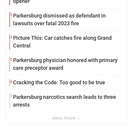
opener
3
Parkersburg dismissed as defendant in
lawsuits over fatal 2023 fire
4
Picture This: Car catches fire along Grand
Central
5
Parkersburg physician honored with primary
care preceptor award
6
Cracking the Code: Too good to be true
7
Parkersburg narcotics search leads to three
arrests
view more