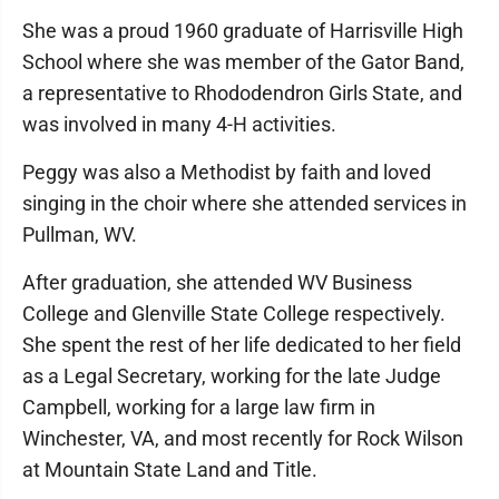
She was a proud 1960 graduate of Harrisville High
School where she was member of the Gator Band,
a representative to Rhododendron Girls State, and
was involved in many 4-H activities.
Peggy was also a Methodist by faith and loved
singing in the choir where she attended services in
Pullman, WV.
After graduation, she attended WV Business
College and Glenville State College respectively.
She spent the rest of her life dedicated to her field
as a Legal Secretary, working for the late Judge
Campbell, working for a large law firm in
Winchester, VA, and most recently for Rock Wilson
at Mountain State Land and Title.