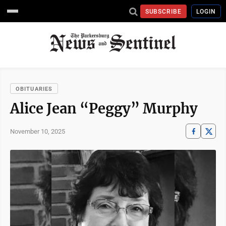
SUBSCRIBE
LOGIN
OBITUARIES
Alice Jean “Peggy” Murphy
November 10, 2025