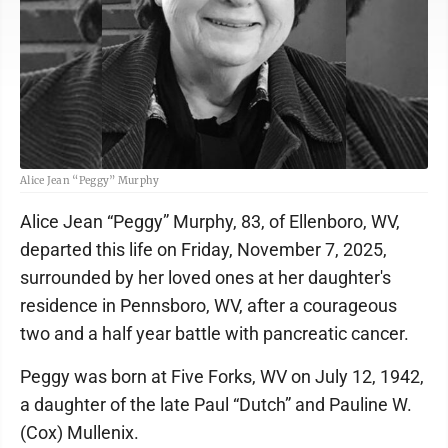
Alice Jean “Peggy” Murphy
Alice Jean “Peggy” Murphy, 83, of Ellenboro, WV,
departed this life on Friday, November 7, 2025,
surrounded by her loved ones at her daughter's
residence in Pennsboro, WV, after a courageous
two and a half year battle with pancreatic cancer.
Peggy was born at Five Forks, WV on July 12, 1942,
a daughter of the late Paul “Dutch” and Pauline W.
(Cox) Mullenix.