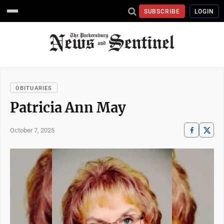
SUBSCRIBE
LOGIN
OBITUARIES
Patricia Ann May
October 7, 2025