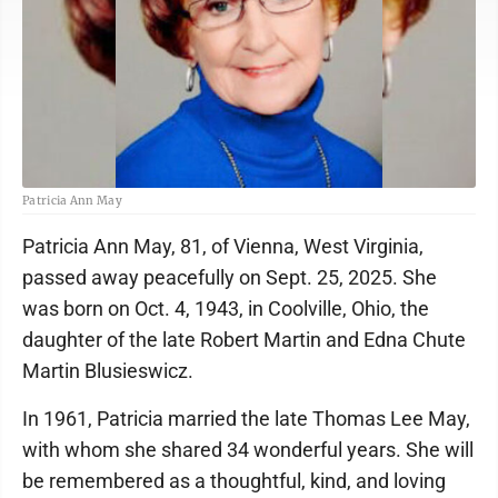
Patricia Ann May
Patricia Ann May, 81, of Vienna, West Virginia,
passed away peacefully on Sept. 25, 2025. She
was born on Oct. 4, 1943, in Coolville, Ohio, the
daughter of the late Robert Martin and Edna Chute
Martin Blusieswicz.
In 1961, Patricia married the late Thomas Lee May,
with whom she shared 34 wonderful years. She will
be remembered as a thoughtful, kind, and loving