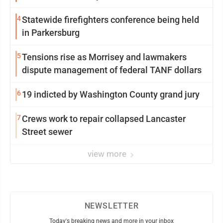
4
Statewide firefighters conference being held
in Parkersburg
5
Tensions rise as Morrisey and lawmakers
dispute management of federal TANF dollars
6
19 indicted by Washington County grand jury
7
Crews work to repair collapsed Lancaster
Street sewer
view more
NEWSLETTER
Today's breaking news and more in your inbox