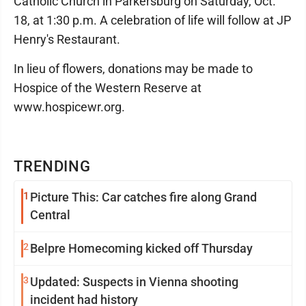
Catholic Church in Parkersburg on Saturday, Oct.
18, at 1:30 p.m. A celebration of life will follow at JP
Henry's Restaurant.
In lieu of flowers, donations may be made to
Hospice of the Western Reserve at
www.hospicewr.org.
TRENDING
1
Picture This: Car catches fire along Grand
Central
2
Belpre Homecoming kicked off Thursday
3
Updated: Suspects in Vienna shooting
incident had history