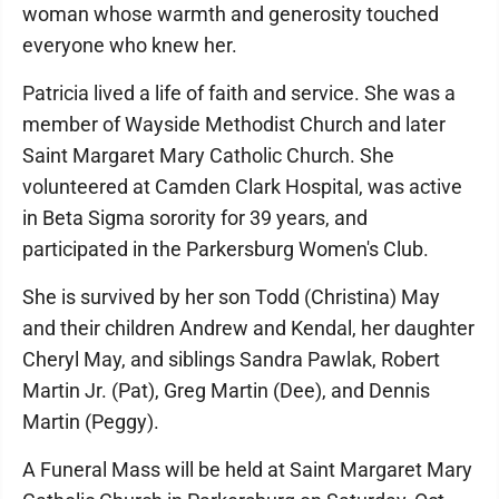
woman whose warmth and generosity touched
everyone who knew her.
Patricia lived a life of faith and service. She was a
member of Wayside Methodist Church and later
Saint Margaret Mary Catholic Church. She
volunteered at Camden Clark Hospital, was active
in Beta Sigma sorority for 39 years, and
participated in the Parkersburg Women's Club.
She is survived by her son Todd (Christina) May
and their children Andrew and Kendal, her daughter
Cheryl May, and siblings Sandra Pawlak, Robert
Martin Jr. (Pat), Greg Martin (Dee), and Dennis
Martin (Peggy).
A Funeral Mass will be held at Saint Margaret Mary