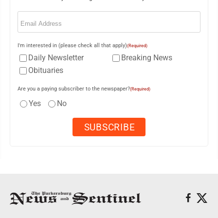
Email
(Required)
I'm interested in (please check all that apply)
(Required)
Daily Newsletter
Breaking News
Obituaries
Are you a paying subscriber to the newspaper?
(Required)
Yes
No