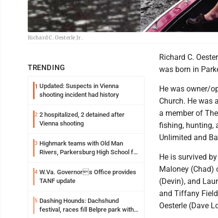
Richard C. Oesterle Jr.
Richard C. Oester
TRENDING
was born in Parke
Updated: Suspects in Vienna
1
He was owner/ope
shooting incident had history
Church. He was a
a member of The 
2 hospitalized, 2 detained after
2
Vienna shooting
fishing, hunting,
Unlimited and Ba
Highmark teams with Old Man
3
Rivers, Parkersburg High School for
He is survived b
free farmers market
Maloney (Chad) of
W.Va. Governors Office provides
4
(Devin), and Lau
TANF update
and Tiffany Field
Dashing Hounds: Dachshund
5
Oesterle (Dave L
festival, races fill Belpre park with