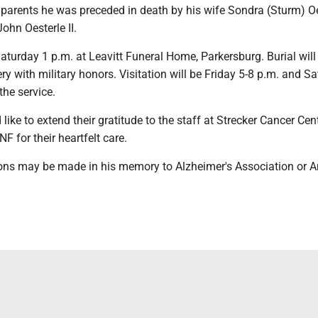
s parents he was preceded in death by his wife Sondra (Sturm) Oe
John Oesterle II.
Saturday 1 p.m. at Leavitt Funeral Home, Parkersburg. Burial will
ry with military honors. Visitation will be Friday 5-8 p.m. and S
the service.
like to extend their gratitude to the staff at Strecker Cancer Cen
F for their heartfelt care.
ns may be made in his memory to Alzheimer's Association or 