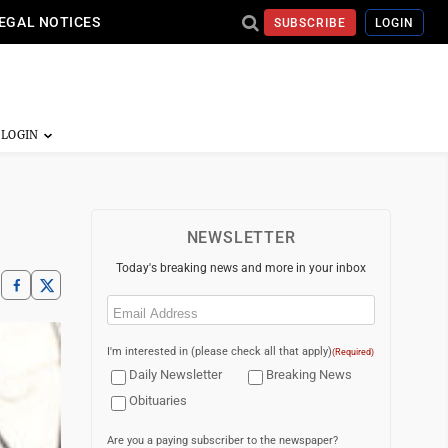
EGAL NOTICES
SUBSCRIBE
LOGIN
NEWSLETTER
Today's breaking news and more in your inbox
Email
(Required)
I'm interested in (please check all that apply)
(Required)
Daily Newsletter
Breaking News
Obituaries
Are you a paying subscriber to the newspaper?