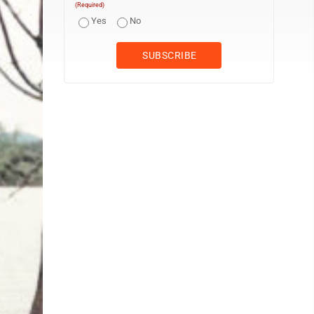
(Required)
Yes
No