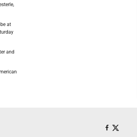
sterle,
 be at
aturday
ter and
American