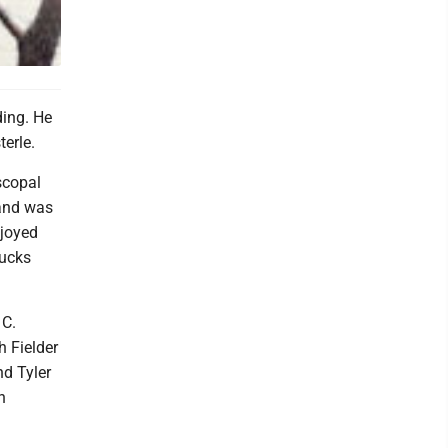
ding. He
erle.
scopal
 and was
njoyed
Ducks
 C.
h Fielder
nd Tyler
h