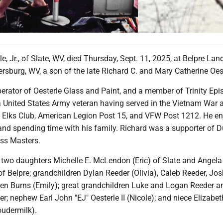
le, Jr., of Slate, WV, died Thursday, Sept. 11, 2025, at Belpre Lan
rsburg, WV, a son of the late Richard C. and Mary Catherine Oest
rator of Oesterle Glass and Paint, and a member of Trinity Epi
 United States Army veteran having served in the Vietnam War
Elks Club, American Legion Post 15, and VFW Post 1212. He e
 and spending time with his family. Richard was a supporter of 
ss Masters.
y two daughters Michelle E. McLendon (Eric) of Slate and Angela
 Belpre; grandchildren Dylan Reeder (Olivia), Caleb Reeder, Jos
ren Burns (Emily); great grandchildren Luke and Logan Reeder a
er; nephew Earl John "EJ" Oesterle II (Nicole); and niece Elizabet
oudermilk).