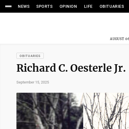
NEWS
SPORTS
OPINION
LIFE
OBITUARIES
AUGUST 06
OBITUARIES
Richard C. Oesterle Jr.
September 15, 2025