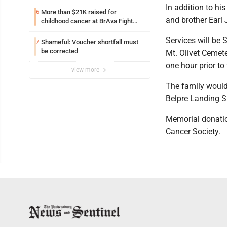
laughter, barks
In addition to hi
More than $21K raised for
6
and brother Earl 
childhood cancer at BrAva Fight
golf outing
Services will be 
Shameful: Voucher shortfall must
7
be corrected
Mt. Olivet Cemete
one hour prior to 
view more
The family would 
Belpre Landing SN
Memorial donatio
Cancer Society.