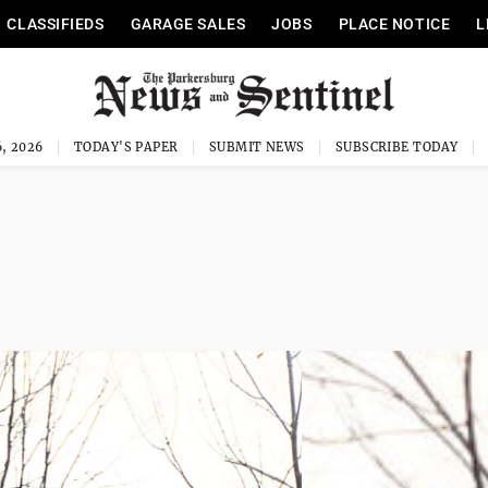
CLASSIFIEDS
GARAGE SALES
JOBS
PLACE NOTICE
L
, 2026
TODAY'S PAPER
SUBMIT NEWS
SUBSCRIBE TODAY