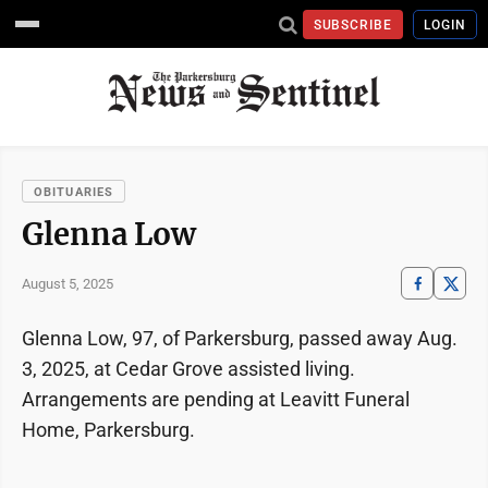
SUBSCRIBE
LOGIN
OBITUARIES
Glenna Low
August 5, 2025
Glenna Low, 97, of Parkersburg, passed away Aug.
3, 2025, at Cedar Grove assisted living.
Arrangements are pending at Leavitt Funeral
Home, Parkersburg.