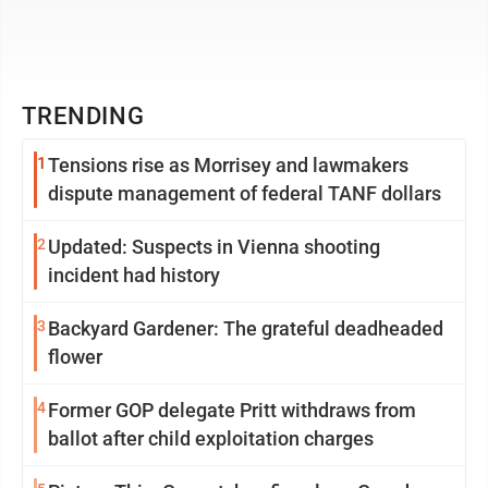
TRENDING
1
Tensions rise as Morrisey and lawmakers
dispute management of federal TANF dollars
2
Updated: Suspects in Vienna shooting
incident had history
3
Backyard Gardener: The grateful deadheaded
flower
4
Former GOP delegate Pritt withdraws from
ballot after child exploitation charges