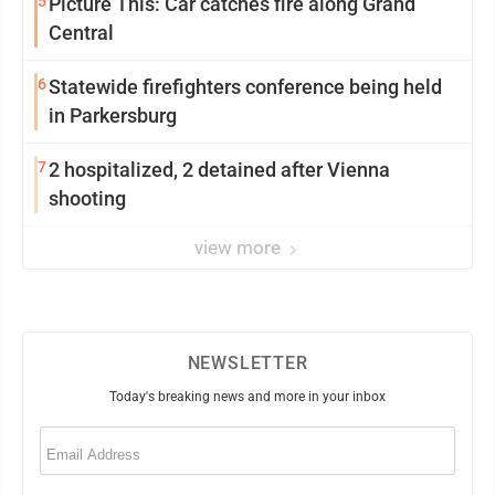
5
Picture This: Car catches fire along Grand
Central
6
Statewide firefighters conference being held
in Parkersburg
7
2 hospitalized, 2 detained after Vienna
shooting
view more
NEWSLETTER
Today's breaking news and more in your inbox
Email
(Required)