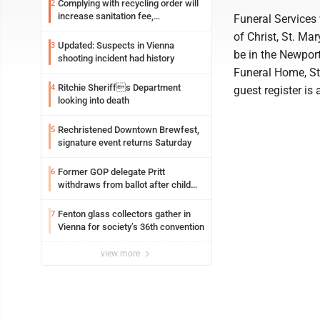
Complying with recycling order will
2
increase sanitation fee,
Funeral Services 
Parkersburg officials say
of Christ, St. Ma
Updated: Suspects in Vienna
3
be in the Newpor
shooting incident had history
Funeral Home, St
Ritchie Sheriffs Department
4
guest register i
looking into death
Rechristened Downtown Brewfest,
5
signature event returns Saturday
Former GOP delegate Pritt
6
withdraws from ballot after child
exploitation charges
Fenton glass collectors gather in
7
Vienna for society’s 36th convention
view more