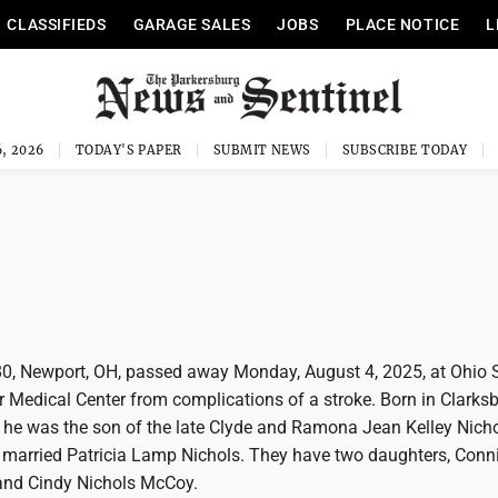
CLASSIFIEDS
GARAGE SALES
JOBS
PLACE NOTICE
L
, 2026
TODAY'S PAPER
SUBMIT NEWS
SUBSCRIBE TODAY
 80, Newport, OH, passed away Monday, August 4, 2025, at Ohio 
 Medical Center from complications of a stroke. Born in Clarksb
, he was the son of the late Clyde and Ramona Jean Kelley Nich
e married Patricia Lamp Nichols. They have two daughters, Conn
and Cindy Nichols McCoy.