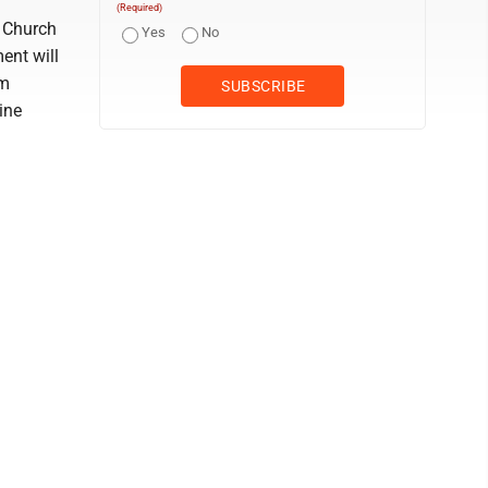
(Required)
e Church
Yes
No
ent will
am
ine