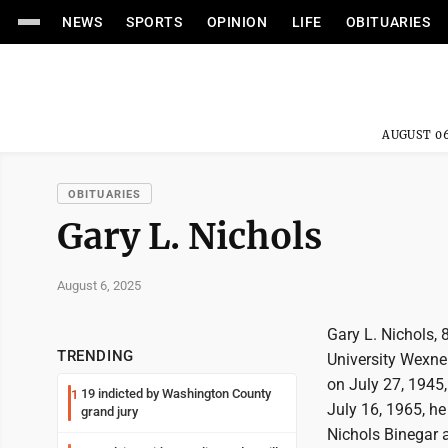
NEWS
SPORTS
OPINION
LIFE
OBITUARIES
AUGUST 06
OBITUARIES
Gary L. Nichols
August 6, 2025
Gary L. Nichols,
TRENDING
University Wexner
on July 27, 1945
19 indicted by Washington County
1
July 16, 1965, h
grand jury
Nichols Binegar 