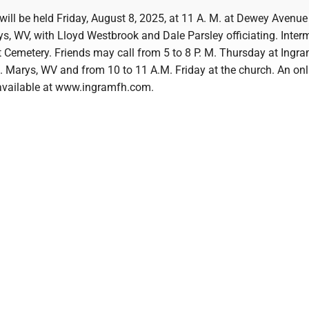
will be held Friday, August 8, 2025, at 11 A. M. at Dewey Avenu
rys, WV, with Lloyd Westbrook and Dale Parsley officiating. Interm
t Cemetery. Friends may call from 5 to 8 P. M. Thursday at Ingr
. Marys, WV and from 10 to 11 A.M. Friday at the church. An onl
s available at www.ingramfh.com.