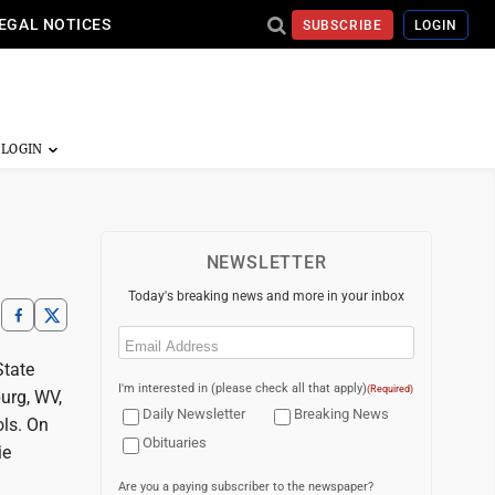
EGAL NOTICES
SUBSCRIBE
LOGIN
NEWSLETTER
Today's breaking news and more in your inbox
Email
(Required)
State
I'm interested in (please check all that apply)
(Required)
urg, WV,
Daily Newsletter
Breaking News
ols. On
Obituaries
ie
Are you a paying subscriber to the newspaper?