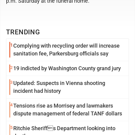
p.m. Saturday at the funeral home.
TRENDING
1
Complying with recycling order will increase
sanitation fee, Parkersburg officials say
2
19 indicted by Washington County grand jury
3
Updated: Suspects in Vienna shooting
incident had history
4
Tensions rise as Morrisey and lawmakers
dispute management of federal TANF dollars
5
Ritchie Sheriffs Department looking into