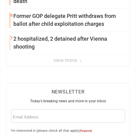
death
6
Former GOP delegate Pritt withdraws from
ballot after child exploitation charges
7
2 hospitalized, 2 detained after Vienna
shooting
view more
NEWSLETTER
Today's breaking news and more in your inbox
Email
(Required)
I'm interested in (please check all that apply)
(Required)