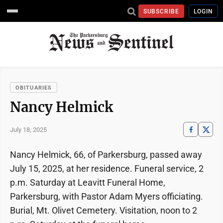
SUBSCRIBE
LOGIN
OBITUARIES
Nancy Helmick
July 18, 2025
Nancy Helmick, 66, of Parkersburg, passed away
July 15, 2025, at her residence. Funeral service, 2
p.m. Saturday at Leavitt Funeral Home,
Parkersburg, with Pastor Adam Myers officiating.
Burial, Mt. Olivet Cemetery. Visitation, noon to 2