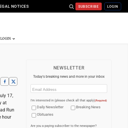
EGAL NOTICES
SUBSCRIBE
LOGIN
NEWSLETTER
Today's breaking news and more in your inbox
Email
(Required)
uly 17,
I'm interested in (please check all that apply)
(Required)
y at
Daily Newsletter
Breaking News
oad Run
Obituaries
e hour
Are you a paying subscriber to the newspaper?