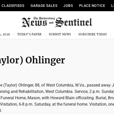
CLASSIFIEDS
GARAGE SALES
JOBS
PLACE NOTICE
L
, 2026
TODAY'S PAPER
SUBMIT NEWS
SUBSCRIBE TODAY
aylor) Ohlinger
e (Taylor) Ohlinger, 88, of West Columbia, W.Va., passed away J
ursing and Rehabilitation, West Columbia. Service, 2 p.m. Sunda
Funeral Home, Mason, with Howard Blain officiating. Burial, Br
 Visitation, 6-8 p.m. Saturday, at the funeral home. Visitation, on
l.