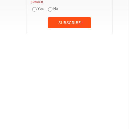
(Required)
Yes
No