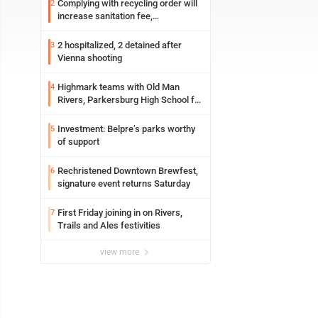
Complying with recycling order will
2
increase sanitation fee,
Parkersburg officials say
2 hospitalized, 2 detained after
3
Vienna shooting
Highmark teams with Old Man
4
Rivers, Parkersburg High School for
free farmers market
Investment: Belpre’s parks worthy
5
of support
Rechristened Downtown Brewfest,
6
signature event returns Saturday
First Friday joining in on Rivers,
7
Trails and Ales festivities
view more