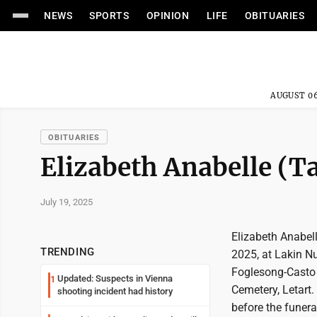
NEWS
SPORTS
OPINION
LIFE
OBITUARIES
AUGUST 06
OBITUARIES
Elizabeth Anabelle (T
July 19, 2025
Elizabeth Anabell
TRENDING
2025, at Lakin N
Foglesong-Casto 
Updated: Suspects in Vienna
1
Cemetery, Letart.
shooting incident had history
before the funera