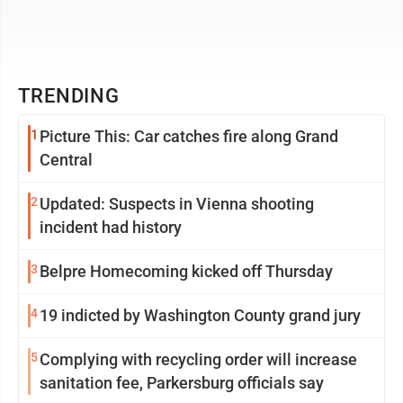
TRENDING
1
Picture This: Car catches fire along Grand
Central
2
Updated: Suspects in Vienna shooting
incident had history
3
Belpre Homecoming kicked off Thursday
4
19 indicted by Washington County grand jury
5
Complying with recycling order will increase
sanitation fee, Parkersburg officials say