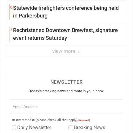
6
Statewide firefighters conference being held
in Parkersburg
7
Rechristened Downtown Brewfest, signature
event returns Saturday
view more
NEWSLETTER
Today's breaking news and more in your inbox
Email
(Required)
I'm interested in (please check all that apply)
(Required)
Daily Newsletter
Breaking News