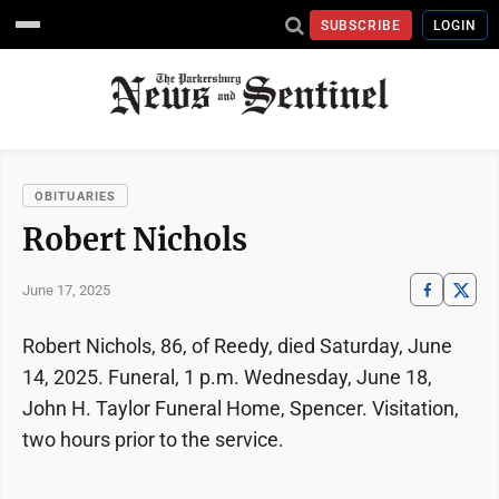
SUBSCRIBE
LOGIN
OBITUARIES
Robert Nichols
June 17, 2025
Robert Nichols, 86, of Reedy, died Saturday, June
14, 2025. Funeral, 1 p.m. Wednesday, June 18,
John H. Taylor Funeral Home, Spencer. Visitation,
two hours prior to the service.