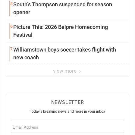
5
South’s Thompson suspended for season
opener
6
Picture This: 2026 Belpre Homecoming
Festival
7
Williamstown boys soccer takes flight with
new coach
view more
NEWSLETTER
Today's breaking news and more in your inbox
Email
(Required)