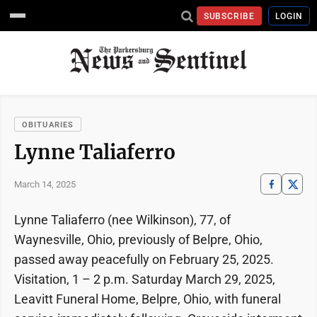
SUBSCRIBE
LOGIN
OBITUARIES
Lynne Taliaferro
March 14, 2025
Lynne Taliaferro (nee Wilkinson), 77, of
Waynesville, Ohio, previously of Belpre, Ohio,
passed away peacefully on February 25, 2025.
Visitation, 1 – 2 p.m. Saturday March 29, 2025,
Leavitt Funeral Home, Belpre, Ohio, with funeral