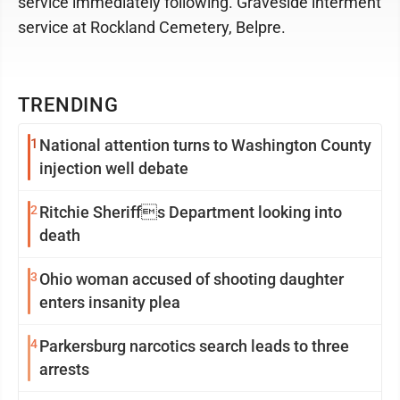
service immediately following. Graveside interment
service at Rockland Cemetery, Belpre.
TRENDING
1
National attention turns to Washington County
injection well debate
2
Ritchie Sheriffs Department looking into
death
3
Ohio woman accused of shooting daughter
enters insanity plea
4
Parkersburg narcotics search leads to three
arrests