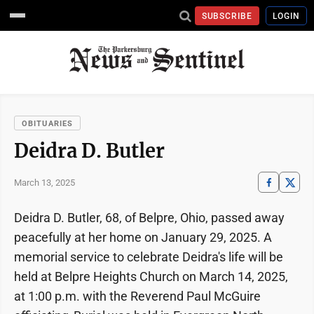
SUBSCRIBE
LOGIN
OBITUARIES
Deidra D. Butler
March 13, 2025
Deidra D. Butler, 68, of Belpre, Ohio, passed away
peacefully at her home on January 29, 2025. A
memorial service to celebrate Deidra's life will be
held at Belpre Heights Church on March 14, 2025,
at 1:00 p.m. with the Reverend Paul McGuire