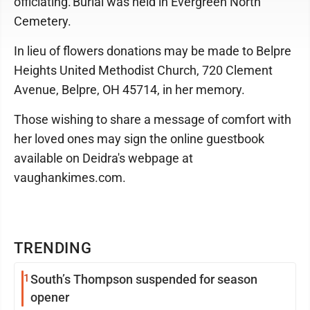
officiating. Burial was held in Evergreen North
Cemetery.
In lieu of flowers donations may be made to Belpre
Heights United Methodist Church, 720 Clement
Avenue, Belpre, OH 45714, in her memory.
Those wishing to share a message of comfort with
her loved ones may sign the online guestbook
available on Deidra's webpage at
vaughankimes.com.
TRENDING
1
South’s Thompson suspended for season
opener