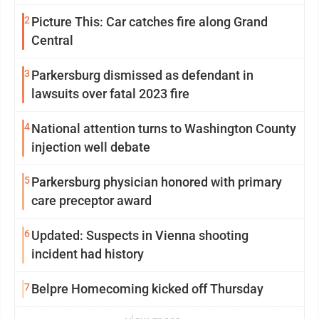
2
Picture This: Car catches fire along Grand
Central
3
Parkersburg dismissed as defendant in
lawsuits over fatal 2023 fire
4
National attention turns to Washington County
injection well debate
5
Parkersburg physician honored with primary
care preceptor award
6
Updated: Suspects in Vienna shooting
incident had history
7
Belpre Homecoming kicked off Thursday