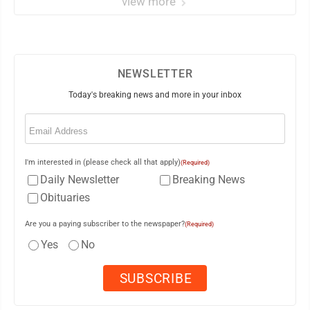
view more
NEWSLETTER
Today's breaking news and more in your inbox
Email
(Required)
I'm interested in (please check all that apply)
(Required)
Daily Newsletter
Breaking News
Obituaries
Are you a paying subscriber to the newspaper?
(Required)
Yes
No