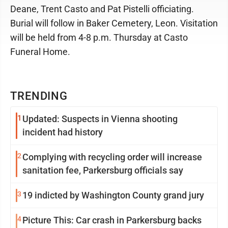
Deane, Trent Casto and Pat Pistelli officiating.
Burial will follow in Baker Cemetery, Leon. Visitation
will be held from 4-8 p.m. Thursday at Casto
Funeral Home.
TRENDING
1
Updated: Suspects in Vienna shooting
incident had history
2
Complying with recycling order will increase
sanitation fee, Parkersburg officials say
3
19 indicted by Washington County grand jury
4
Picture This: Car crash in Parkersburg backs