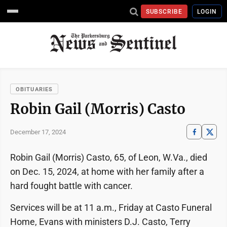
SUBSCRIBE
LOGIN
OBITUARIES
Robin Gail (Morris) Casto
December 17, 2024
Robin Gail (Morris) Casto, 65, of Leon, W.Va., died
on Dec. 15, 2024, at home with her family after a
hard fought battle with cancer.
Services will be at 11 a.m., Friday at Casto Funeral
Home, Evans with ministers D.J. Casto, Terry