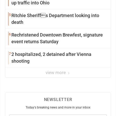
up traffic into Ohio
5
Ritchie Sheriffs Department looking into
death
6
Rechristened Downtown Brewfest, signature
event returns Saturday
7
2 hospitalized, 2 detained after Vienna
shooting
view more
NEWSLETTER
Today's breaking news and more in your inbox
Email