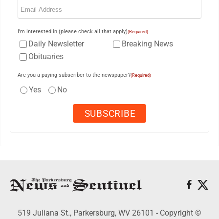
(Required)
I'm interested in (please check all that apply)
(Required)
Daily Newsletter
Breaking News
Obituaries
Are you a paying subscriber to the newspaper?
(Required)
Yes
No
519 Juliana St., Parkersburg, WV 26101 - Copyright ©