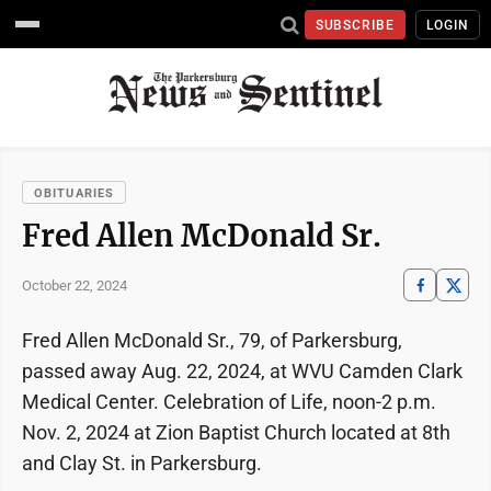
SUBSCRIBE
LOGIN
OBITUARIES
Fred Allen McDonald Sr.
October 22, 2024
Fred Allen McDonald Sr., 79, of Parkersburg,
passed away Aug. 22, 2024, at WVU Camden Clark
Medical Center. Celebration of Life, noon-2 p.m.
Nov. 2, 2024 at Zion Baptist Church located at 8th
and Clay St. in Parkersburg.