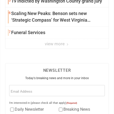
5
19 indicted by Washington County grand jury
6
Scaling New Peaks: Benson sets new
‘Strategic Compass’ for West Virginia
University
7
Funeral Services
view more
NEWSLETTER
Today's breaking news and more in your inbox
Email
(Required)
I'm interested in (please check all that apply)
(Required)
Daily Newsletter
Breaking News