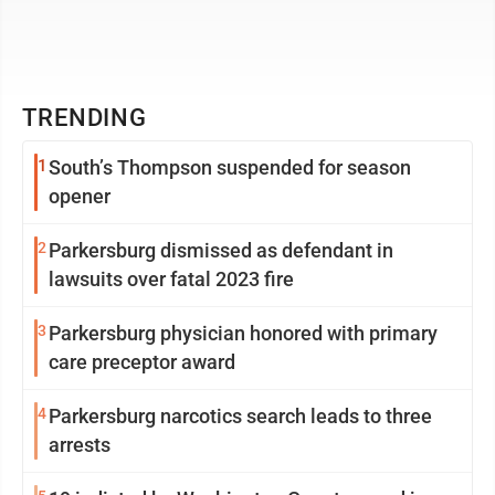
TRENDING
1
South’s Thompson suspended for season
opener
2
Parkersburg dismissed as defendant in
lawsuits over fatal 2023 fire
3
Parkersburg physician honored with primary
care preceptor award
4
Parkersburg narcotics search leads to three
arrests