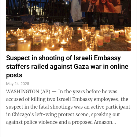
Suspect in shooting of Israeli Embassy
staffers railed against Gaza war in online
posts
May 24, 2025
WASHINGTON (AP) — In the years before he was
accused of killing two Israeli Embassy employees, the
suspect in the fatal shootings was an active participant
in Chicago's left-wing protest scene, speaking out
against police violence and a proposed Amazon
headquarters. Then the war in Gaza ...