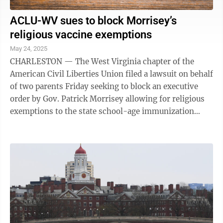
ACLU-WV sues to block Morrisey’s
religious vaccine exemptions
May 24, 2025
CHARLESTON — The West Virginia chapter of the
American Civil Liberties Union filed a lawsuit on behalf
of two parents Friday seeking to block an executive
order by Gov. Patrick Morrisey allowing for religious
exemptions to the state school-age immunization
program. Attorneys for the ACLU-WV ...