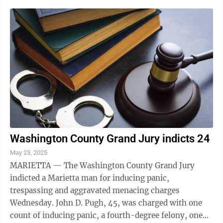
Washington County Grand Jury indicts 24
May 23, 2025
MARIETTA — The Washington County Grand Jury
indicted a Marietta man for inducing panic,
trespassing and aggravated menacing charges
Wednesday. John D. Pugh, 45, was charged with one
count of inducing panic, a fourth-degree felony, one