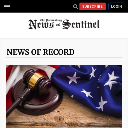
SUBSCRIBE
LOGIN
NEWS OF RECORD