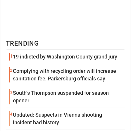
TRENDING
1
19 indicted by Washington County grand jury
2
Complying with recycling order will increase
sanitation fee, Parkersburg officials say
3
South’s Thompson suspended for season
opener
4
Updated: Suspects in Vienna shooting
incident had history