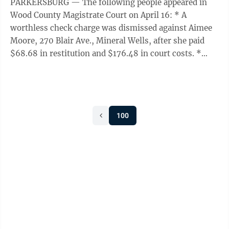
PARKERSBURG — The following people appeared in
Wood County Magistrate Court on April 16: * A
worthless check charge was dismissed against Aimee
Moore, 270 Blair Ave., Mineral Wells, after she paid
$68.68 in restitution and $176.48 in court costs. *
Brandon Jeffrey Hines, 515 23rd St., ...
100