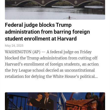
Federal judge blocks Trump
administration from barring foreign
student enrollment at Harvard
May 24, 2025
WASHINGTON (AP) — A federal judge on Friday
blocked the Trump administration from cutting off
Harvard's enrollment of foreign students, an action
the Ivy League school decried as unconstitutional
retaliation for defying the White House's political
demands. In its lawsuit filed earlier ...