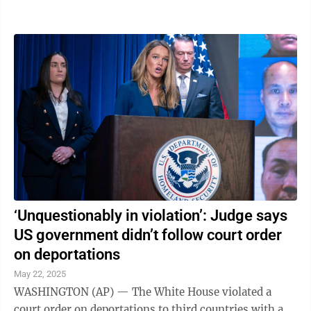
count of criminal trespass, a fourth-degree ...
‘Unquestionably in violation’: Judge says
US government didn’t follow court order
on deportations
May 22, 2025
WASHINGTON (AP) — The White House violated a
court order on deportations to third countries with a