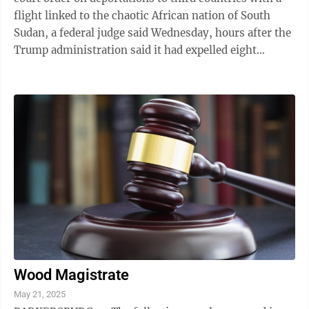
flight linked to the chaotic African nation of South
Sudan, a federal judge said Wednesday, hours after the
Trump administration said it had expelled eight
immigrants convicted of violent ...
Wood Magistrate
May 21, 2025