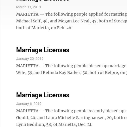
March 11, 2019
MARIETTA — The following people applied for marriage 
Michael Self, 38, and Megan Lee Neal, 37, both of Stockp
both of Marietta, on Feb. 26.
Marriage Licenses
January 20, 2019
MARIETTA — The following people picked up marriage l
Wile, 59, and Belinda Kay Barker, 50, both of Belpre, on J
Marriage Licenses
January 6, 2019
MARIETTA — The following people recently picked up ma
Gould, 20, and Laura Michelle Sarringhausen, 20, both of 
Lynn Bedilion, 58, of Marietta, Dec. 21.