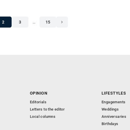
2
3
…
15
OPINION
LIFESTYLES
Editorials
Engagements
Letters to the editor
Weddings
Local columns
Anniversaries
Birthdays