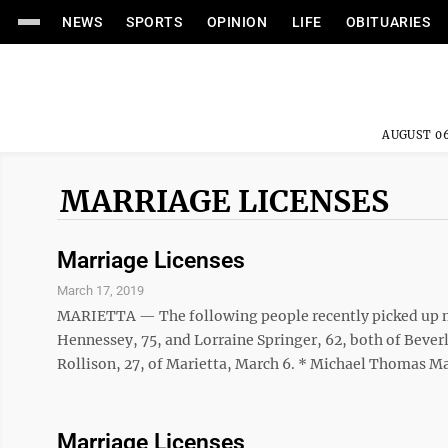
NEWS
SPORTS
OPINION
LIFE
OBITUARIES
AUGUST 06
MARRIAGE LICENSES
Marriage Licenses
March 17, 2019
MARIETTA — The following people recently picked up ma
Hennessey, 75, and Lorraine Springer, 62, both of Beverl
Rollison, 27, of Marietta, March 6. * Michael Thomas Ma
Marriage Licenses