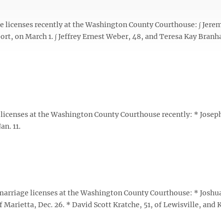
licenses recently at the Washington County Courthouse: ∫ Jere
ort, on March 1. ∫ Jeffrey Ernest Weber, 48, and Teresa Kay Bran
icenses at the Washington County Courthouse recently: * Josep
an. 11.
rriage licenses at the Washington County Courthouse: * Joshua
Marietta, Dec. 26. * David Scott Kratche, 51, of Lewisville, and 