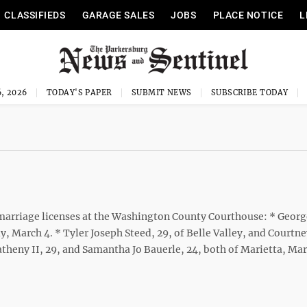
CLASSIFIEDS
GARAGE SALES
JOBS
PLACE NOTICE
L
, 2026
TODAY'S PAPER
SUBMIT NEWS
SUBSCRIBE TODAY
rriage licenses at the Washington County Courthouse: * Georg
y, March 4. * Tyler Joseph Steed, 29, of Belle Valley, and Courtn
theny II, 29, and Samantha Jo Bauerle, 24, both of Marietta, Mar