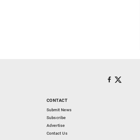
CONTACT
Submit News
Subscribe
Advertise
Contact Us