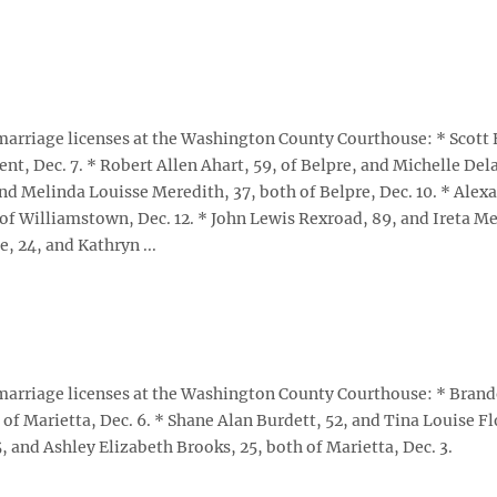
arriage licenses at the Washington County Courthouse: * Scott
t, Dec. 7. * Robert Allen Ahart, 59, of Belpre, and Michelle Del
and Melinda Louisse Meredith, 37, both of Belpre, Dec. 10. * Alex
of Williamstown, Dec. 12. * John Lewis Rexroad, 89, and Ireta Me
e, 24, and Kathryn ...
arriage licenses at the Washington County Courthouse: * Bran
 of Marietta, Dec. 6. * Shane Alan Burdett, 52, and Tina Louise F
, and Ashley Elizabeth Brooks, 25, both of Marietta, Dec. 3.