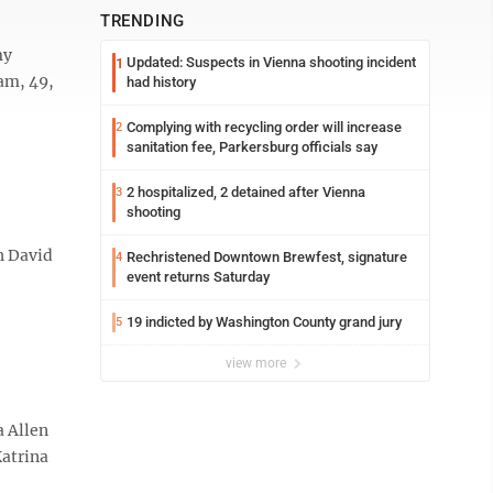
TRENDING
my
Updated: Suspects in Vienna shooting incident
1
ham, 49,
had history
Complying with recycling order will increase
2
sanitation fee, Parkersburg officials say
2 hospitalized, 2 detained after Vienna
3
shooting
h David
Rechristened Downtown Brewfest, signature
4
event returns Saturday
19 indicted by Washington County grand jury
5
view more
 Allen
Katrina