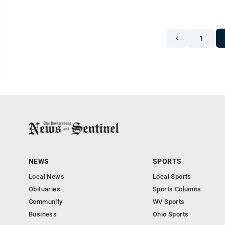
1
NEWS
SPORTS
Local News
Local Sports
Obituaries
Sports Columns
Community
WV Sports
Business
Ohio Sports