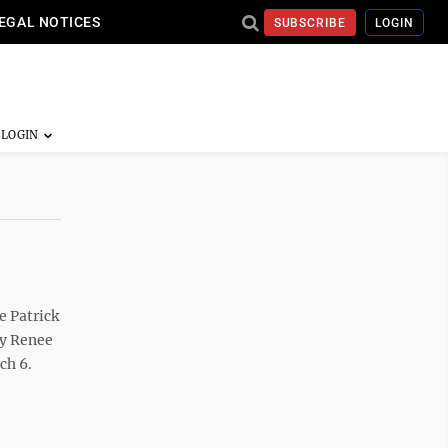
EGAL NOTICES
SUBSCRIBE
LOGIN
e Patrick
ey Renee
ch 6.