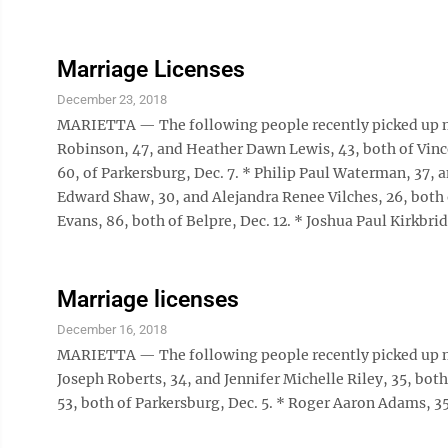
Marriage Licenses
December 23, 2018
MARIETTA — The following people recently picked up m
Robinson, 47, and Heather Dawn Lewis, 43, both of Vincen
60, of Parkersburg, Dec. 7. * Philip Paul Waterman, 37, 
Edward Shaw, 30, and Alejandra Renee Vilches, 26, both 
Evans, 86, both of Belpre, Dec. 12. * Joshua Paul Kirkbrid
Marriage licenses
December 16, 2018
MARIETTA — The following people recently picked up m
Joseph Roberts, 34, and Jennifer Michelle Riley, 35, both
53, both of Parkersburg, Dec. 5. * Roger Aaron Adams, 35