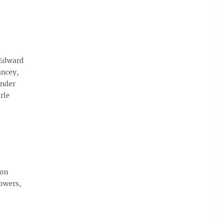
 Edward
ancey,
ander
rle
don
lowers,