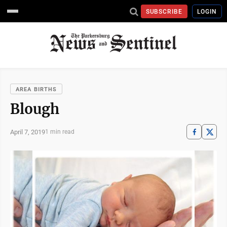
SUBSCRIBE
LOGIN
AREA BIRTHS
Blough
April 7, 2019
1 min read