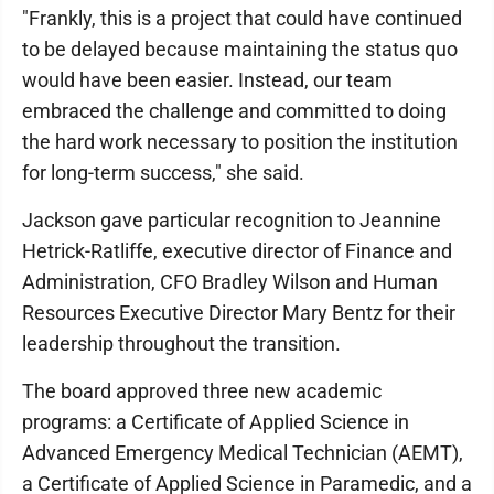
"Frankly, this is a project that could have continued
to be delayed because maintaining the status quo
would have been easier. Instead, our team
embraced the challenge and committed to doing
the hard work necessary to position the institution
for long-term success," she said.
Jackson gave particular recognition to Jeannine
Hetrick-Ratliffe, executive director of Finance and
Administration, CFO Bradley Wilson and Human
Resources Executive Director Mary Bentz for their
leadership throughout the transition.
The board approved three new academic
programs: a Certificate of Applied Science in
Advanced Emergency Medical Technician (AEMT),
a Certificate of Applied Science in Paramedic, and a