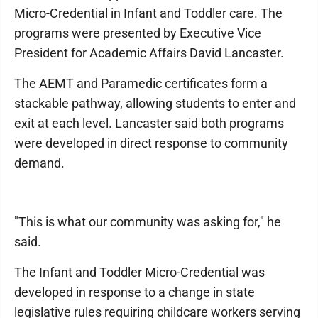
Micro-Credential in Infant and Toddler care. The
programs were presented by Executive Vice
President for Academic Affairs David Lancaster.
The AEMT and Paramedic certificates form a
stackable pathway, allowing students to enter and
exit at each level. Lancaster said both programs
were developed in direct response to community
demand.
"This is what our community was asking for," he
said.
The Infant and Toddler Micro-Credential was
developed in response to a change in state
legislative rules requiring childcare workers serving