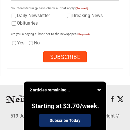
I'm interested in (please check all that apply)
(Required)
Daily Newsletter
Breaking News
Obituaries
Are you a paying subscriber to the newspaper?
(Required)
Yes
No
2 articles remaining...
Starting at
$3.70
/week.
519 Juliana St., Parkersburg, WV 26101 - Copyright ©
Subscribe Today
News and Sentinel