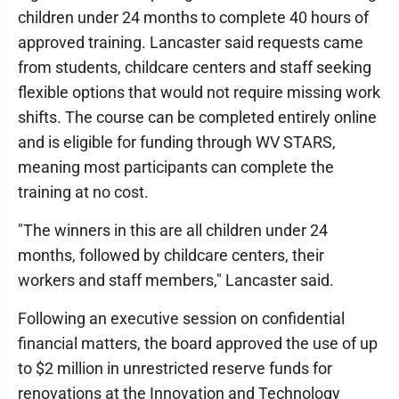
children under 24 months to complete 40 hours of
approved training. Lancaster said requests came
from students, childcare centers and staff seeking
flexible options that would not require missing work
shifts. The course can be completed entirely online
and is eligible for funding through WV STARS,
meaning most participants can complete the
training at no cost.
"The winners in this are all children under 24
months, followed by childcare centers, their
workers and staff members," Lancaster said.
Following an executive session on confidential
financial matters, the board approved the use of up
to $2 million in unrestricted reserve funds for
renovations at the Innovation and Technology