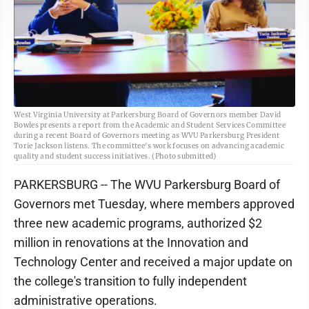
West Virginia University at Parkersburg Board of Governors member David
Bowles presents a report from the Academic and Student Services Committee
during a recent Board of Governors meeting as WVU Parkersburg President
Torie Jackson listens. The committee's work focuses on advancing academic
quality and student success initiatives. (Photo submitted)
PARKERSBURG -- The WVU Parkersburg Board of
Governors met Tuesday, where members approved
three new academic programs, authorized $2
million in renovations at the Innovation and
Technology Center and received a major update on
the college's transition to fully independent
administrative operations.