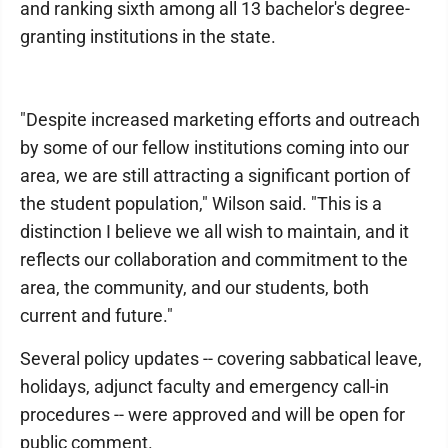
and ranking sixth among all 13 bachelor's degree-
granting institutions in the state.
"Despite increased marketing efforts and outreach
by some of our fellow institutions coming into our
area, we are still attracting a significant portion of
the student population," Wilson said. "This is a
distinction I believe we all wish to maintain, and it
reflects our collaboration and commitment to the
area, the community, and our students, both
current and future."
Several policy updates -- covering sabbatical leave,
holidays, adjunct faculty and emergency call-in
procedures -- were approved and will be open for
public comment.