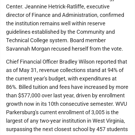
Center. Jeannine Hetrick-Ratliffe, executive
director of Finance and Administration, confirmed
the institution remains well within reserve
guidelines established by the Community and
Technical College system. Board member
Savannah Morgan recused herself from the vote.
Chief Financial Officer Bradley Wilson reported that
as of May 31, revenue collections stand at 94% of
the current year's budget, with expenditures at
86%. Billed tuition and fees have increased by more
than $577,000 over last year, driven by enrollment
growth now in its 10th consecutive semester. WVU
Parkersburg's current enrollment of 3,005 is the
largest of any two-year institution in West Virginia,
surpassing the next closest school by 457 students