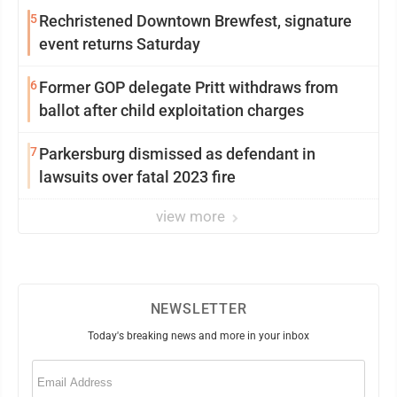
5
Rechristened Downtown Brewfest, signature
event returns Saturday
6
Former GOP delegate Pritt withdraws from
ballot after child exploitation charges
7
Parkersburg dismissed as defendant in
lawsuits over fatal 2023 fire
view more
NEWSLETTER
Today's breaking news and more in your inbox
Email
(Required)