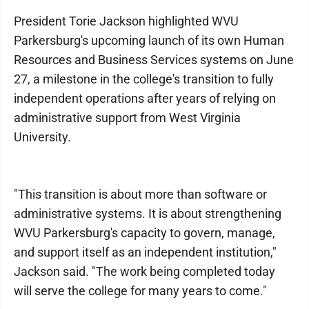
President Torie Jackson highlighted WVU
Parkersburg's upcoming launch of its own Human
Resources and Business Services systems on June
27, a milestone in the college's transition to fully
independent operations after years of relying on
administrative support from West Virginia
University.
"This transition is about more than software or
administrative systems. It is about strengthening
WVU Parkersburg's capacity to govern, manage,
and support itself as an independent institution,"
Jackson said. "The work being completed today
will serve the college for many years to come."