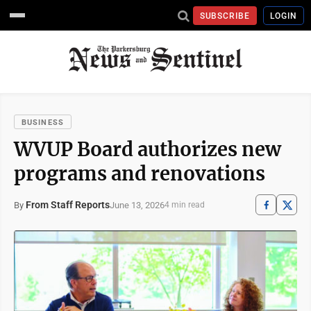
SUBSCRIBE
LOGIN
BUSINESS
WVUP Board authorizes new
programs and renovations
From Staff Reports
June 13, 2026
By
4 min read