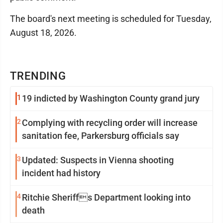
The board's next meeting is scheduled for Tuesday,
August 18, 2026.
TRENDING
1
19 indicted by Washington County grand jury
2
Complying with recycling order will increase
sanitation fee, Parkersburg officials say
3
Updated: Suspects in Vienna shooting
incident had history
4
Ritchie Sheriffs Department looking into
death