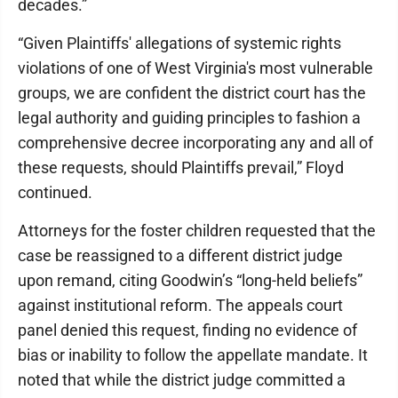
decades.”
“Given Plaintiffs' allegations of systemic rights
violations of one of West Virginia's most vulnerable
groups, we are confident the district court has the
legal authority and guiding principles to fashion a
comprehensive decree incorporating any and all of
these requests, should Plaintiffs prevail,” Floyd
continued.
Attorneys for the foster children requested that the
case be reassigned to a different district judge
upon remand, citing Goodwin’s “long-held beliefs”
against institutional reform. The appeals court
panel denied this request, finding no evidence of
bias or inability to follow the appellate mandate. It
noted that while the district judge committed a