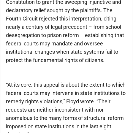
Constitution to grant the sweeping injunctive and
declaratory relief sought by the plaintiffs. The
Fourth Circuit rejected this interpretation, citing
nearly a century of legal precedent – from school
desegregation to prison reform – establishing that
federal courts may mandate and oversee
institutional changes when state systems fail to
protect the fundamental rights of citizens.
“At its core, this appeal is about the extent to which
federal courts may intervene in state institutions to
remedy rights violations,” Floyd wrote. “Their
requests are neither inconsistent with nor
anomalous to the many forms of structural reform
imposed on state institutions in the last eight