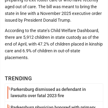
aged out of care. The bill was meant to bring the
state in line with a November 2025 executive order
issued by President Donald Trump.
According to the state’s Child Welfare Dashboard,
there are 5,912 children in state custody as of the
end of April, with 47.2% of children placed in kinship
care and 6.9% of children in out-of-state
placements.
TRENDING
1
Parkersburg dismissed as defendant in
lawsuits over fatal 2023 fire
2
Parkersburg physician honored with primary