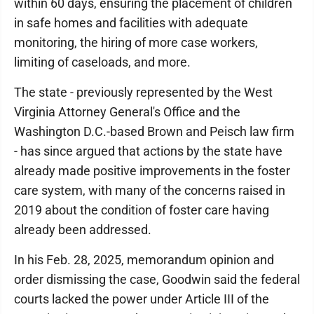
within 60 days, ensuring the placement of children
in safe homes and facilities with adequate
monitoring, the hiring of more case workers,
limiting of caseloads, and more.
The state - previously represented by the West
Virginia Attorney General's Office and the
Washington D.C.-based Brown and Peisch law firm
- has since argued that actions by the state have
already made positive improvements in the foster
care system, with many of the concerns raised in
2019 about the condition of foster care having
already been addressed.
In his Feb. 28, 2025, memorandum opinion and
order dismissing the case, Goodwin said the federal
courts lacked the power under Article III of the