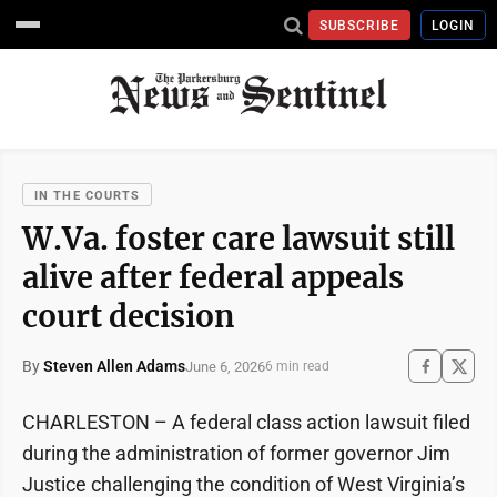
SUBSCRIBE
LOGIN
IN THE COURTS
W.Va. foster care lawsuit still
alive after federal appeals
court decision
By
Steven Allen Adams
June 6, 2026
6 min read
CHARLESTON – A federal class action lawsuit filed
during the administration of former governor Jim
Justice challenging the condition of West Virginia’s