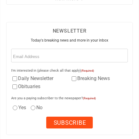
NEWSLETTER
Today's breaking news and more in your inbox
Email
(Required)
I'm interested in (please check all that apply)
(Required)
Daily Newsletter
Breaking News
Obituaries
Are you a paying subscriber to the newspaper?
(Required)
Yes
No