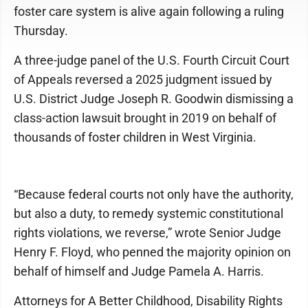
foster care system is alive again following a ruling
Thursday.
A three-judge panel of the U.S. Fourth Circuit Court
of Appeals reversed a 2025 judgment issued by
U.S. District Judge Joseph R. Goodwin dismissing a
class-action lawsuit brought in 2019 on behalf of
thousands of foster children in West Virginia.
“Because federal courts not only have the authority,
but also a duty, to remedy systemic constitutional
rights violations, we reverse,” wrote Senior Judge
Henry F. Floyd, who penned the majority opinion on
behalf of himself and Judge Pamela A. Harris.
Attorneys for A Better Childhood, Disability Rights