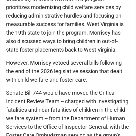
prioritizes modernizing child welfare services by
reducing administrative hurdles and focusing on
measurable success for families. West Virginia is
the 19th state to join the program. Morrisey has
also discussed ways to bring children in out-of-
state foster placements back to West Virginia.
However, Morrisey vetoed several bills following
the end of the 2026 legislative session that dealt
with child welfare and foster care.
Senate Bill 744 would have moved the Critical
Incident Review Team -- charged with investigating
fatalities and near fatalities of children in the child
welfare system -- from the Department of Human
Services to the Office of Inspector General, with the
Foster Care Ombudsman serving as the group's