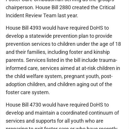
chairperson. House Bill 2880 created the Critical
Incident Review Team last year.
House Bill 4393 would have required DoHS to
develop a statewide prevention plan to provide
prevention services to children under the age of 18
and their families, including foster and kinship
parents. Services listed in the bill include trauma-
informed care, services aimed at at-risk children in
the child welfare system, pregnant youth, post-
adoption children, and children aging out of the
foster care system.
House Bill 4730 would have required DoHS to
develop and maintain a coordinated continuum of
services and supports for all youth who are
preparing to exit foster care or who have recently