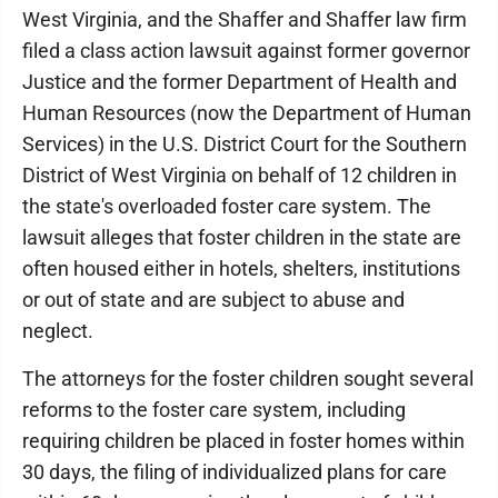
West Virginia, and the Shaffer and Shaffer law firm
filed a class action lawsuit against former governor
Justice and the former Department of Health and
Human Resources (now the Department of Human
Services) in the U.S. District Court for the Southern
District of West Virginia on behalf of 12 children in
the state's overloaded foster care system. The
lawsuit alleges that foster children in the state are
often housed either in hotels, shelters, institutions
or out of state and are subject to abuse and
neglect.
The attorneys for the foster children sought several
reforms to the foster care system, including
requiring children be placed in foster homes within
30 days, the filing of individualized plans for care