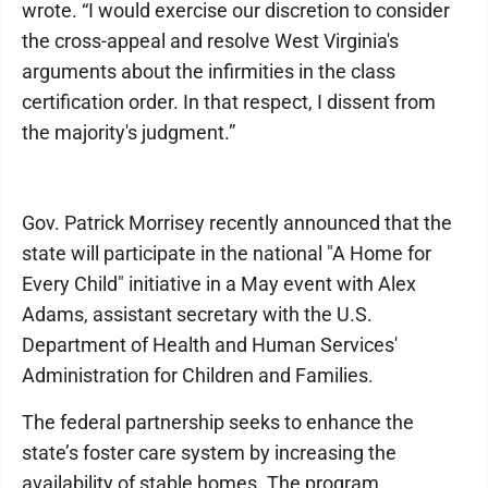
wrote. “I would exercise our discretion to consider
the cross-appeal and resolve West Virginia's
arguments about the infirmities in the class
certification order. In that respect, I dissent from
the majority's judgment.”
Gov. Patrick Morrisey recently announced that the
state will participate in the national "A Home for
Every Child" initiative in a May event with Alex
Adams, assistant secretary with the U.S.
Department of Health and Human Services'
Administration for Children and Families.
The federal partnership seeks to enhance the
state’s foster care system by increasing the
availability of stable homes. The program