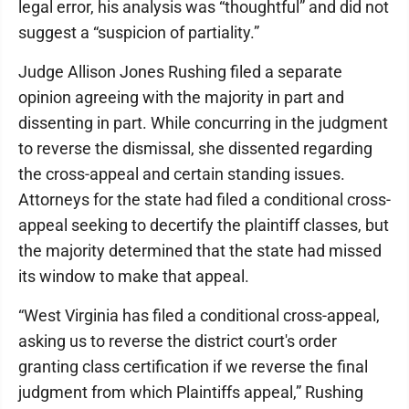
legal error, his analysis was “thoughtful” and did not
suggest a “suspicion of partiality.”
Judge Allison Jones Rushing filed a separate
opinion agreeing with the majority in part and
dissenting in part. While concurring in the judgment
to reverse the dismissal, she dissented regarding
the cross-appeal and certain standing issues.
Attorneys for the state had filed a conditional cross-
appeal seeking to decertify the plaintiff classes, but
the majority determined that the state had missed
its window to make that appeal.
“West Virginia has filed a conditional cross-appeal,
asking us to reverse the district court's order
granting class certification if we reverse the final
judgment from which Plaintiffs appeal,” Rushing