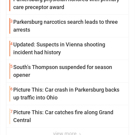
care preceptor award
3
Parkersburg narcotics search leads to three
arrests
4
Updated: Suspects in Vienna shooting
incident had history
5
South’s Thompson suspended for season
opener
6
Picture This: Car crash in Parkersburg backs
up traffic into Ohio
7
Picture This: Car catches fire along Grand
Central
view more