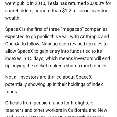
went public in 2010, Tesla has returned 20,000% for
shareholders, or more than $1.2 trillion in investor
wealth.
SpaceX is the first of three “megacap” companies
expected to go public this year, with Anthropic and
OpenAI to follow. Nasdaq even revised its rules to
allow SpaceX to gain entry into funds tied to its
indexes in 15 days, which means investors will end
up buying the rocket maker’s shares much earlier.
Not all investors are thrilled about SpaceX
potentially showing up in their holdings of index
funds.
Officials from pension funds for firefighters,
teachers and other workers in California and New