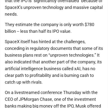
that the IPO is “significantly overvalued” because of
SpaceX’s unproven technology and massive capital
needs.
They estimate the company is only worth $780
billion -- less than half its IPO value.
SpaceX itself has hinted at the challenges,
conceding in regulatory documents that some of its
business plans rest on “unproven technologies.” It
also indicated that another part of the company, its
artificial intelligence business called xAI, has no
clear path to profitability and is burning cash to
catch up with rivals.
On a livestreamed conference Thursday with the
CEO of JPMorgan Chase, one of the investment
banks making big money off the IPO, Musk offered