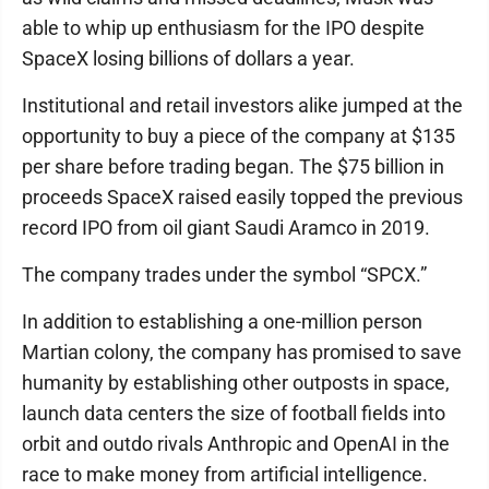
able to whip up enthusiasm for the IPO despite
SpaceX losing billions of dollars a year.
Institutional and retail investors alike jumped at the
opportunity to buy a piece of the company at $135
per share before trading began. The $75 billion in
proceeds SpaceX raised easily topped the previous
record IPO from oil giant Saudi Aramco in 2019.
The company trades under the symbol “SPCX.”
In addition to establishing a one-million person
Martian colony, the company has promised to save
humanity by establishing other outposts in space,
launch data centers the size of football fields into
orbit and outdo rivals Anthropic and OpenAI in the
race to make money from artificial intelligence.