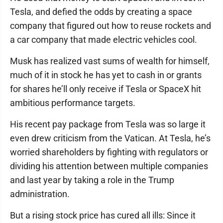
Tesla, and defied the odds by creating a space
company that figured out how to reuse rockets and
a car company that made electric vehicles cool.
Musk has realized vast sums of wealth for himself,
much of it in stock he has yet to cash in or grants
for shares he’ll only receive if Tesla or SpaceX hit
ambitious performance targets.
His recent pay package from Tesla was so large it
even drew criticism from the Vatican. At Tesla, he’s
worried shareholders by fighting with regulators or
dividing his attention between multiple companies
and last year by taking a role in the Trump
administration.
But a rising stock price has cured all ills: Since it