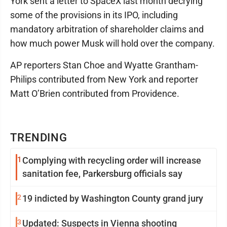
York sent a letter to SpaceX last month decrying
some of the provisions in its IPO, including
mandatory arbitration of shareholder claims and
how much power Musk will hold over the company.
AP reporters Stan Choe and Wyatte Grantham-
Philips contributed from New York and reporter
Matt O’Brien contributed from Providence.
TRENDING
1
Complying with recycling order will increase
sanitation fee, Parkersburg officials say
2
19 indicted by Washington County grand jury
3
Updated: Suspects in Vienna shooting