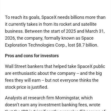
To reach its goals, SpaceX needs billions more than
it currently takes in from its rocket and satellite
business. Between the start of 2025 and March 31,
2026, the company, formally known as Space
Exploration Technologies Corp., lost $8.7 billion.
Pros and cons for investors
Wall Street bankers that helped take SpaceX public
are enthusiastic about the company -- and the big
fees they will earn -- but not everyone thinks the
stock price is justified.
Analysts at research firm Morningstar, which
doesn’t earn any investment banking fees, wrote