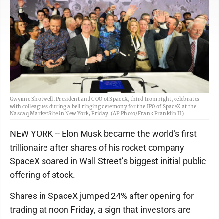
Gwynne Shotwell, President and COO of SpaceX, third from right, celebrates
with colleagues during a bell ringing ceremony for the IPO of SpaceX at the
Nasdaq MarketSite in New York, Friday. (AP Photo/Frank Franklin II)
NEW YORK -- Elon Musk became the world’s first
trillionaire after shares of his rocket company
SpaceX soared in Wall Street’s biggest initial public
offering of stock.
Shares in SpaceX jumped 24% after opening for
trading at noon Friday, a sign that investors are