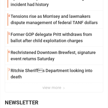
incident had history
4
Tensions rise as Morrisey and lawmakers
dispute management of federal TANF dollars
5
Former GOP delegate Pritt withdraws from
ballot after child exploitation charges
6
Rechristened Downtown Brewfest, signature
event returns Saturday
7
Ritchie Sheriffs Department looking into
death
view more
NEWSLETTER