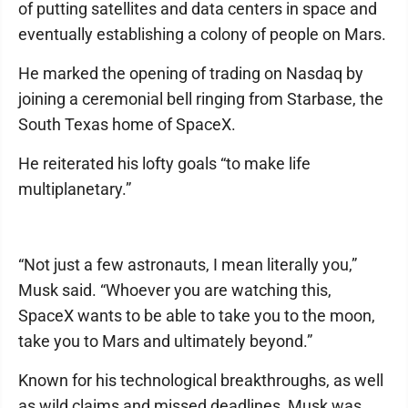
of putting satellites and data centers in space and
eventually establishing a colony of people on Mars.
He marked the opening of trading on Nasdaq by
joining a ceremonial bell ringing from Starbase, the
South Texas home of SpaceX.
He reiterated his lofty goals “to make life
multiplanetary.”
“Not just a few astronauts, I mean literally you,”
Musk said. “Whoever you are watching this,
SpaceX wants to be able to take you to the moon,
take you to Mars and ultimately beyond.”
Known for his technological breakthroughs, as well
as wild claims and missed deadlines, Musk was