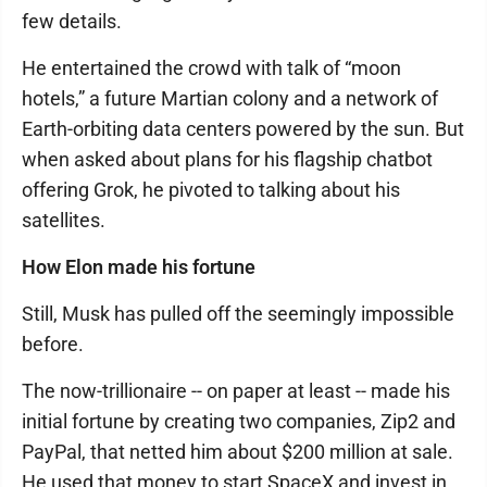
few details.
He entertained the crowd with talk of “moon
hotels,” a future Martian colony and a network of
Earth-orbiting data centers powered by the sun. But
when asked about plans for his flagship chatbot
offering Grok, he pivoted to talking about his
satellites.
How Elon made his fortune
Still, Musk has pulled off the seemingly impossible
before.
The now-trillionaire -- on paper at least -- made his
initial fortune by creating two companies, Zip2 and
PayPal, that netted him about $200 million at sale.
He used that money to start SpaceX and invest in