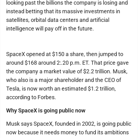
looking past the billions the company is losing and
instead betting that its massive investments in
satellites, orbital data centers and artificial
intelligence will pay off in the future.
SpaceX opened at $150 a share, then jumped to
around $168 around 2:.20 p.m. ET. That price gave
the company a market value of $2.2 trillion. Musk,
who also is a major shareholder and the CEO of
Tesla, is now worth an estimated $1.2 trillion,
according to Forbes.
Why SpaceX is going public now
Musk says SpaceX, founded in 2002, is going public
now because it needs money to fund its ambitions