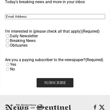
Today's breaking news and more in your inbox
Email
(Required)
I'm interested in (please check all that apply)
(Required)
Daily Newsletter
Breaking News
Obituaries
Are you a paying subscriber to the newspaper?
(Required)
Yes
No