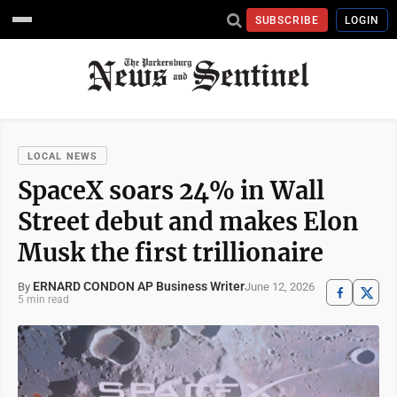
SUBSCRIBE
LOGIN
LOCAL NEWS
SpaceX soars 24% in Wall
Street debut and makes Elon
Musk the first trillionaire
ERNARD CONDON AP Business Writer
June 12, 2026
By
5 min read