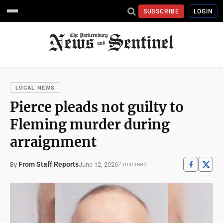
SUBSCRIBE
LOGIN
LOCAL NEWS
Pierce pleads not guilty to
Fleming murder during
arraignment
From Staff Reports
June 12, 2026
By
2 min read