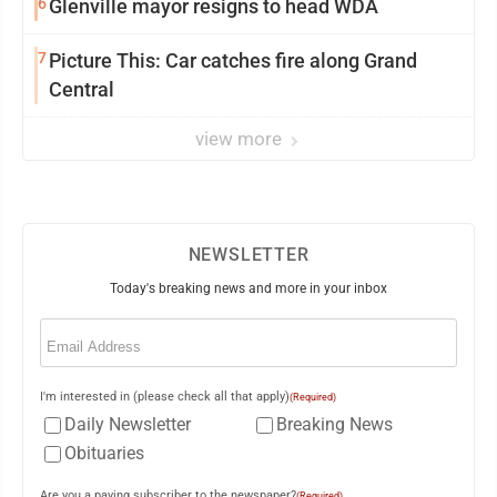
6
Glenville mayor resigns to head WDA
7
Picture This: Car catches fire along Grand
Central
view more
NEWSLETTER
Today's breaking news and more in your inbox
Email
(Required)
I'm interested in (please check all that apply)
(Required)
Daily Newsletter
Breaking News
Obituaries
Are you a paying subscriber to the newspaper?
(Required)