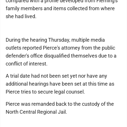
compared with a profile developed from Fleming's
family members and items collected from where
she had lived.
During the hearing Thursday, multiple media
outlets reported Pierce's attorney from the public
defender's office disqualified themselves due to a
conflict of interest.
A trial date had not been set yet nor have any
additional hearings have been set at this time as
Pierce tries to secure legal counsel.
Pierce was remanded back to the custody of the
North Central Regional Jail.