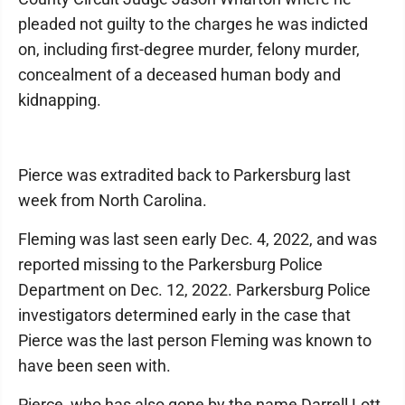
pleaded not guilty to the charges he was indicted
on, including first-degree murder, felony murder,
concealment of a deceased human body and
kidnapping.
Pierce was extradited back to Parkersburg last
week from North Carolina.
Fleming was last seen early Dec. 4, 2022, and was
reported missing to the Parkersburg Police
Department on Dec. 12, 2022. Parkersburg Police
investigators determined early in the case that
Pierce was the last person Fleming was known to
have been seen with.
Pierce, who has also gone by the name Darrell Lott,