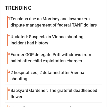
TRENDING
1
Tensions rise as Morrisey and lawmakers
dispute management of federal TANF dollars
2
Updated: Suspects in Vienna shooting
incident had history
3
Former GOP delegate Pritt withdraws from
ballot after child exploitation charges
4
2 hospitalized, 2 detained after Vienna
shooting
5
Backyard Gardener: The grateful deadheaded
flower