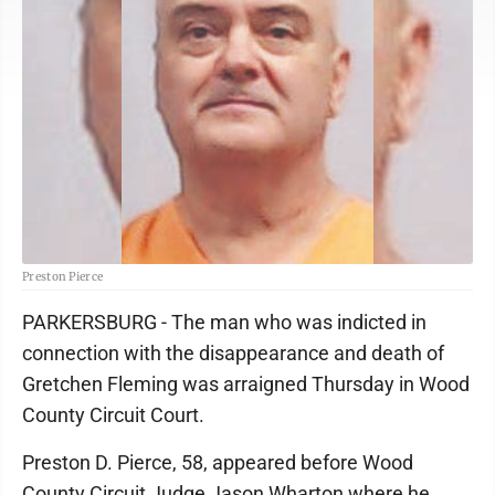
Preston Pierce
PARKERSBURG - The man who was indicted in
connection with the disappearance and death of
Gretchen Fleming was arraigned Thursday in Wood
County Circuit Court.
Preston D. Pierce, 58, appeared before Wood
County Circuit Judge Jason Wharton where he