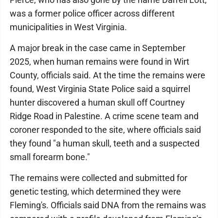
was a former police officer across different
municipalities in West Virginia.
A major break in the case came in September
2025, when human remains were found in Wirt
County, officials said. At the time the remains were
found, West Virginia State Police said a squirrel
hunter discovered a human skull off Courtney
Ridge Road in Palestine. A crime scene team and
coroner responded to the site, where officials said
they found "a human skull, teeth and a suspected
small forearm bone."
The remains were collected and submitted for
genetic testing, which determined they were
Fleming's. Officials said DNA from the remains was