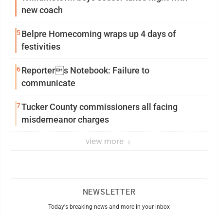
new coach
5
Belpre Homecoming wraps up 4 days of
festivities
6
Reporters Notebook: Failure to
communicate
7
Tucker County commissioners all facing
misdemeanor charges
view more
NEWSLETTER
Today's breaking news and more in your inbox