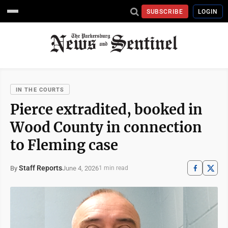
SUBSCRIBE
LOGIN
IN THE COURTS
Pierce extradited, booked in
Wood County in connection
to Fleming case
Staff Reports
June 4, 2026
By
1 min read