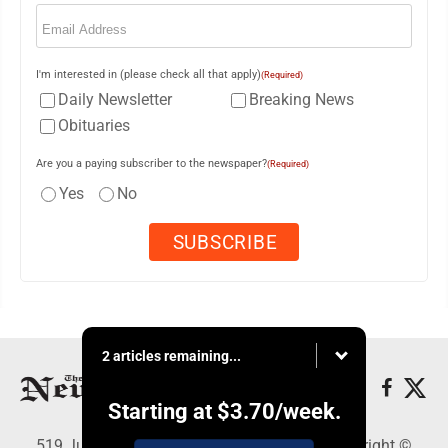
Email
(Required)
I'm interested in (please check all that apply)
(Required)
Daily Newsletter
Breaking News
Obituaries
Are you a paying subscriber to the newspaper?
(Required)
Yes
No
2 articles remaining...
Starting at
$3.70
/week.
519 Juliana St., Parkersburg, WV 26101 - Copyright ©