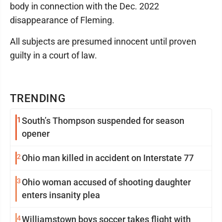
body in connection with the Dec. 2022
disappearance of Fleming.
All subjects are presumed innocent until proven
guilty in a court of law.
TRENDING
1
South’s Thompson suspended for season
opener
2
Ohio man killed in accident on Interstate 77
3
Ohio woman accused of shooting daughter
enters insanity plea
4
Williamstown boys soccer takes flight with