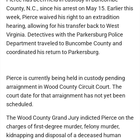
County, N.C., since his arrest on May 15. Earlier this
week, Pierce waived his right to an extradition
hearing, allowing for his transfer back to West
Virginia. Detectives with the Parkersburg Police
Department traveled to Buncombe County and
coordinated his return to Parkersburg.
Pierce is currently being held in custody pending
arraignment in Wood County Circuit Court. The
court date for that arraignment has not yet been
scheduled.
The Wood County Grand Jury indicted Pierce on the
charges of first-degree murder, felony murder,
kidnapping and disposal of a deceased human