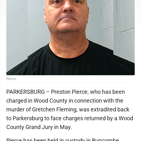
Pierce
PARKERSBURG – Preston Pierce, who has been
charged in Wood County in connection with the
murder of Gretchen Fleming, was extradited back
to Parkersburg to face charges returned by a Wood
County Grand Jury in May.
Pierce has been held in custody in Buncombe