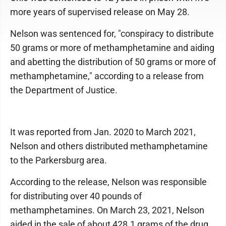
more years of supervised release on May 28.
Nelson was sentenced for, "conspiracy to distribute
50 grams or more of methamphetamine and aiding
and abetting the distribution of 50 grams or more of
methamphetamine," according to a release from
the Department of Justice.
It was reported from Jan. 2020 to March 2021,
Nelson and others distributed methamphetamine
to the Parkersburg area.
According to the release, Nelson was responsible
for distributing over 40 pounds of
methamphetamines. On March 23, 2021, Nelson
aided in the sale of about 428.1 grams of the drug