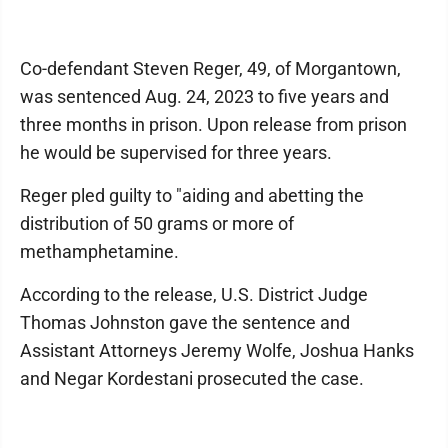
Co-defendant Steven Reger, 49, of Morgantown,
was sentenced Aug. 24, 2023 to five years and
three months in prison. Upon release from prison
he would be supervised for three years.
Reger pled guilty to "aiding and abetting the
distribution of 50 grams or more of
methamphetamine.
According to the release, U.S. District Judge
Thomas Johnston gave the sentence and
Assistant Attorneys Jeremy Wolfe, Joshua Hanks
and Negar Kordestani prosecuted the case.