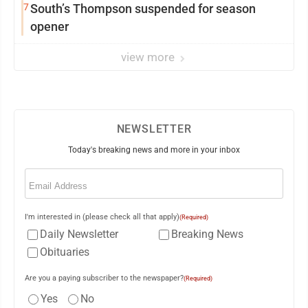
7
South’s Thompson suspended for season
opener
view more
NEWSLETTER
Today's breaking news and more in your inbox
Email
(Required)
I'm interested in (please check all that apply)
(Required)
Daily Newsletter
Breaking News
Obituaries
Are you a paying subscriber to the newspaper?
(Required)
Yes
No