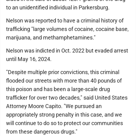
to an unidentified individual in Parkersburg.
Nelson was reported to have a criminal history of
trafficking "large volumes of cocaine, cocaine base,
marijuana, and methamphetamines."
Nelson was indicted in Oct. 2022 but evaded arrest
until May 16, 2024.
"Despite multiple prior convictions, this criminal
flooded our streets with more than 40 pounds of
this poison and has been a large-scale drug
trafficker for over two decades," said United States
Attorney Moore Capito. "We pursued an
appropriately strong penalty in this case, and we
will continue to do so to protect our communities
from these dangerous drugs."