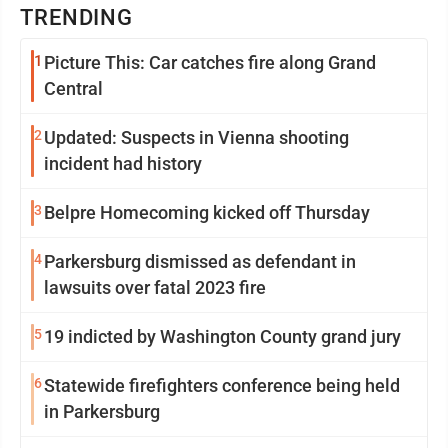
TRENDING
1
Picture This: Car catches fire along Grand
Central
2
Updated: Suspects in Vienna shooting
incident had history
3
Belpre Homecoming kicked off Thursday
4
Parkersburg dismissed as defendant in
lawsuits over fatal 2023 fire
5
19 indicted by Washington County grand jury
6
Statewide firefighters conference being held
in Parkersburg