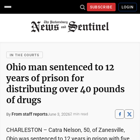
SUBSCRIBE
LOGIN
IN THE COURTS
Ohio man sentenced to 12
years of prison for
distributing over 40 pounds
of drugs
From staff reports
June 3, 2026
By
2 min read
CHARLESTON – Catra Nelson, 50, of Zanesville,
Ohio was sentenced to 12 years in prison with five