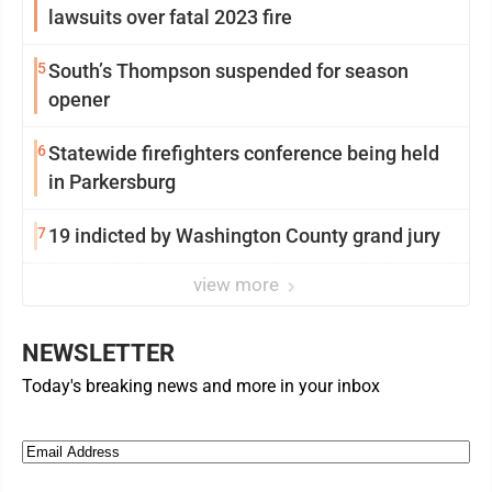
lawsuits over fatal 2023 fire
5
South’s Thompson suspended for season
opener
6
Statewide firefighters conference being held
in Parkersburg
7
19 indicted by Washington County grand jury
view more
NEWSLETTER
Today's breaking news and more in your inbox
Email
(Required)