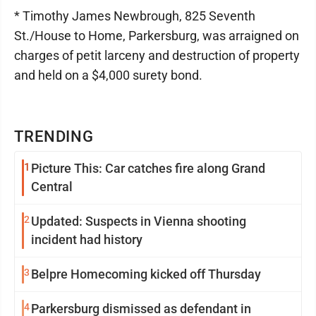
* Timothy James Newbrough, 825 Seventh
St./House to Home, Parkersburg, was arraigned on
charges of petit larceny and destruction of property
and held on a $4,000 surety bond.
TRENDING
1
Picture This: Car catches fire along Grand
Central
2
Updated: Suspects in Vienna shooting
incident had history
3
Belpre Homecoming kicked off Thursday
4
Parkersburg dismissed as defendant in