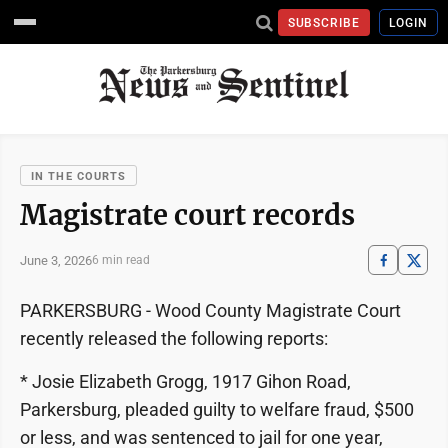
SUBSCRIBE
LOGIN
IN THE COURTS
Magistrate court records
June 3, 2026
6 min read
PARKERSBURG - Wood County Magistrate Court
recently released the following reports:
* Josie Elizabeth Grogg, 1917 Gihon Road,
Parkersburg, pleaded guilty to welfare fraud, $500
or less, and was sentenced to jail for one year,