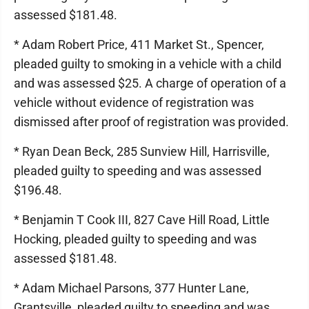
assessed $181.48.
* Adam Robert Price, 411 Market St., Spencer,
pleaded guilty to smoking in a vehicle with a child
and was assessed $25. A charge of operation of a
vehicle without evidence of registration was
dismissed after proof of registration was provided.
* Ryan Dean Beck, 285 Sunview Hill, Harrisville,
pleaded guilty to speeding and was assessed
$196.48.
* Benjamin T Cook III, 827 Cave Hill Road, Little
Hocking, pleaded guilty to speeding and was
assessed $181.48.
* Adam Michael Parsons, 377 Hunter Lane,
Grantsville, pleaded guilty to speeding and was