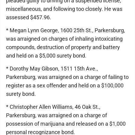
pleaded guilty to driving on a suspended license,
miscellaneous, and following too closely. He was
assessed $457.96.
* Megan Lynn George, 1600 25th St., Parkersburg,
was arraigned on charges of inhaling intoxicating
compounds, destruction of property and battery
and held on a $5,000 surety bond.
* Dorothy May Gibson, 1511 15th Ave.,
Parkersburg, was arraigned on a charge of failing to
register as a sex offender and held on a $100,000
surety bond.
* Christopher Allen Williams, 46 Oak St.,
Parkersburg, was arraigned on a charge of
possession of marijuana and released on a $1,000
personal recognizance bond.