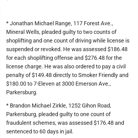
* Jonathan Michael Range, 117 Forest Ave.,
Mineral Wells, pleaded guilty to two counts of
shoplifting and one count of driving while license is
suspended or revoked. He was assessed $186.48
for each shoplifting offense and $276.48 for the
license charge. He was also ordered to pay a civil
penalty of $149.48 directly to Smoker Friendly and
$180.00 to 7-Eleven at 3000 Emerson Ave.,
Parkersburg.
* Brandon Michael Zirkle, 1252 Gihon Road,
Parkersburg, pleaded guilty to one count of
fraudulent schemes, was assessed $176.48 and
sentenced to 60 days in jail.