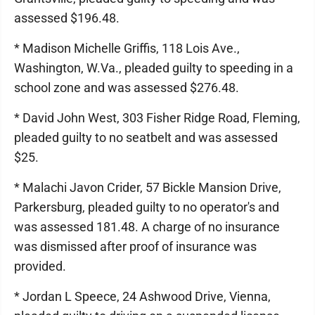
assessed $196.48.
* Madison Michelle Griffis, 118 Lois Ave.,
Washington, W.Va., pleaded guilty to speeding in a
school zone and was assessed $276.48.
* David John West, 303 Fisher Ridge Road, Fleming,
pleaded guilty to no seatbelt and was assessed
$25.
* Malachi Javon Crider, 57 Bickle Mansion Drive,
Parkersburg, pleaded guilty to no operator's and
was assessed 181.48. A charge of no insurance
was dismissed after proof of insurance was
provided.
* Jordan L Speece, 24 Ashwood Drive, Vienna,