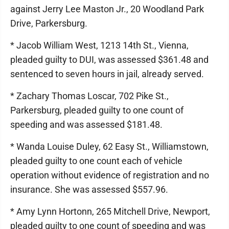
against Jerry Lee Maston Jr., 20 Woodland Park
Drive, Parkersburg.
* Jacob William West, 1213 14th St., Vienna,
pleaded guilty to DUI, was assessed $361.48 and
sentenced to seven hours in jail, already served.
* Zachary Thomas Loscar, 702 Pike St.,
Parkersburg, pleaded guilty to one count of
speeding and was assessed $181.48.
* Wanda Louise Duley, 62 Easy St., Williamstown,
pleaded guilty to one count each of vehicle
operation without evidence of registration and no
insurance. She was assessed $557.96.
* Amy Lynn Hortonn, 265 Mitchell Drive, Newport,
pleaded guilty to one count of speeding and was