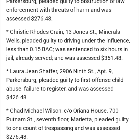
Parkersburg, pleaded guilty to obstruction of law
enforcement with threats of harm and was
assessed $276.48.
* Christie Rhodes Crain, 13 Jones St., Minerals
Wells, pleaded guilty to driving under the influence,
less than 0.15 BAC; was sentenced to six hours in
jail, already served; and was assessed $361.48.
* Laura Jean Shaffer, 2906 Ninth St., Apt. 9,
Parkersburg, pleaded guilty to first-offense child
abuse, failure to register, and was assessed
$426.48.
* Chad Michael Wilson, c/o Oriana House, 700
Putnam St., seventh floor, Marietta, pleaded guilty
to one count of trespassing and was assessed
$276.48.