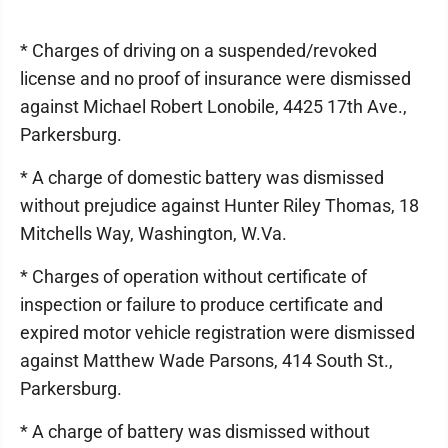
* Charges of driving on a suspended/revoked
license and no proof of insurance were dismissed
against Michael Robert Lonobile, 4425 17th Ave.,
Parkersburg.
* A charge of domestic battery was dismissed
without prejudice against Hunter Riley Thomas, 18
Mitchells Way, Washington, W.Va.
* Charges of operation without certificate of
inspection or failure to produce certificate and
expired motor vehicle registration were dismissed
against Matthew Wade Parsons, 414 South St.,
Parkersburg.
* A charge of battery was dismissed without