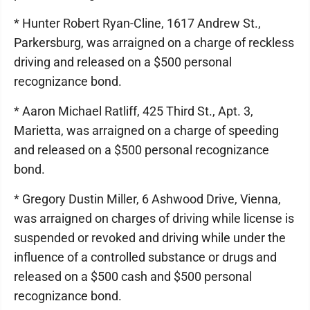
* Hunter Robert Ryan-Cline, 1617 Andrew St.,
Parkersburg, was arraigned on a charge of reckless
driving and released on a $500 personal
recognizance bond.
* Aaron Michael Ratliff, 425 Third St., Apt. 3,
Marietta, was arraigned on a charge of speeding
and released on a $500 personal recognizance
bond.
* Gregory Dustin Miller, 6 Ashwood Drive, Vienna,
was arraigned on charges of driving while license is
suspended or revoked and driving while under the
influence of a controlled substance or drugs and
released on a $500 cash and $500 personal
recognizance bond.