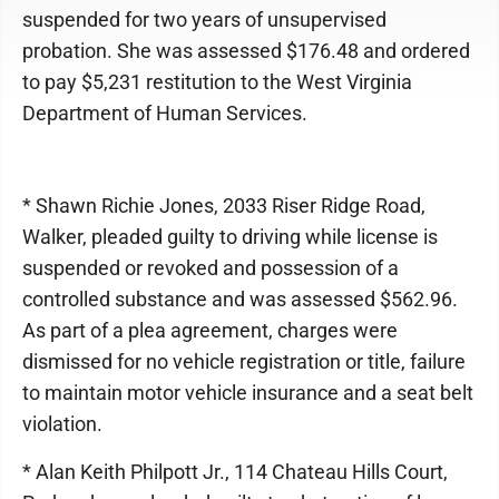
suspended for two years of unsupervised
probation. She was assessed $176.48 and ordered
to pay $5,231 restitution to the West Virginia
Department of Human Services.
* Shawn Richie Jones, 2033 Riser Ridge Road,
Walker, pleaded guilty to driving while license is
suspended or revoked and possession of a
controlled substance and was assessed $562.96.
As part of a plea agreement, charges were
dismissed for no vehicle registration or title, failure
to maintain motor vehicle insurance and a seat belt
violation.
* Alan Keith Philpott Jr., 114 Chateau Hills Court,