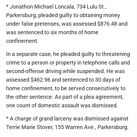
* Jonathon Michael Loncala, 734 Lulu St.,
Parkersburg, pleaded guilty to obtaining money
under false pretenses, was assessed $876.48 and
was sentenced to six months of home
confinement.
In a separate case, he pleaded guilty to threatening
crime to a person or property in telephone calls and
second-offense driving while suspended. He was
assessed $462.96 and sentenced to 30 days of
home confinement, to be served consecutively to
the other sentence. As part of a plea agreement,
one count of domestic assault was dismissed.
* A charge of grand larceny was dismissed against
Terrie Marie Stover, 155 Warren Ave., Parkersburg.