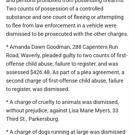
and persons prohibited from possessing firearms.
Two counts of possession of a controlled
substance and one count of fleeing or attempting
to flee from law enforcement in a vehicle were
dismissed to be prosecuted with the other charges.
* Amanda Dawn Goodman, 288 Capenters Run
Road, Waverly, pleaded guilty to two counts of first-
offense child abuse, failure to register, and was
assessed $426.48. As part of a plea agreement, a
second charge of first-offense child abuse, failure
to register, was dismissed.
* A charge of cruelty to animals was dismissed,
without prejudice, against Lisa Marie Myers, 33
Third St., Parkersburg.
* A charge of dogs running at large was dismissed