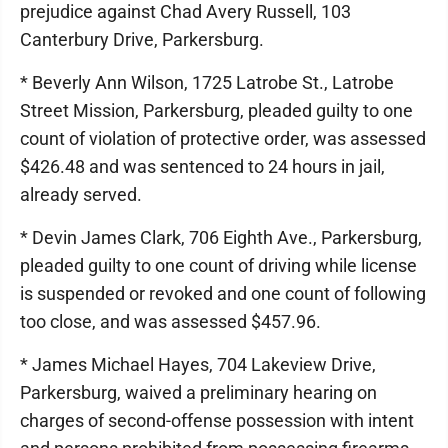
prejudice against Chad Avery Russell, 103
Canterbury Drive, Parkersburg.
* Beverly Ann Wilson, 1725 Latrobe St., Latrobe
Street Mission, Parkersburg, pleaded guilty to one
count of violation of protective order, was assessed
$426.48 and was sentenced to 24 hours in jail,
already served.
* Devin James Clark, 706 Eighth Ave., Parkersburg,
pleaded guilty to one count of driving while license
is suspended or revoked and one count of following
too close, and was assessed $457.96.
* James Michael Hayes, 704 Lakeview Drive,
Parkersburg, waived a preliminary hearing on
charges of second-offense possession with intent