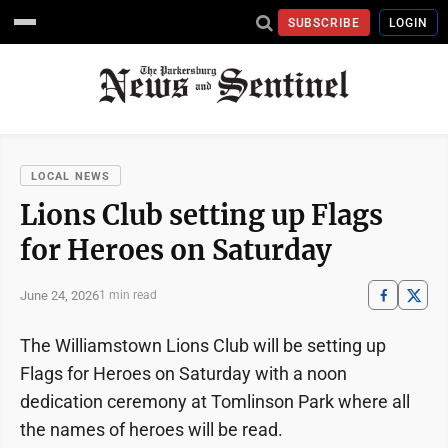
SUBSCRIBE
LOGIN
LOCAL NEWS
Lions Club setting up Flags
for Heroes on Saturday
June 24, 2026
1 min read
The Williamstown Lions Club will be setting up
Flags for Heroes on Saturday with a noon
dedication ceremony at Tomlinson Park where all
the names of heroes will be read.