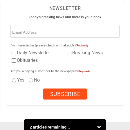
NEWSLETTER
Today's breaking news and more in your inbox
Email
(Required)
I'm interested in (please check all that apply)
(Required)
Daily Newsletter
Breaking News
Obituaries
Are you a paying subscriber to the newspaper?
(Required)
Yes
No
2 articles remaining...