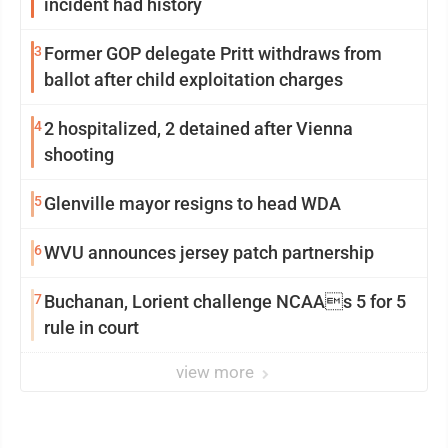
incident had history
3
Former GOP delegate Pritt withdraws from
ballot after child exploitation charges
4
2 hospitalized, 2 detained after Vienna
shooting
5
Glenville mayor resigns to head WDA
6
WVU announces jersey patch partnership
7
Buchanan, Lorient challenge NCAAs 5 for 5
rule in court
view more