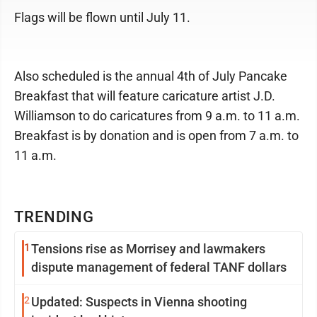
Flags will be flown until July 11.
Also scheduled is the annual 4th of July Pancake
Breakfast that will feature caricature artist J.D.
Williamson to do caricatures from 9 a.m. to 11 a.m.
Breakfast is by donation and is open from 7 a.m. to
11 a.m.
TRENDING
1
Tensions rise as Morrisey and lawmakers
dispute management of federal TANF dollars
2
Updated: Suspects in Vienna shooting