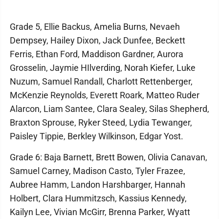
Grade 5, Ellie Backus, Amelia Burns, Nevaeh
Dempsey, Hailey Dixon, Jack Dunfee, Beckett
Ferris, Ethan Ford, Maddison Gardner, Aurora
Grosselin, Jaymie HIlverding, Norah Kiefer, Luke
Nuzum, Samuel Randall, Charlott Rettenberger,
McKenzie Reynolds, Everett Roark, Matteo Ruder
Alarcon, Liam Santee, Clara Sealey, Silas Shepherd,
Braxton Sprouse, Ryker Steed, Lydia Tewanger,
Paisley Tippie, Berkley Wilkinson, Edgar Yost.
Grade 6: Baja Barnett, Brett Bowen, Olivia Canavan,
Samuel Carney, Madison Casto, Tyler Frazee,
Aubree Hamm, Landon Harshbarger, Hannah
Holbert, Clara Hummitzsch, Kassius Kennedy,
Kailyn Lee, Vivian McGirr, Brenna Parker, Wyatt