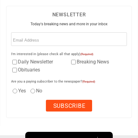
NEWSLETTER
Today's breaking news and more in your inbox
Email
(Required)
I'm interested in (please check all that apply)
(Required)
Daily Newsletter
Breaking News
Obituaries
Are you a paying subscriber to the newspaper?
(Required)
Yes
No