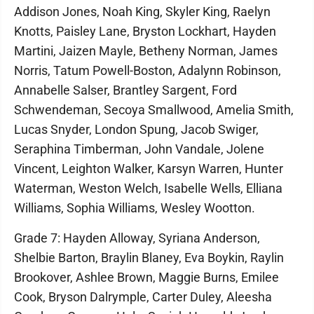
Addison Jones, Noah King, Skyler King, Raelyn
Knotts, Paisley Lane, Bryston Lockhart, Hayden
Martini, Jaizen Mayle, Betheny Norman, James
Norris, Tatum Powell-Boston, Adalynn Robinson,
Annabelle Salser, Brantley Sargent, Ford
Schwendeman, Secoya Smallwood, Amelia Smith,
Lucas Snyder, London Spung, Jacob Swiger,
Seraphina Timberman, John Vandale, Jolene
Vincent, Leighton Walker, Karsyn Warren, Hunter
Waterman, Weston Welch, Isabelle Wells, Elliana
Williams, Sophia Williams, Wesley Wootton.
Grade 7: Hayden Alloway, Syriana Anderson,
Shelbie Barton, Braylin Blaney, Eva Boykin, Raylin
Brookover, Ashlee Brown, Maggie Burns, Emilee
Cook, Bryson Dalrymple, Carter Duley, Aleesha