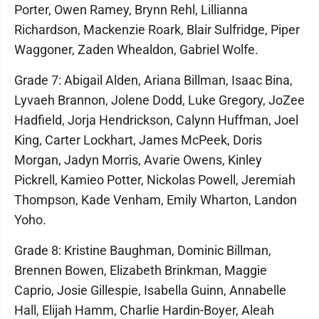
Porter, Owen Ramey, Brynn Rehl, Lillianna
Richardson, Mackenzie Roark, Blair Sulfridge, Piper
Waggoner, Zaden Whealdon, Gabriel Wolfe.
Grade 7: Abigail Alden, Ariana Billman, Isaac Bina,
Lyvaeh Brannon, Jolene Dodd, Luke Gregory, JoZee
Hadfield, Jorja Hendrickson, Calynn Huffman, Joel
King, Carter Lockhart, James McPeek, Doris
Morgan, Jadyn Morris, Avarie Owens, Kinley
Pickrell, Kamieo Potter, Nickolas Powell, Jeremiah
Thompson, Kade Venham, Emily Wharton, Landon
Yoho.
Grade 8: Kristine Baughman, Dominic Billman,
Brennen Bowen, Elizabeth Brinkman, Maggie
Caprio, Josie Gillespie, Isabella Guinn, Annabelle
Hall, Elijah Hamm, Charlie Hardin-Boyer, Aleah