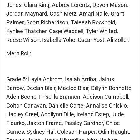
Jones, Clara King, Aubrey Lorentz, Devon Mason,
Jordan Maynard, Cash Metz, Amari Nalle, Grant
Palmer, Scott Richardson, Taleeah Rockhold,
Kynlee Thatcher, Cage Waddell, Tyler Whited,
Reese Wilson, Isabella Yoho, Oscar Yost, Ali Zoller.
Merit Roll:
Grade 5: Layla Ankrom, Isaiah Arriba, Jairus
Barrow, Declan Blair, Maelee Blair, Dillynn Bonnette,
Aden Boone, Priscilla Brannon, Addison Campbell,
Colton Canavan, Danielle Carte, Annalise Chicklo,
Hadley Creel, Addilynn Dille, Ireland Estep, Jude
Fidurko, Jaxton Frame, Paisley Gardner, Chloe
Garnes, Sydney Hal, Coleson Harper, Odin Haught,