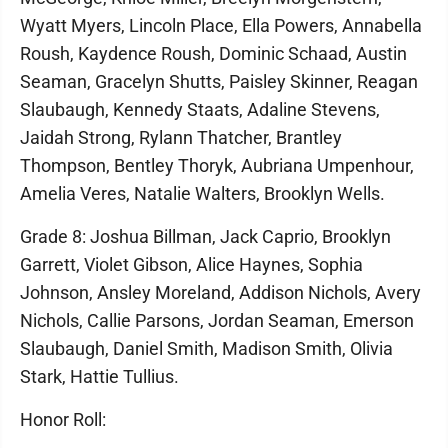
Wyatt Myers, Lincoln Place, Ella Powers, Annabella
Roush, Kaydence Roush, Dominic Schaad, Austin
Seaman, Gracelyn Shutts, Paisley Skinner, Reagan
Slaubaugh, Kennedy Staats, Adaline Stevens,
Jaidah Strong, Rylann Thatcher, Brantley
Thompson, Bentley Thoryk, Aubriana Umpenhour,
Amelia Veres, Natalie Walters, Brooklyn Wells.
Grade 8: Joshua Billman, Jack Caprio, Brooklyn
Garrett, Violet Gibson, Alice Haynes, Sophia
Johnson, Ansley Moreland, Addison Nichols, Avery
Nichols, Callie Parsons, Jordan Seaman, Emerson
Slaubaugh, Daniel Smith, Madison Smith, Olivia
Stark, Hattie Tullius.
Honor Roll: