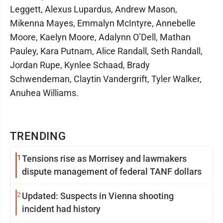
Leggett, Alexus Lupardus, Andrew Mason,
Mikenna Mayes, Emmalyn McIntyre, Annebelle
Moore, Kaelyn Moore, Adalynn O’Dell, Mathan
Pauley, Kara Putnam, Alice Randall, Seth Randall,
Jordan Rupe, Kynlee Schaad, Brady
Schwendeman, Claytin Vandergrift, Tyler Walker,
Anuhea Williams.
TRENDING
1
Tensions rise as Morrisey and lawmakers
dispute management of federal TANF dollars
2
Updated: Suspects in Vienna shooting
incident had history