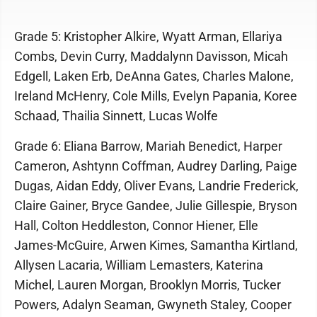
Grade 5: Kristopher Alkire, Wyatt Arman, Ellariya
Combs, Devin Curry, Maddalynn Davisson, Micah
Edgell, Laken Erb, DeAnna Gates, Charles Malone,
Ireland McHenry, Cole Mills, Evelyn Papania, Koree
Schaad, Thailia Sinnett, Lucas Wolfe
Grade 6: Eliana Barrow, Mariah Benedict, Harper
Cameron, Ashtynn Coffman, Audrey Darling, Paige
Dugas, Aidan Eddy, Oliver Evans, Landrie Frederick,
Claire Gainer, Bryce Gandee, Julie Gillespie, Bryson
Hall, Colton Heddleston, Connor Hiener, Elle
James-McGuire, Arwen Kimes, Samantha Kirtland,
Allysen Lacaria, William Lemasters, Katerina
Michel, Lauren Morgan, Brooklyn Morris, Tucker
Powers, Adalyn Seaman, Gwyneth Staley, Cooper