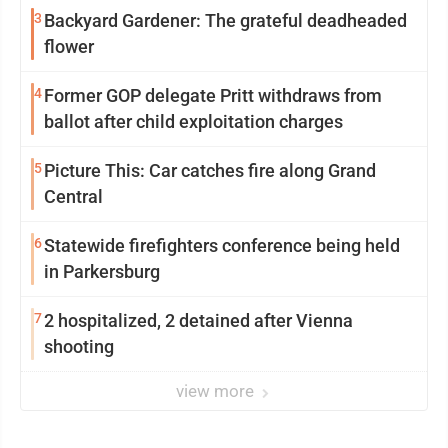
3
Backyard Gardener: The grateful deadheaded
flower
4
Former GOP delegate Pritt withdraws from
ballot after child exploitation charges
5
Picture This: Car catches fire along Grand
Central
6
Statewide firefighters conference being held
in Parkersburg
7
2 hospitalized, 2 detained after Vienna
shooting
view more