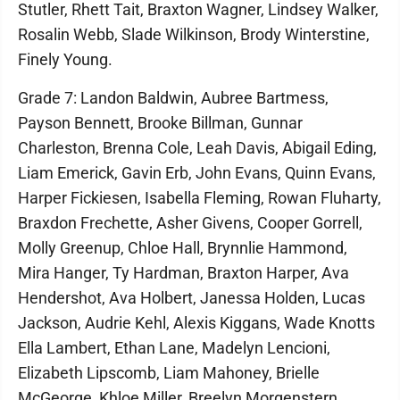
Stutler, Rhett Tait, Braxton Wagner, Lindsey Walker,
Rosalin Webb, Slade Wilkinson, Brody Winterstine,
Finely Young.
Grade 7: Landon Baldwin, Aubree Bartmess,
Payson Bennett, Brooke Billman, Gunnar
Charleston, Brenna Cole, Leah Davis, Abigail Eding,
Liam Emerick, Gavin Erb, John Evans, Quinn Evans,
Harper Fickiesen, Isabella Fleming, Rowan Fluharty,
Braxdon Frechette, Asher Givens, Cooper Gorrell,
Molly Greenup, Chloe Hall, Brynnlie Hammond,
Mira Hanger, Ty Hardman, Braxton Harper, Ava
Hendershot, Ava Holbert, Janessa Holden, Lucas
Jackson, Audrie Kehl, Alexis Kiggans, Wade Knotts
Ella Lambert, Ethan Lane, Madelyn Lencioni,
Elizabeth Lipscomb, Liam Mahoney, Brielle
McGeorge, Khloe Miller, Breelyn Morgenstern,