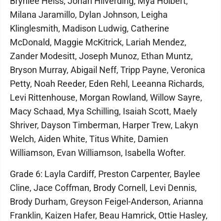
Brynlee Heiss, Jonah Hilverding, Mya Holbert,
Milana Jaramillo, Dylan Johnson, Leigha
Klinglesmith, Madison Ludwig, Catherine
McDonald, Maggie McKitrick, Lariah Mendez,
Zander Modesitt, Joseph Munoz, Ethan Muntz,
Bryson Murray, Abigail Neff, Tripp Payne, Veronica
Petty, Noah Reeder, Eden Rehl, Leeanna Richards,
Levi Rittenhouse, Morgan Rowland, Willow Sayre,
Macy Schaad, Mya Schilling, Isaiah Scott, Maely
Shriver, Dayson Timberman, Harper Trew, Lakyn
Welch, Aiden White, Titus White, Damien
Williamson, Evan Williamson, Isabella Wofter.
Grade 6: Layla Cardiff, Preston Carpenter, Baylee
Cline, Jace Coffman, Brody Cornell, Levi Dennis,
Brody Durham, Greyson Feigel-Anderson, Arianna
Franklin, Kaizen Hafer, Beau Hamrick, Ottie Hasley,