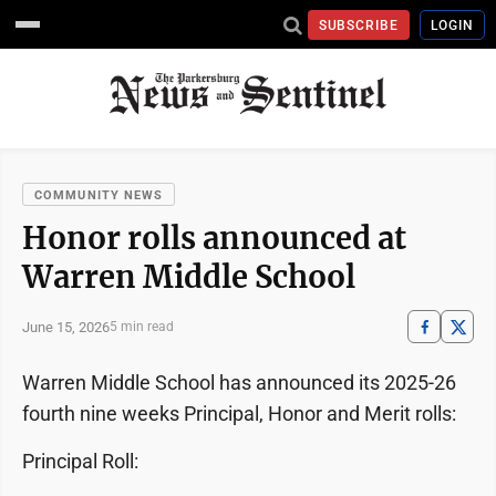
SUBSCRIBE
LOGIN
COMMUNITY NEWS
Honor rolls announced at
Warren Middle School
June 15, 2026
5 min read
Warren Middle School has announced its 2025-26
fourth nine weeks Principal, Honor and Merit rolls:
Principal Roll: