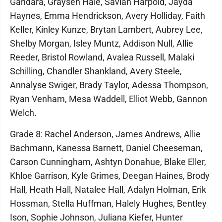
Gandara, Graysen Hale, Saviah Harpold, Jayda
Haynes, Emma Hendrickson, Avery Holliday, Faith
Keller, Kinley Kunze, Brytan Lambert, Aubrey Lee,
Shelby Morgan, Isley Muntz, Addison Null, Allie
Reeder, Bristol Rowland, Avalea Russell, Malaki
Schilling, Chandler Shankland, Avery Steele,
Annalyse Swiger, Brady Taylor, Adessa Thompson,
Ryan Venham, Mesa Waddell, Elliot Webb, Gannon
Welch.
Grade 8: Rachel Anderson, James Andrews, Allie
Bachmann, Kanessa Barnett, Daniel Cheeseman,
Carson Cunningham, Ashtyn Donahue, Blake Eller,
Khloe Garrison, Kyle Grimes, Deegan Haines, Brody
Hall, Heath Hall, Natalee Hall, Adalyn Holman, Erik
Hossman, Stella Huffman, Halely Hughes, Bentley
Ison, Sophie Johnson, Juliana Kiefer, Hunter