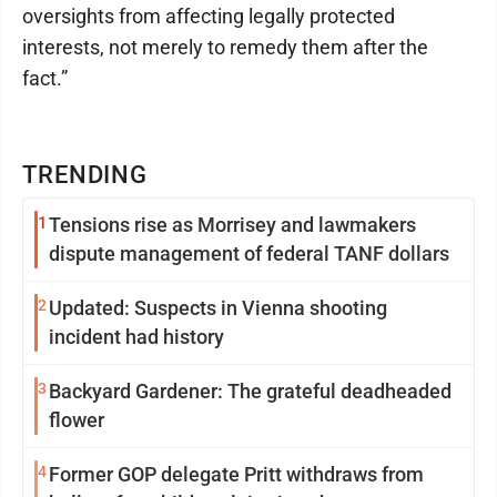
oversights from affecting legally protected
interests, not merely to remedy them after the
fact.”
TRENDING
1
Tensions rise as Morrisey and lawmakers
dispute management of federal TANF dollars
2
Updated: Suspects in Vienna shooting
incident had history
3
Backyard Gardener: The grateful deadheaded
flower
4
Former GOP delegate Pritt withdraws from