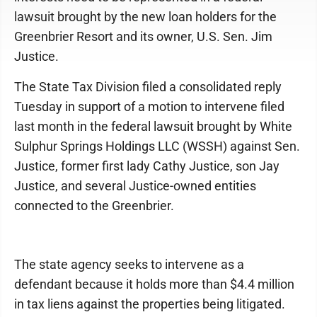
lawsuit brought by the new loan holders for the
Greenbrier Resort and its owner, U.S. Sen. Jim
Justice.
The State Tax Division filed a consolidated reply
Tuesday in support of a motion to intervene filed
last month in the federal lawsuit brought by White
Sulphur Springs Holdings LLC (WSSH) against Sen.
Justice, former first lady Cathy Justice, son Jay
Justice, and several Justice-owned entities
connected to the Greenbrier.
The state agency seeks to intervene as a
defendant because it holds more than $4.4 million
in tax liens against the properties being litigated.