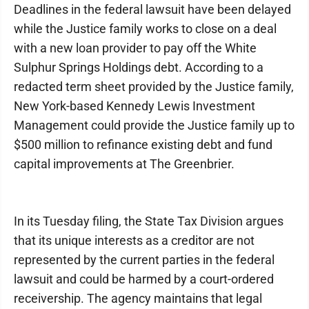
Deadlines in the federal lawsuit have been delayed
while the Justice family works to close on a deal
with a new loan provider to pay off the White
Sulphur Springs Holdings debt. According to a
redacted term sheet provided by the Justice family,
New York-based Kennedy Lewis Investment
Management could provide the Justice family up to
$500 million to refinance existing debt and fund
capital improvements at The Greenbrier.
In its Tuesday filing, the State Tax Division argues
that its unique interests as a creditor are not
represented by the current parties in the federal
lawsuit and could be harmed by a court-ordered
receivership. The agency maintains that legal