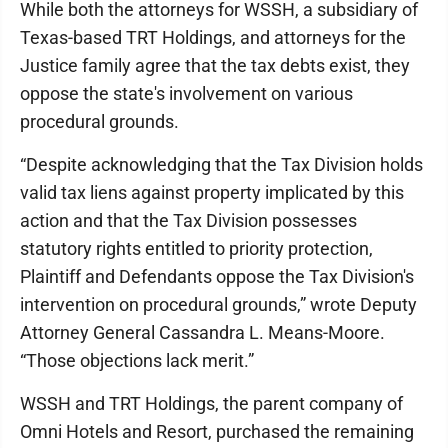
While both the attorneys for WSSH, a subsidiary of
Texas-based TRT Holdings, and attorneys for the
Justice family agree that the tax debts exist, they
oppose the state's involvement on various
procedural grounds.
“Despite acknowledging that the Tax Division holds
valid tax liens against property implicated by this
action and that the Tax Division possesses
statutory rights entitled to priority protection,
Plaintiff and Defendants oppose the Tax Division's
intervention on procedural grounds,” wrote Deputy
Attorney General Cassandra L. Means-Moore.
“Those objections lack merit.”
WSSH and TRT Holdings, the parent company of
Omni Hotels and Resort, purchased the remaining