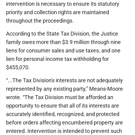
intervention is necessary to ensure its statutory
priority and collection rights are maintained
throughout the proceedings.
According to the State Tax Division, the Justice
family owes more than $3.9 million through nine
liens for consumer sales and use taxes, and one
lien for personal income tax withholding for
$455,070.
“...The Tax Division's interests are not adequately
represented by any existing party,” Means-Moore
wrote. “The Tax Division must be afforded an
opportunity to ensure that all of its interests are
accurately identified, recognized, and protected
before orders affecting encumbered property are
entered. Intervention is intended to prevent such