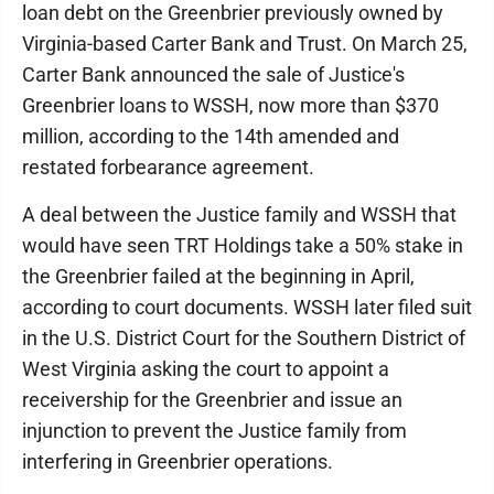
loan debt on the Greenbrier previously owned by
Virginia-based Carter Bank and Trust. On March 25,
Carter Bank announced the sale of Justice's
Greenbrier loans to WSSH, now more than $370
million, according to the 14th amended and
restated forbearance agreement.
A deal between the Justice family and WSSH that
would have seen TRT Holdings take a 50% stake in
the Greenbrier failed at the beginning in April,
according to court documents. WSSH later filed suit
in the U.S. District Court for the Southern District of
West Virginia asking the court to appoint a
receivership for the Greenbrier and issue an
injunction to prevent the Justice family from
interfering in Greenbrier operations.