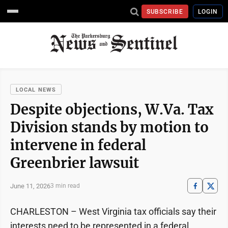
SUBSCRIBE
LOGIN
LOCAL NEWS
Despite objections, W.Va. Tax
Division stands by motion to
intervene in federal
Greenbrier lawsuit
June 11, 2026
3 min read
CHARLESTON – West Virginia tax officials say their
interests need to be represented in a federal