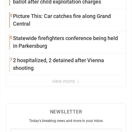
ballot after child exploitation charges
5
Picture This: Car catches fire along Grand
Central
6
Statewide firefighters conference being held
in Parkersburg
7
2 hospitalized, 2 detained after Vienna
shooting
view more
NEWSLETTER
Today's breaking news and more in your inbox
Email
(Required)