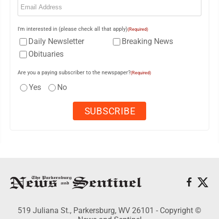
I'm interested in (please check all that apply)
(Required)
Daily Newsletter
Breaking News
Obituaries
Are you a paying subscriber to the newspaper?
(Required)
Yes
No
519 Juliana St., Parkersburg, WV 26101 - Copyright ©