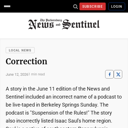
SUBSCRIBE
LOGIN
LOCAL NEWS
Correction
June 12, 2026
1 min read
A story in the June 11 edition of the News and
Sentinel included an incorrect name of a podcast to
be live-taped in Berkeley Springs Sunday. The
podcast is "Suspension of the Rules!" The story
also incorrectly listed Isaac Saul's home region.