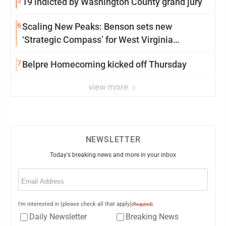
5
19 indicted by Washington County grand jury
6
Scaling New Peaks: Benson sets new
‘Strategic Compass’ for West Virginia
University
7
Belpre Homecoming kicked off Thursday
view more
NEWSLETTER
Today's breaking news and more in your inbox
Email
(Required)
I'm interested in (please check all that apply)
(Required)
Daily Newsletter
Breaking News