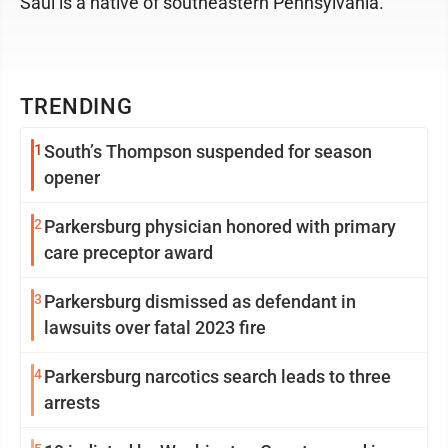
Saul is a native of southeastern Pennsylvania.
TRENDING
1
South’s Thompson suspended for season
opener
2
Parkersburg physician honored with primary
care preceptor award
3
Parkersburg dismissed as defendant in
lawsuits over fatal 2023 fire
4
Parkersburg narcotics search leads to three
arrests