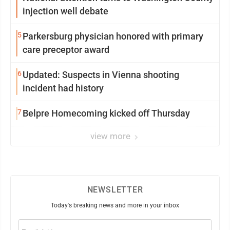
injection well debate
5
Parkersburg physician honored with primary
care preceptor award
6
Updated: Suspects in Vienna shooting
incident had history
7
Belpre Homecoming kicked off Thursday
view more
NEWSLETTER
Today's breaking news and more in your inbox
Email
(Required)