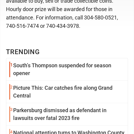
available to buy, sell or trade collectible coins.
Hourly door prize will be awarded for those in
attendance. For information, call 304-580-0521,
740-516-7474 or 740-434-3978.
TRENDING
1
South’s Thompson suspended for season
opener
2
Picture This: Car catches fire along Grand
Central
3
Parkersburg dismissed as defendant in
lawsuits over fatal 2023 fire
4
National attention turns to Washington County