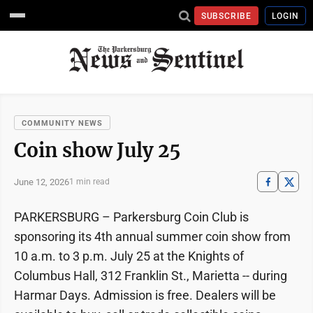
SUBSCRIBE
LOGIN
COMMUNITY NEWS
Coin show July 25
June 12, 2026
1 min read
PARKERSBURG – Parkersburg Coin Club is
sponsoring its 4th annual summer coin show from
10 a.m. to 3 p.m. July 25 at the Knights of
Columbus Hall, 312 Franklin St., Marietta -- during
Harmar Days. Admission is free. Dealers will be