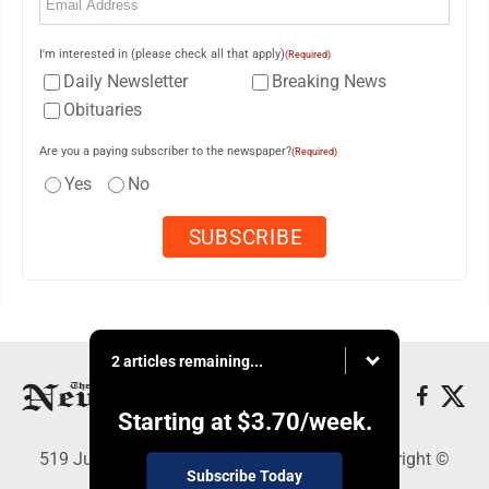
I'm interested in (please check all that apply)
(Required)
Daily Newsletter
Breaking News
Obituaries
Are you a paying subscriber to the newspaper?
(Required)
Yes
No
2 articles remaining...
Starting at
$3.70
/week.
519 Juliana St., Parkersburg, WV 26101 - Copyright ©
Subscribe Today
News and Sentinel