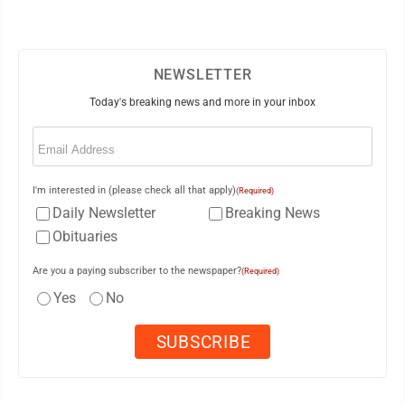
NEWSLETTER
Today's breaking news and more in your inbox
Email
(Required)
I'm interested in (please check all that apply)
(Required)
Daily Newsletter
Breaking News
Obituaries
Are you a paying subscriber to the newspaper?
(Required)
Yes
No