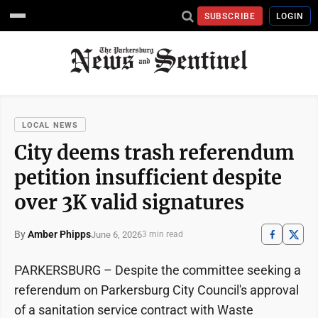
SUBSCRIBE
LOGIN
LOCAL NEWS
City deems trash referendum
petition insufficient despite
over 3K valid signatures
By
Amber Phipps
June 6, 2026
3 min read
PARKERSBURG – Despite the committee seeking a
referendum on Parkersburg City Council's approval
of a sanitation service contract with Waste