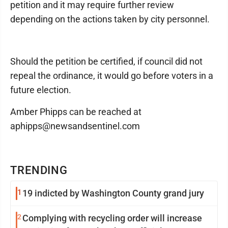
petition and it may require further review
depending on the actions taken by city personnel.
Should the petition be certified, if council did not
repeal the ordinance, it would go before voters in a
future election.
Amber Phipps can be reached at
aphipps@newsandsentinel.com
TRENDING
1
19 indicted by Washington County grand jury
2
Complying with recycling order will increase