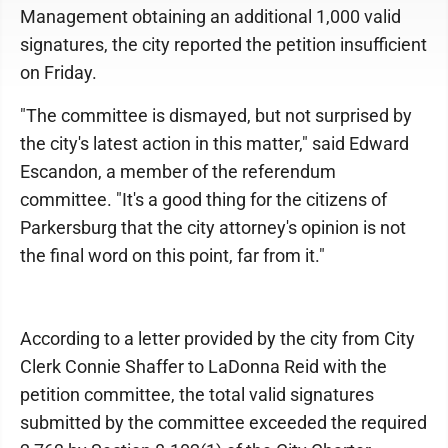
Management obtaining an additional 1,000 valid
signatures, the city reported the petition insufficient
on Friday.
"The committee is dismayed, but not surprised by
the city's latest action in this matter," said Edward
Escandon, a member of the referendum
committee. "It's a good thing for the citizens of
Parkersburg that the city attorney's opinion is not
the final word on this point, far from it."
According to a letter provided by the city from City
Clerk Connie Shaffer to LaDonna Reid with the
petition committee, the total valid signatures
submitted by the committee exceeded the required