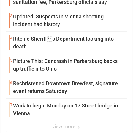
sanitation fee, Parkersburg officials say
3
Updated: Suspects in Vienna shooting
incident had history
4
Ritchie Sheriffs Department looking into
death
5
Picture This: Car crash in Parkersburg backs
up traffic into Ohio
6
Rechristened Downtown Brewfest, signature
event returns Saturday
7
Work to begin Monday on 17 Street bridge in
Vienna
view more