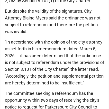
2,763 by Section 8.102(1) of the City Charter.
But despite the validity of the signatures, City
Attorney Blaine Myers said the ordinance was not
subject to referendum and therefore the petition
was invalid.
"In accordance with the opinion of the city attorney
as set forth in his memorandum dated March 5,
2026 ... it has been determined that the ordinance
is not subject to referendum under the provisions of
Section 8.101 of the City Charter," the letter read.
"Accordingly, the petition and supplemental petition
are hereby determined to be insufficient."
The committee seeking a referendum has the
opportunity within two days of receiving the city's
notice to request for Parkersburg City Council to