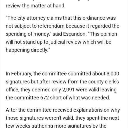
review the matter at hand.
"The city attorney claims that this ordinance was
not subject to referendum because it regarded the
spending of money," said Escandon. "This opinion
will not stand up to judicial review which will be
happening directly."
In February, the committee submitted about 3,000
signatures but after review from the county clerk's
office, they deemed only 2,091 were valid leaving
the committee 672 short of what was needed.
After the committee received explanations on why
those signatures weren't valid, they spent the next
few weeks gathering more signatures by the