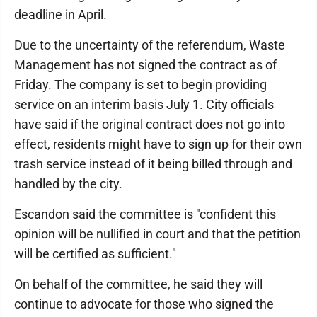
deadline in April.
Due to the uncertainty of the referendum, Waste
Management has not signed the contract as of
Friday. The company is set to begin providing
service on an interim basis July 1. City officials
have said if the original contract does not go into
effect, residents might have to sign up for their own
trash service instead of it being billed through and
handled by the city.
Escandon said the committee is "confident this
opinion will be nullified in court and that the petition
will be certified as sufficient."
On behalf of the committee, he said they will
continue to advocate for those who signed the