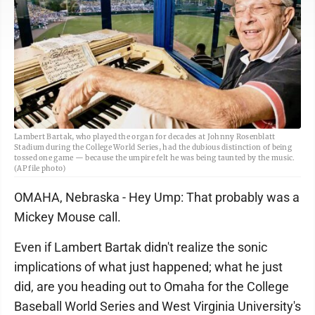
Lambert Bartak, who played the organ for decades at Johnny Rosenblatt
Stadium during the College World Series, had the dubious distinction of being
tossed one game — because the umpire felt he was being taunted by the music.
(AP file photo)
OMAHA, Nebraska - Hey Ump: That probably was a
Mickey Mouse call.
Even if Lambert Bartak didn't realize the sonic
implications of what just happened; what he just
did, are you heading out to Omaha for the College
Baseball World Series and West Virginia University's