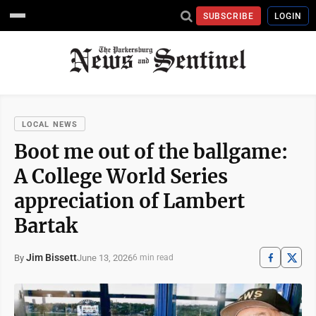
SUBSCRIBE
LOGIN
LOCAL NEWS
Boot me out of the ballgame:
A College World Series
appreciation of Lambert
Bartak
Jim Bissett
June 13, 2026
By
6 min read