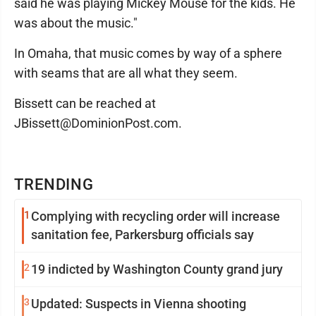
said he was playing Mickey Mouse for the kids. He
was about the music."
In Omaha, that music comes by way of a sphere
with seams that are all what they seem.
Bissett can be reached at
JBissett@DominionPost.com.
TRENDING
1
Complying with recycling order will increase
sanitation fee, Parkersburg officials say
2
19 indicted by Washington County grand jury
3
Updated: Suspects in Vienna shooting