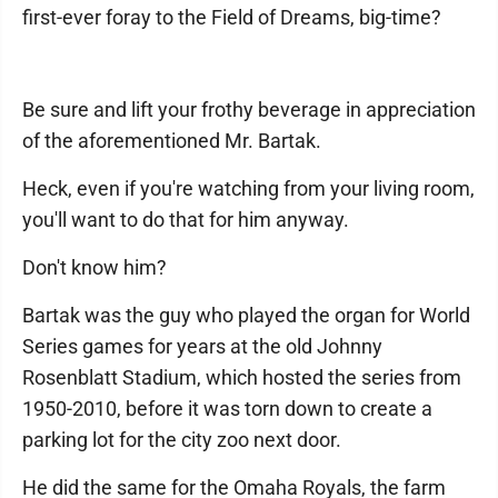
first-ever foray to the Field of Dreams, big-time?
Be sure and lift your frothy beverage in appreciation
of the aforementioned Mr. Bartak.
Heck, even if you're watching from your living room,
you'll want to do that for him anyway.
Don't know him?
Bartak was the guy who played the organ for World
Series games for years at the old Johnny
Rosenblatt Stadium, which hosted the series from
1950-2010, before it was torn down to create a
parking lot for the city zoo next door.
He did the same for the Omaha Royals, the farm