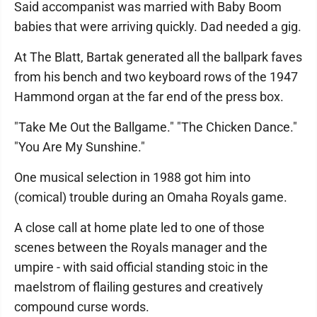
Said accompanist was married with Baby Boom
babies that were arriving quickly. Dad needed a gig.
At The Blatt, Bartak generated all the ballpark faves
from his bench and two keyboard rows of the 1947
Hammond organ at the far end of the press box.
"Take Me Out the Ballgame." "The Chicken Dance."
"You Are My Sunshine."
One musical selection in 1988 got him into
(comical) trouble during an Omaha Royals game.
A close call at home plate led to one of those
scenes between the Royals manager and the
umpire - with said official standing stoic in the
maelstrom of flailing gestures and creatively
compound curse words.