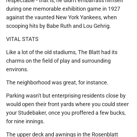
respectable - that is, he didn't embarrass himself
during one memorable exhibition game in 1927
against the vaunted New York Yankees, when
scooping hits by Babe Ruth and Lou Gehrig.
VITAL STATS
Like a lot of the old stadiums, The Blatt had its
charms on the field of play and surrounding
environs.
The neighborhood was great, for instance.
Parking wasn't but enterprising residents close by
would open their front yards where you could steer
your Studebaker, once you proffered a few bucks,
for nine innings.
The upper deck and awnings in the Rosenblatt