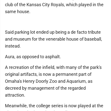
club of the Kansas City Royals, which played in the
same house.
Said parking lot ended up being a de facto tribute
and museum for the venerable house of baseball,
instead.
Aura, as opposed to asphalt.
A recreation of the infield, with many of the park's
original artifacts, is now a permanent part of
Omaha's Henry Doorly Zoo and Aquarium, as
decreed by management of the regarded
attraction.
Meanwhile, the college series is now played at the