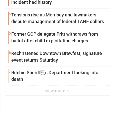
incident had history
4
Tensions rise as Morrisey and lawmakers
dispute management of federal TANF dollars
5
Former GOP delegate Pritt withdraws from
ballot after child exploitation charges
6
Rechristened Downtown Brewfest, signature
event returns Saturday
7
Ritchie Sheriffs Department looking into
death
view more