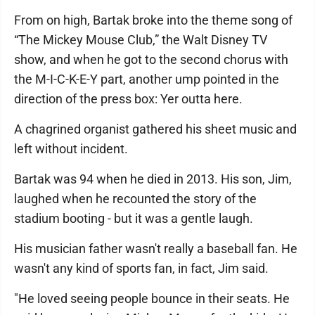
From on high, Bartak broke into the theme song of
“The Mickey Mouse Club,” the Walt Disney TV
show, and when he got to the second chorus with
the M-I-C-K-E-Y part, another ump pointed in the
direction of the press box: Yer outta here.
A chagrined organist gathered his sheet music and
left without incident.
Bartak was 94 when he died in 2013. His son, Jim,
laughed when he recounted the story of the
stadium booting - but it was a gentle laugh.
His musician father wasn't really a baseball fan. He
wasn't any kind of sports fan, in fact, Jim said.
"He loved seeing people bounce in their seats. He