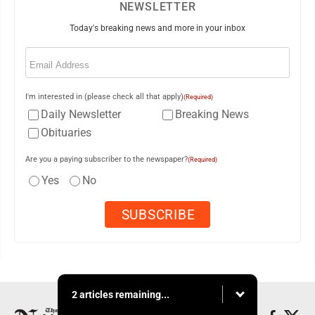
NEWSLETTER
Today's breaking news and more in your inbox
Email
(Required)
I'm interested in (please check all that apply)
(Required)
Daily Newsletter
Breaking News
Obituaries
Are you a paying subscriber to the newspaper?
(Required)
Yes
No
2 articles remaining...