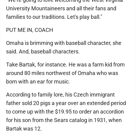
University Mountaineers and all their fans and
families to our traditions. Let's play ball."
PUT ME IN, COACH
Omaha is brimming with baseball character, she
said. And, baseball characters.
Take Bartak, for instance. He was a farm kid from
around 80 miles northwest of Omaha who was
born with an ear for music.
According to family lore, his Czech immigrant
father sold 20 pigs a year over an extended period
to come up with the $19.95 to order an accordion
for his son from the Sears catalog in 1931, when
Bartak was 12.