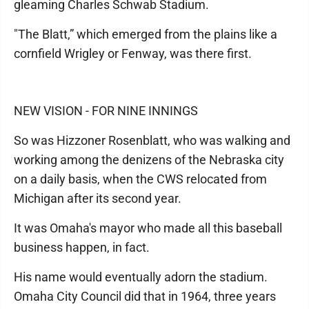
gleaming Charles Schwab Stadium.
"The Blatt,” which emerged from the plains like a
cornfield Wrigley or Fenway, was there first.
NEW VISION - FOR NINE INNINGS
So was Hizzoner Rosenblatt, who was walking and
working among the denizens of the Nebraska city
on a daily basis, when the CWS relocated from
Michigan after its second year.
It was Omaha's mayor who made all this baseball
business happen, in fact.
His name would eventually adorn the stadium.
Omaha City Council did that in 1964, three years