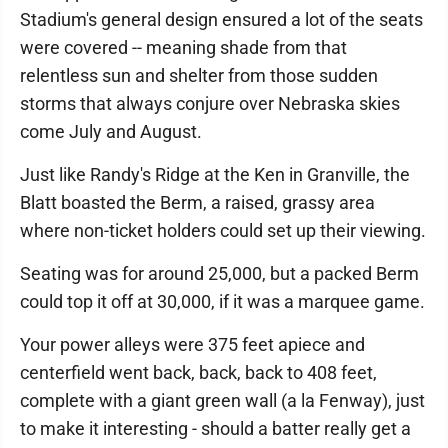
Stadium's general design ensured a lot of the seats
were covered -- meaning shade from that
relentless sun and shelter from those sudden
storms that always conjure over Nebraska skies
come July and August.
Just like Randy's Ridge at the Ken in Granville, the
Blatt boasted the Berm, a raised, grassy area
where non-ticket holders could set up their viewing.
Seating was for around 25,000, but a packed Berm
could top it off at 30,000, if it was a marquee game.
Your power alleys were 375 feet apiece and
centerfield went back, back, back to 408 feet,
complete with a giant green wall (a la Fenway), just
to make it interesting - should a batter really get a