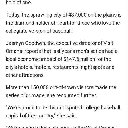
hold of one.
Today, the sprawling city of 487,000 on the plains is
the diamond holder of heart for those who love the
collegiate version of baseball.
Jasmyn Goodwin, the executive director of Visit
Omaha, reports that last year's men's series had a
local economic impact of $147.6 million for the
city's hotels, motels, restaurants, nightspots and
other attractions.
More than 150,000 out-of-town visitors made the
series pilgrimage, she recounted further.
"We're proud to be the undisputed college baseball
capital of the country," she said.
"We're going to love welcoming the West Virginia