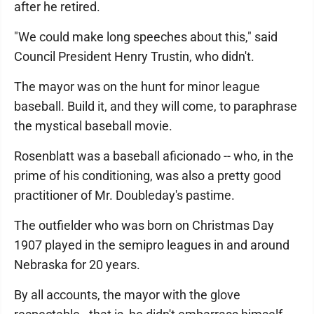
after he retired.
"We could make long speeches about this," said
Council President Henry Trustin, who didn't.
The mayor was on the hunt for minor league
baseball. Build it, and they will come, to paraphrase
the mystical baseball movie.
Rosenblatt was a baseball aficionado -- who, in the
prime of his conditioning, was also a pretty good
practitioner of Mr. Doubleday's pastime.
The outfielder who was born on Christmas Day
1907 played in the semipro leagues in and around
Nebraska for 20 years.
By all accounts, the mayor with the glove