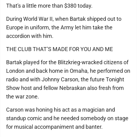
That's a little more than $380 today.
During World War II, when Bartak shipped out to
Europe in uniform, the Army let him take the
accordion with him.
THE CLUB THAT’S MADE FOR YOU AND ME
Bartak played for the Blitzkrieg-wracked citizens of
London and back home in Omaha, he performed on
radio and with Johnny Carson, the future Tonight
Show host and fellow Nebraskan also fresh from
the war zone.
Carson was honing his act as a magician and
standup comic and he needed somebody on stage
for musical accompaniment and banter.