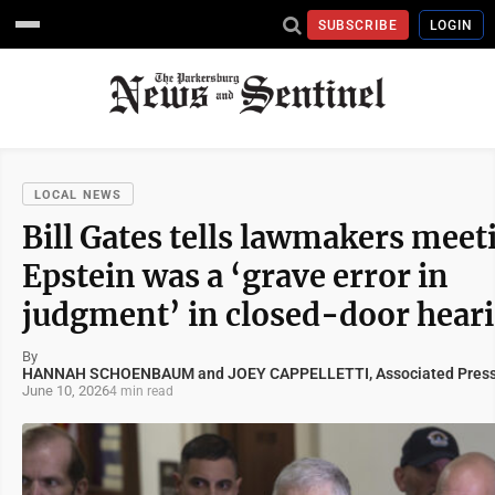
SUBSCRIBE
LOGIN
LOCAL NEWS
Bill Gates tells lawmakers meet
Epstein was a ‘grave error in
judgment’ in closed-door hear
By
HANNAH SCHOENBAUM and JOEY CAPPELLETTI, Associated Pres
June 10, 2026
4 min read