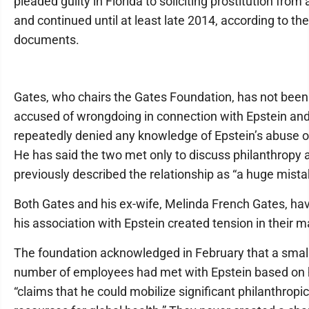
pleaded guilty in Florida to soliciting prostitution from 
and continued until at least late 2014, according to the
documents.
Gates, who chairs the Gates Foundation, has not been
accused of wrongdoing in connection with Epstein an
repeatedly denied any knowledge of Epstein’s abuse of
He has said the two met only to discuss philanthropy 
previously described the relationship as “a huge mista
Both Gates and his ex-wife, Melinda French Gates, ha
his association with Epstein created tension in their m
The foundation acknowledged in February that a smal
number of employees had met with Epstein based on 
“claims that he could mobilize significant philanthropic