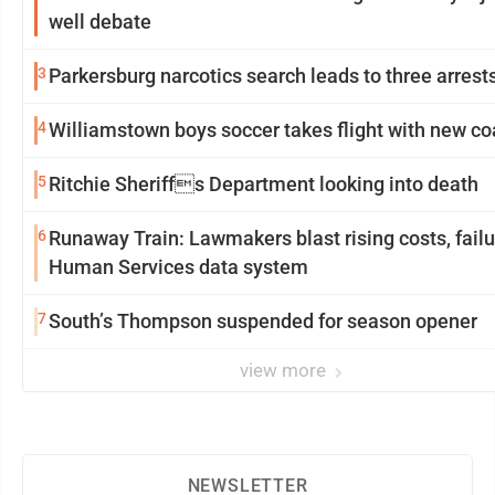
well debate
3
Parkersburg narcotics search leads to three arrest
4
Williamstown boys soccer takes flight with new c
5
Ritchie Sheriffs Department looking into death
6
Runaway Train: Lawmakers blast rising costs, failu
Human Services data system
7
South’s Thompson suspended for season opener
view more
NEWSLETTER