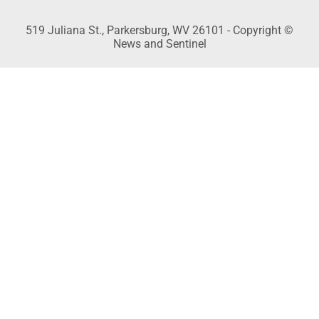
519 Juliana St., Parkersburg, WV 26101 - Copyright ©
News and Sentinel