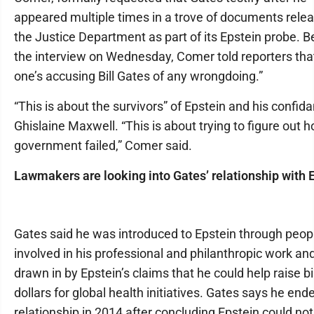
appeared multiple times in a trove of documents rele
the Justice Department as part of its Epstein probe. B
the interview on Wednesday, Comer told reporters tha
one’s accusing Bill Gates of any wrongdoing.”
“This is about the survivors” of Epstein and his confida
Ghislaine Maxwell. “This is about trying to figure out 
government failed,” Comer said.
Lawmakers are looking into Gates’ relationship with 
Gates said he was introduced to Epstein through peop
involved in his professional and philanthropic work a
drawn in by Epstein’s claims that he could help raise bil
dollars for global health initiatives. Gates says he end
relationship in 2014 after concluding Epstein could not