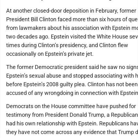
At another closed-door deposition in February, former
President Bill Clinton faced more than six hours of que
from lawmakers about his association with Epstein m
two decades ago. Epstein visited the White House sev
times during Clinton’s presidency, and Clinton flew
occasionally on Epstein’s private jet.
The former Democratic president said he saw no signs
Epstein’s sexual abuse and stopped associating with 
before Epstein’s 2008 guilty plea. Clinton has not been
accused of any wrongdoing in connection with Epstein
Democrats on the House committee have pushed for
testimony from President Donald Trump, a Republica
had his own relationship with Epstein. Republicans ha
they have not come across any evidence that Trump d