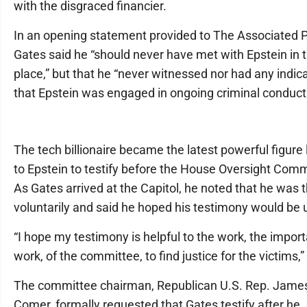
with the disgraced financier.
In an opening statement provided to The Associated P
Gates said he “should never have met with Epstein in th
place,” but that he “never witnessed nor had any indic
that Epstein was engaged in ongoing criminal conduct
The tech billionaire became the latest powerful figure 
to Epstein to testify before the House Oversight Comm
As Gates arrived at the Capitol, he noted that he was 
voluntarily and said he hoped his testimony would be 
“I hope my testimony is helpful to the work, the impor
work, of the committee, to find justice for the victims,”
The committee chairman, Republican U.S. Rep. Jame
Comer, formally requested that Gates testify after he