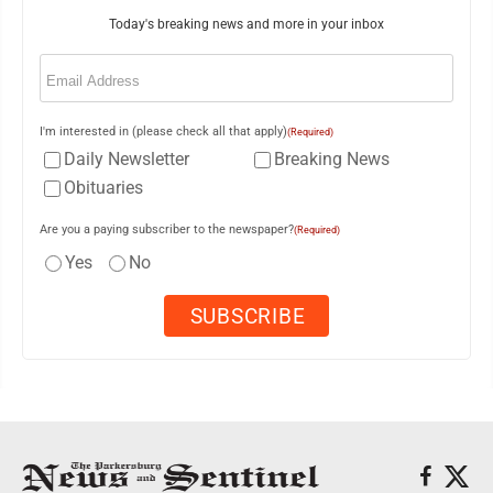
Today's breaking news and more in your inbox
Email
(Required)
I'm interested in (please check all that apply)
(Required)
Daily Newsletter
Breaking News
Obituaries
Are you a paying subscriber to the newspaper?
(Required)
Yes
No