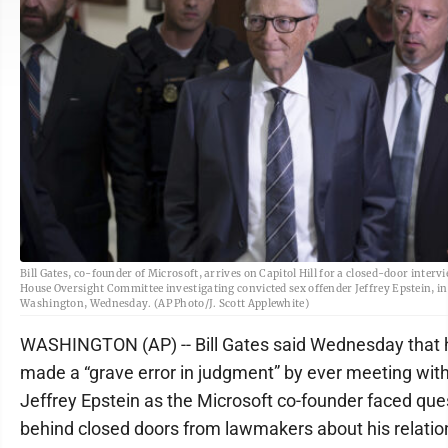
Bill Gates, co-founder of Microsoft, arrives on Capitol Hill for a closed-door interv
House Oversight Committee investigating convicted sex offender Jeffrey Epstein, in
Washington, Wednesday. (AP Photo/J. Scott Applewhite)
WASHINGTON (AP) -- Bill Gates said Wednesday that 
made a “grave error in judgment” by ever meeting wit
Jeffrey Epstein as the Microsoft co-founder faced que
behind closed doors from lawmakers about his relatio