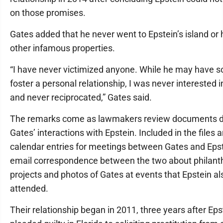
on those promises.
Gates added that he never went to Epstein’s island or 
other infamous properties.
“I have never victimized anyone. While he may have s
foster a personal relationship, I was never interested i
and never reciprocated,” Gates said.
The remarks come as lawmakers review documents de
Gates’ interactions with Epstein. Included in the files a
calendar entries for meetings between Gates and Epst
email correspondence between the two about philant
projects and photos of Gates at events that Epstein al
attended.
Their relationship began in 2011, three years after Eps