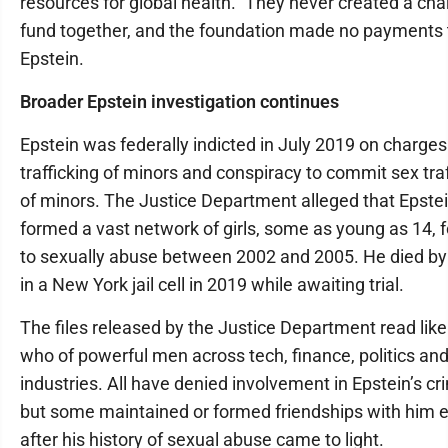
resources for global health.” They never created a cha
fund together, and the foundation made no payments 
Epstein.
Broader Epstein investigation continues
Epstein was federally indicted in July 2019 on charges
trafficking of minors and conspiracy to commit sex traf
of minors. The Justice Department alleged that Epste
formed a vast network of girls, some as young as 14, 
to sexually abuse between 2002 and 2005. He died by
in a New York jail cell in 2019 while awaiting trial.
The files released by the Justice Department read like
who of powerful men across tech, finance, politics and
industries. All have denied involvement in Epstein’s cr
but some maintained or formed friendships with him 
after his history of sexual abuse came to light.