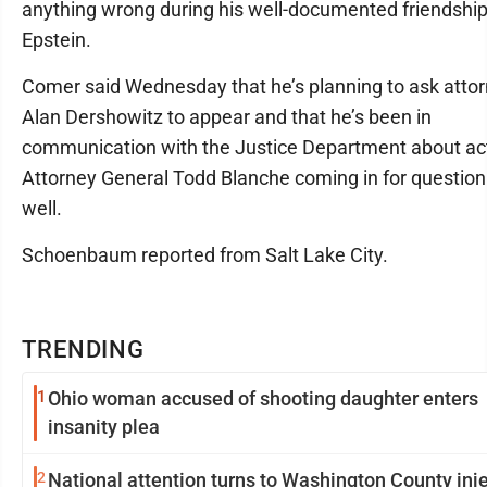
anything wrong during his well-documented friendship
Epstein.
Comer said Wednesday that he’s planning to ask atto
Alan Dershowitz to appear and that he’s been in
communication with the Justice Department about ac
Attorney General Todd Blanche coming in for question
well.
Schoenbaum reported from Salt Lake City.
TRENDING
1
Ohio woman accused of shooting daughter enters
insanity plea
2
National attention turns to Washington County inj