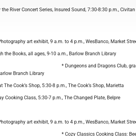
 the River Concert Series, Insured Sound, 7:30-8:30 p.m., Civitan
Photography art exhibit, 9 a.m. to 4 p.m., WesBanco, Market Stre
 the Books, all ages, 9-10 a.m., Barlow Branch Library
* Dungeons and Dragons Club, gra
Barlow Branch Library
at The Cook’s Shop, 5:30-8 p.m., The Cook’s Shop, Marietta
ay Cooking Class, 5:30-7 p.m., The Changed Plate, Belpre
Photography art exhibit, 9 a.m. to 4 p.m., WesBanco, Market Stre
* Cozy Classics Cooking Class: Be