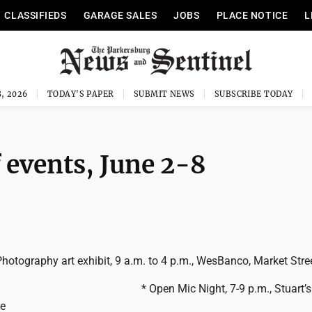
CLASSIFIEDS
GARAGE SALES
JOBS
PLACE NOTICE
L
, 2026
TODAY'S PAPER
SUBMIT NEWS
SUBSCRIBE TODAY
 events, June 2-8
Photography art exhibit, 9 a.m. to 4 p.m., WesBanco, Market Stre
* Open Mic Night, 7-9 p.m., Stuart’
le