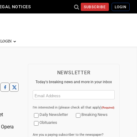
EGAL NOTICES
SUBSCRIBE
LOGIN
NEWSLETTER
Today's breaking news and more in your inbox
Email
(Required)
I'm interested in (please check all that apply)
(Required)
et
Daily Newsletter
Breaking News
Obituaries
s Opera
Are you a paying subscriber to the newspaper?