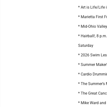
* Art is Life/Life
* Marietta First 
* Mid-Ohio Valley
* Hairball!, 8 p.
Saturday
* 2026 Swim Less
* Summer Maker’s
* Cardio Drummin
* The Summer’s M
* The Great Cance
* Mike Ward and 