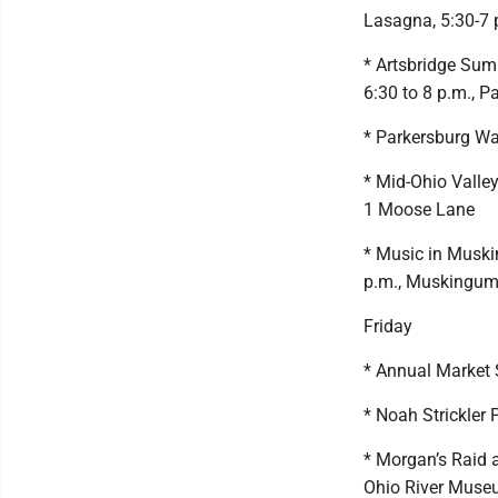
Lasagna, 5:30-7 
* Artsbridge Sum
6:30 to 8 p.m., P
* Parkersburg Wat
* Mid-Ohio Valle
1 Moose Lane
* Music in Muski
p.m., Muskingum P
Friday
* Annual Market S
* Noah Strickler 
* Morgan’s Raid 
Ohio River Mus