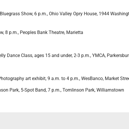
 Bluegrass Show, 6 p.m., Ohio Valley Opry House, 1944 Washing
w, 8 p.m., Peoples Bank Theatre, Marietta
Belly Dance Class, ages 15 and under, 2-3 p.m., YMCA, Parkersbu
Photography art exhibit, 9 a.m. to 4 p.m., WesBanco, Market Stre
nson Park, 5-Spot Band, 7 p.m., Tomlinson Park, Williamstown