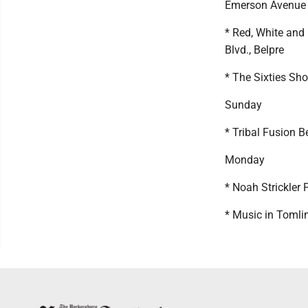
Emerson Avenue
* Red, White and
Blvd., Belpre
* The Sixties Sho
Sunday
* Tribal Fusion 
Monday
* Noah Strickler 
* Music in Tomli