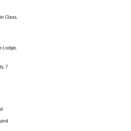
n Class,
e Lodge,
y, 7
et
 and