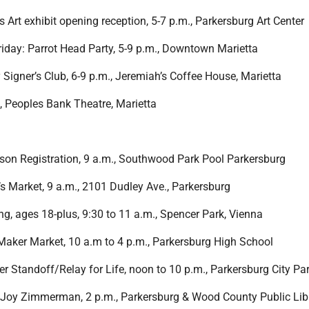
 is Art exhibit opening reception, 5-7 p.m., Parkersburg Art Center
Friday: Parrot Head Party, 5-9 p.m., Downtown Marietta
 Signer’s Club, 6-9 p.m., Jeremiah’s Coffee House, Marietta
m., Peoples Bank Theatre, Marietta
on Registration, 9 a.m., Southwood Park Pool Parkersburg
 Market, 9 a.m., 2101 Dudley Ave., Parkersburg
g, ages 18-plus, 9:30 to 11 a.m., Spencer Park, Vienna
aker Market, 10 a.m to 4 p.m., Parkersburg High School
r Standoff/Relay for Life, noon to 10 p.m., Parkersburg City Pa
Joy Zimmerman, 2 p.m., Parkersburg & Wood County Public Libr