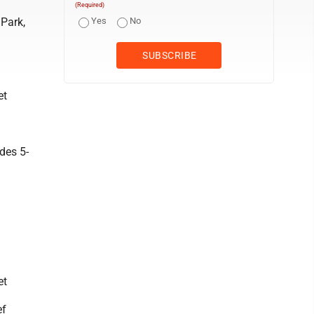
(Required)
 Park,
Yes
No
et
des 5-
et
ef