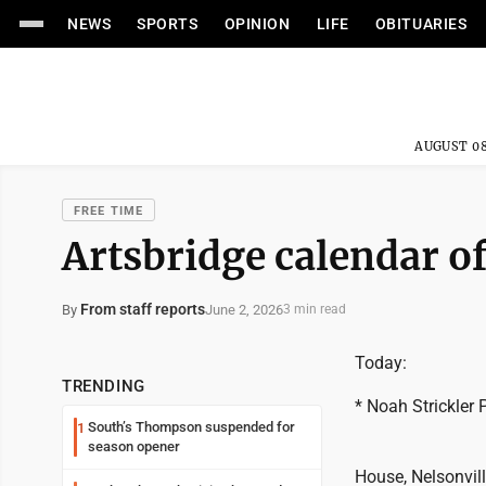
NEWS
SPORTS
OPINION
LIFE
OBITUARIES
AUGUST 08
FREE TIME
Artsbridge calendar of
From staff reports
June 2, 2026
By
3 min read
Today:
TRENDING
* Noah Strickler 
South’s Thompson suspended for
1
season opener
House, Nelsonvil