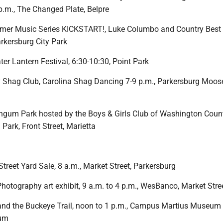
p.m., The Changed Plate, Belpre
mer Music Series KICKSTART!, Luke Columbo and Country Best i
arkersburg City Park
er Lantern Festival, 6:30-10:30, Point Park
y Shag Club, Carolina Shag Dancing 7-9 p.m., Parkersburg Moos
ngum Park hosted by the Boys & Girls Club of Washington Count
ark, Front Street, Marietta
treet Yard Sale, 8 a.m., Market Street, Parkersburg
Photography art exhibit, 9 a.m. to 4 p.m., WesBanco, Market Stre
and the Buckeye Trail, noon to 1 p.m., Campus Martius Museum
eum