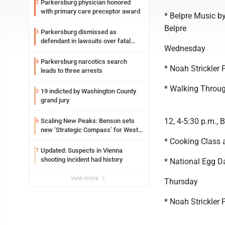
Parkersburg physician honored
2
with primary care preceptor award
* Belpre Music by
Belpre
Parkersburg dismissed as
3
defendant in lawsuits over fatal
Wednesday
2023 fire
Parkersburg narcotics search
4
* Noah Strickler 
leads to three arrests
* Walking Through
19 indicted by Washington County
5
grand jury
12, 4-5:30 p.m., 
Scaling New Peaks: Benson sets
6
new ‘Strategic Compass’ for West
Virginia University
* Cooking Class 
Updated: Suspects in Vienna
7
shooting incident had history
* National Egg D
view more
Thursday
* Noah Strickler 