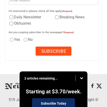
I'm interested in (please check all that apply)
(Required)
Daily Newsletter
Breaking News
Obituaries
Are you a paying subscriber to the newspaper?
(Required)
Yes
No
2 articles remaining...
Starting at
$3.70
/week.
519 Juliana St., Parkersburg, WV 26101 - Copyright ©
Subscribe Today
News and Sentinel