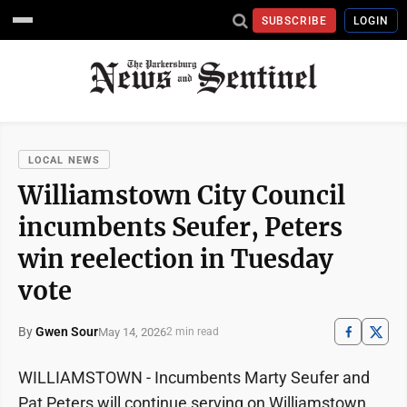
SUBSCRIBE
LOGIN
LOCAL NEWS
Williamstown City Council
incumbents Seufer, Peters
win reelection in Tuesday
vote
By
Gwen Sour
May 14, 2026
2 min read
WILLIAMSTOWN - Incumbents Marty Seufer and
Pat Peters will continue serving on Williamstown