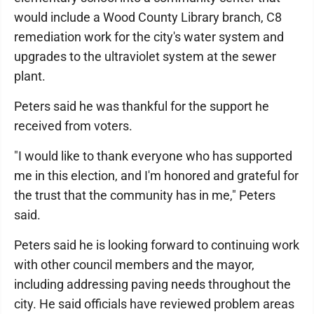
would include a Wood County Library branch, C8
remediation work for the city's water system and
upgrades to the ultraviolet system at the sewer
plant.
Peters said he was thankful for the support he
received from voters.
"I would like to thank everyone who has supported
me in this election, and I'm honored and grateful for
the trust that the community has in me," Peters
said.
Peters said he is looking forward to continuing work
with other council members and the mayor,
including addressing paving needs throughout the
city. He said officials have reviewed problem areas