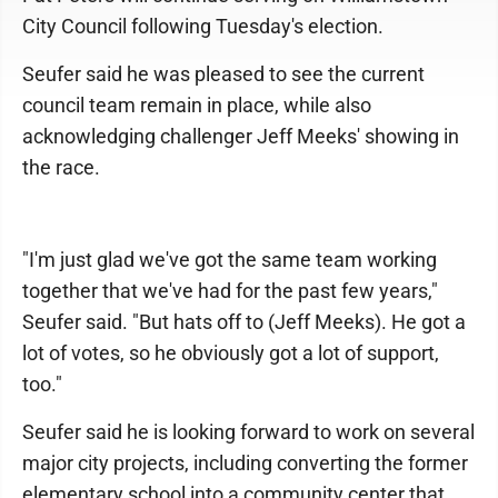
City Council following Tuesday's election.
Seufer said he was pleased to see the current
council team remain in place, while also
acknowledging challenger Jeff Meeks' showing in
the race.
"I'm just glad we've got the same team working
together that we've had for the past few years,"
Seufer said. "But hats off to (Jeff Meeks). He got a
lot of votes, so he obviously got a lot of support,
too."
Seufer said he is looking forward to work on several
major city projects, including converting the former
elementary school into a community center that