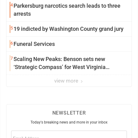
4
Parkersburg narcotics search leads to three
arrests
5
19 indicted by Washington County grand jury
6
Funeral Services
7
Scaling New Peaks: Benson sets new
‘Strategic Compass’ for West Virginia
University
view more
NEWSLETTER
Today's breaking news and more in your inbox
Email
(Required)