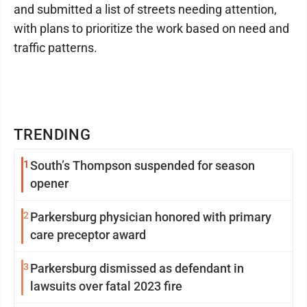
and submitted a list of streets needing attention,
with plans to prioritize the work based on need and
traffic patterns.
TRENDING
1
South’s Thompson suspended for season
opener
2
Parkersburg physician honored with primary
care preceptor award
3
Parkersburg dismissed as defendant in
lawsuits over fatal 2023 fire