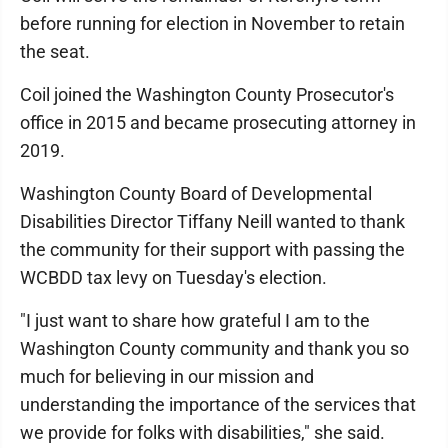
before running for election in November to retain
the seat.
Coil joined the Washington County Prosecutor's
office in 2015 and became prosecuting attorney in
2019.
Washington County Board of Developmental
Disabilities Director Tiffany Neill wanted to thank
the community for their support with passing the
WCBDD tax levy on Tuesday's election.
"I just want to share how grateful I am to the
Washington County community and thank you so
much for believing in our mission and
understanding the importance of the services that
we provide for folks with disabilities," she said.