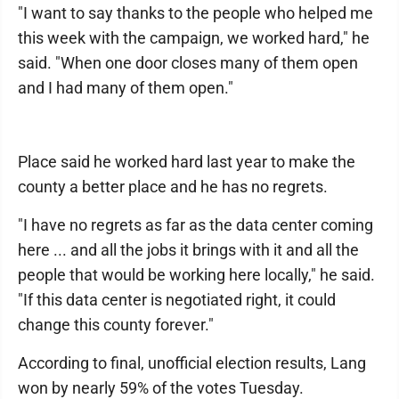
"I want to say thanks to the people who helped me
this week with the campaign, we worked hard," he
said. "When one door closes many of them open
and I had many of them open."
Place said he worked hard last year to make the
county a better place and he has no regrets.
"I have no regrets as far as the data center coming
here ... and all the jobs it brings with it and all the
people that would be working here locally," he said.
"If this data center is negotiated right, it could
change this county forever."
According to final, unofficial election results, Lang
won by nearly 59% of the votes Tuesday.