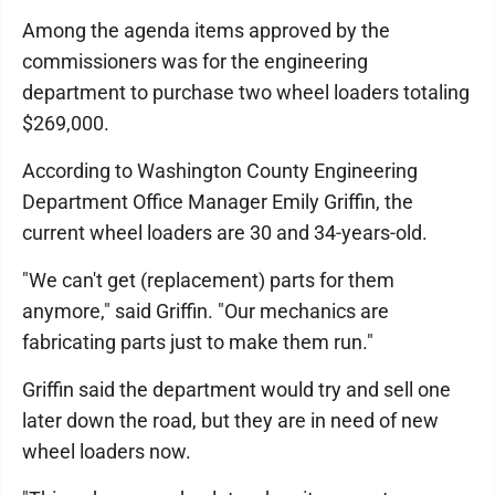
Among the agenda items approved by the
commissioners was for the engineering
department to purchase two wheel loaders totaling
$269,000.
According to Washington County Engineering
Department Office Manager Emily Griffin, the
current wheel loaders are 30 and 34-years-old.
"We can't get (replacement) parts for them
anymore," said Griffin. "Our mechanics are
fabricating parts just to make them run."
Griffin said the department would try and sell one
later down the road, but they are in need of new
wheel loaders now.