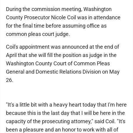
During the commission meeting, Washington
County Prosecutor Nicole Coil was in attendance
for the final time before assuming office as
common pleas court judge.
Coil's appointment was announced at the end of
April that she will fill the position as judge in the
Washington County Court of Common Pleas
General and Domestic Relations Division on May
26.
"It's a little bit with a heavy heart today that I'm here
because this is the last day that I will be here in the
capacity of the prosecuting attorney," said Coil. "It's
been a pleasure and an honor to work with all of