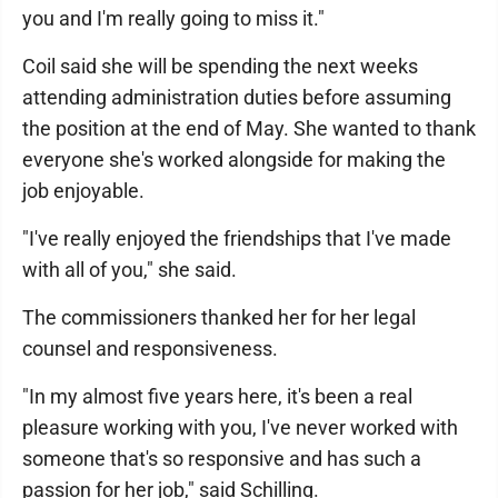
you and I'm really going to miss it."
Coil said she will be spending the next weeks
attending administration duties before assuming
the position at the end of May. She wanted to thank
everyone she's worked alongside for making the
job enjoyable.
"I've really enjoyed the friendships that I've made
with all of you," she said.
The commissioners thanked her for her legal
counsel and responsiveness.
"In my almost five years here, it's been a real
pleasure working with you, I've never worked with
someone that's so responsive and has such a
passion for her job," said Schilling.