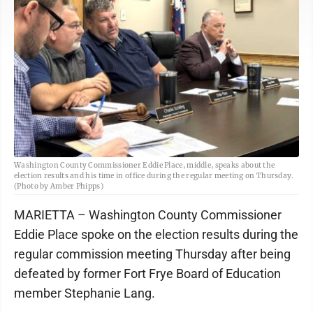
Washington County Commissioner Eddie Place, middle, speaks about the
election results and his time in office during the regular meeting on Thursday.
(Photo by Amber Phipps)
MARIETTA – Washington County Commissioner
Eddie Place spoke on the election results during the
regular commission meeting Thursday after being
defeated by former Fort Frye Board of Education
member Stephanie Lang.