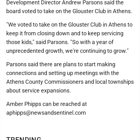
Development Director Andrew Parsons said the
board voted to take on the Glouster Club in Athens.
"We voted to take on the Glouster Club in Athens to
keep it from closing down and to keep servicing
those kids," said Parsons. "So with a year of
unprecedented growth, we're continuing to grow."
Parsons said there are plans to start making
connections and setting up meetings with the
Athens County Commissioners and local townships
about service expansions.
Amber Phipps can be reached at
aphipps@newsandsentinel.com
TRENDING