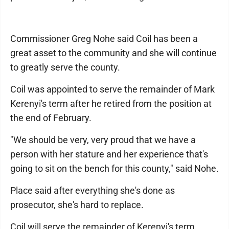
Commissioner Greg Nohe said Coil has been a
great asset to the community and she will continue
to greatly serve the county.
Coil was appointed to serve the remainder of Mark
Kerenyi's term after he retired from the position at
the end of February.
"We should be very, very proud that we have a
person with her stature and her experience that's
going to sit on the bench for this county," said Nohe.
Place said after everything she's done as
prosecutor, she's hard to replace.
Coil will serve the remainder of Kerenyi's term