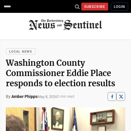
SUBSCRIBE
LOGIN
LOCAL NEWS
Washington County
Commissioner Eddie Place
responds to election results
By
Amber Phipps
May 8, 2026
5 min read