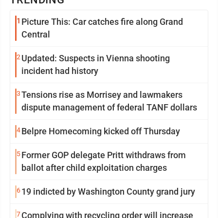
1
Picture This: Car catches fire along Grand
Central
2
Updated: Suspects in Vienna shooting
incident had history
3
Tensions rise as Morrisey and lawmakers
dispute management of federal TANF dollars
4
Belpre Homecoming kicked off Thursday
5
Former GOP delegate Pritt withdraws from
ballot after child exploitation charges
6
19 indicted by Washington County grand jury
7
Complying with recycling order will increase