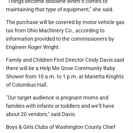
"Things become obsolete when it comes to
maintaining that type of equipment," she said.
The purchase will be covered by motor vehicle gas
tax from Ohio Machinery Co., according to
information provided to the commissioners by
Engineer Roger Wright.
Family and Children First Director Cindy Davis said
there will be a Help Me Grow Community Baby
Shower from 10 a.m. to 1 p.m. at Marietta Knights
of Columbus Hall.
"Our target audience is pregnant moms and
families with infants or toddlers and we'll have
about 20 vendors," said Davis.
Boys & Girls Clubs of Washington County Chief