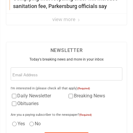
sanitation fee, Parkersburg officials say
view more
NEWSLETTER
Today's breaking news and more in your inbox
Email
(Required)
I'm interested in (please check all that apply)
(Required)
Daily Newsletter
Breaking News
Obituaries
Are you a paying subscriber to the newspaper?
(Required)
Yes
No