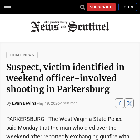
SUBSCRIBE
LOGIN
LOCAL NEWS
Suspect, victim identified in
weekend officer-involved
shooting in Parkersburg
By
Evan Bevins
May 19, 2026
2 min read
PARKERSBURG - The West Virginia State Police
said Monday that the man who died over the
weekend after reportedly exchanging gunfire with