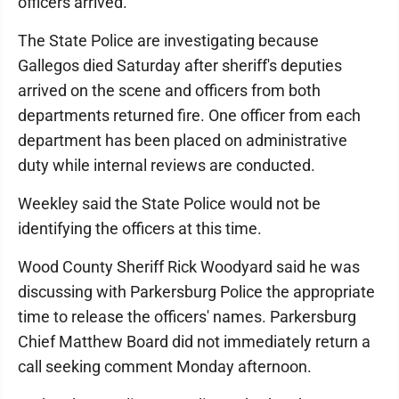
officers arrived.
The State Police are investigating because
Gallegos died Saturday after sheriff's deputies
arrived on the scene and officers from both
departments returned fire. One officer from each
department has been placed on administrative
duty while internal reviews are conducted.
Weekley said the State Police would not be
identifying the officers at this time.
Wood County Sheriff Rick Woodyard said he was
discussing with Parkersburg Police the appropriate
time to release the officers' names. Parkersburg
Chief Matthew Board did not immediately return a
call seeking comment Monday afternoon.