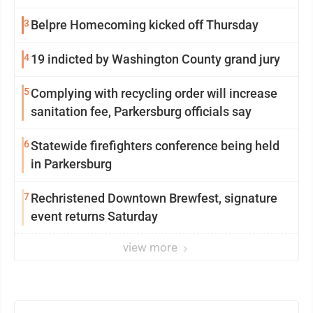
3
Belpre Homecoming kicked off Thursday
4
19 indicted by Washington County grand jury
5
Complying with recycling order will increase
sanitation fee, Parkersburg officials say
6
Statewide firefighters conference being held
in Parkersburg
7
Rechristened Downtown Brewfest, signature
event returns Saturday
view more