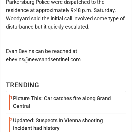
Parkersburg Police were dispatched to the
residence at approximately 9:48 p.m. Saturday.
Woodyard said the initial call involved some type of
disturbance but it quickly escalated.
Evan Bevins can be reached at
ebevins@newsandsentinel.com.
TRENDING
1
Picture This: Car catches fire along Grand
Central
2
Updated: Suspects in Vienna shooting
incident had history