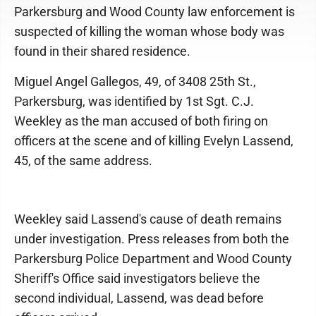
Parkersburg and Wood County law enforcement is
suspected of killing the woman whose body was
found in their shared residence.
Miguel Angel Gallegos, 49, of 3408 25th St.,
Parkersburg, was identified by 1st Sgt. C.J.
Weekley as the man accused of both firing on
officers at the scene and of killing Evelyn Lassend,
45, of the same address.
Weekley said Lassend's cause of death remains
under investigation. Press releases from both the
Parkersburg Police Department and Wood County
Sheriff's Office said investigators believe the
second individual, Lassend, was dead before