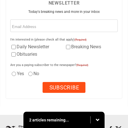
NEWSLETTER
Today's breaking news and more in your inbox
Email
(Required)
I'm interested in (please check all that apply)
(Required)
Daily Newsletter
Breaking News
Obituaries
Are you a paying subscriber to the newspaper?
(Required)
Yes
No
2 articles remaining...