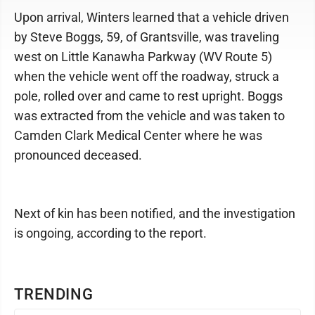
Upon arrival, Winters learned that a vehicle driven
by Steve Boggs, 59, of Grantsville, was traveling
west on Little Kanawha Parkway (WV Route 5)
when the vehicle went off the roadway, struck a
pole, rolled over and came to rest upright. Boggs
was extracted from the vehicle and was taken to
Camden Clark Medical Center where he was
pronounced deceased.
Next of kin has been notified, and the investigation
is ongoing, according to the report.
TRENDING