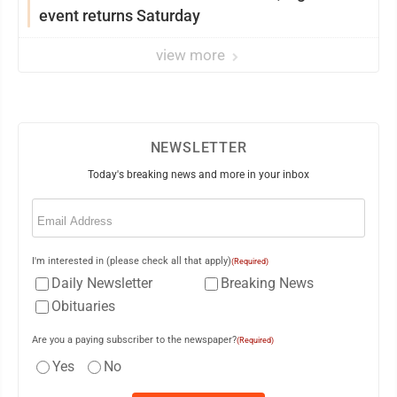
event returns Saturday
view more
NEWSLETTER
Today's breaking news and more in your inbox
Email
(Required)
I'm interested in (please check all that apply)
(Required)
Daily Newsletter
Breaking News
Obituaries
Are you a paying subscriber to the newspaper?
(Required)
Yes
No