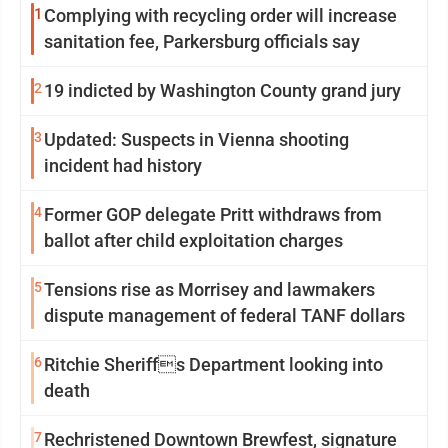
1
Complying with recycling order will increase
sanitation fee, Parkersburg officials say
2
19 indicted by Washington County grand jury
3
Updated: Suspects in Vienna shooting
incident had history
4
Former GOP delegate Pritt withdraws from
ballot after child exploitation charges
5
Tensions rise as Morrisey and lawmakers
dispute management of federal TANF dollars
6
Ritchie Sheriffs Department looking into
death
7
Rechristened Downtown Brewfest, signature