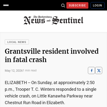
SUBSCRIBE
LOGIN
LOCAL NEWS
Grantsville resident involved
in fatal crash
May 12, 2026
1 min read
ELIZABETH -- On Sunday, at approximately 2:50
p.m., Trooper T. C. Winters responded to a single
vehicle crash, on Little Kanawha Parkway near
Chestnut Run Road in Elizabeth.