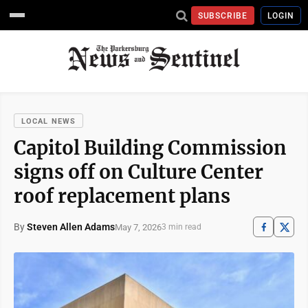
SUBSCRIBE
LOGIN
LOCAL NEWS
Capitol Building Commission
signs off on Culture Center
roof replacement plans
By
Steven Allen Adams
May 7, 2026
3 min read