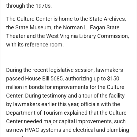
through the 1970s.
The Culture Center is home to the State Archives,
the State Museum, the Norman L. Fagan State
Theater and the West Virginia Library Commission,
with its reference room.
During the recent legislative session, lawmakers
passed House Bill 5685, authorizing up to $150
million in bonds for improvements for the Culture
Center. During testimony and a tour of the facility
by lawmakers earlier this year, officials with the
Department of Tourism explained that the Culture
Center needed major capital improvements, such
as new HVAC systems and electrical and plumbing