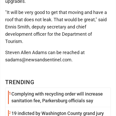
upgrades.
"It will be very good to get that moving and have a
roof that does not leak. That would be great," said
Ennis Smith, deputy secretary and chief
development officer for the Department of
Tourism.
Steven Allen Adams can be reached at
sadams@newsandsentinel.com.
TRENDING
1
Complying with recycling order will increase
sanitation fee, Parkersburg officials say
2
19 indicted by Washington County grand jury