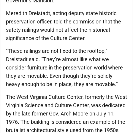
Governor’s Mansion.
Meredith Dreistadt, acting deputy state historic
preservation officer, told the commission that the
safety railings would not affect the historical
significance of the Culture Center.
"These railings are not fixed to the rooftop,"
Dreistadt said. "They’re almost like what we
consider furniture in the preservation world where
they are movable. Even though they’re solidly
heavy enough to be in place, they are movable."
The West Virginia Culture Center, formerly the West
Virginia Science and Culture Center, was dedicated
by the late former Gov. Arch Moore on July 11,
1976. The building is considered an example of the
brutalist architectural style used from the 1950s