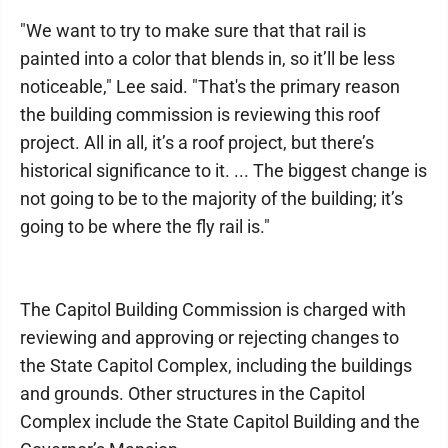
"We want to try to make sure that that rail is
painted into a color that blends in, so it’ll be less
noticeable," Lee said. "That's the primary reason
the building commission is reviewing this roof
project. All in all, it’s a roof project, but there’s
historical significance to it. ... The biggest change is
not going to be to the majority of the building; it’s
going to be where the fly rail is."
The Capitol Building Commission is charged with
reviewing and approving or rejecting changes to
the State Capitol Complex, including the buildings
and grounds. Other structures in the Capitol
Complex include the State Capitol Building and the