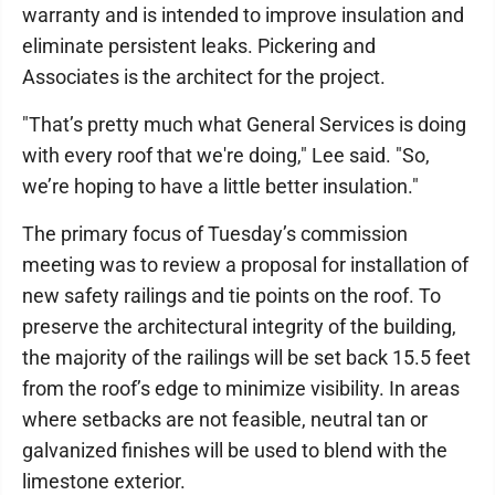
warranty and is intended to improve insulation and
eliminate persistent leaks. Pickering and
Associates is the architect for the project.
"That’s pretty much what General Services is doing
with every roof that we're doing," Lee said. "So,
we’re hoping to have a little better insulation."
The primary focus of Tuesday’s commission
meeting was to review a proposal for installation of
new safety railings and tie points on the roof. To
preserve the architectural integrity of the building,
the majority of the railings will be set back 15.5 feet
from the roof’s edge to minimize visibility. In areas
where setbacks are not feasible, neutral tan or
galvanized finishes will be used to blend with the
limestone exterior.