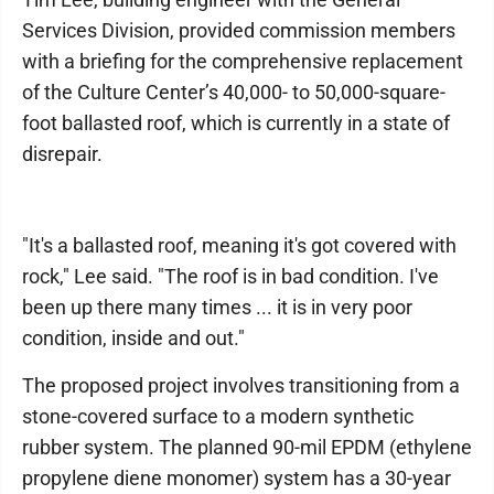
Services Division, provided commission members
with a briefing for the comprehensive replacement
of the Culture Center’s 40,000- to 50,000-square-
foot ballasted roof, which is currently in a state of
disrepair.
"It's a ballasted roof, meaning it's got covered with
rock," Lee said. "The roof is in bad condition. I've
been up there many times ... it is in very poor
condition, inside and out."
The proposed project involves transitioning from a
stone-covered surface to a modern synthetic
rubber system. The planned 90-mil EPDM (ethylene
propylene diene monomer) system has a 30-year