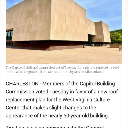
The Capitol Building Commission voted Tuesday for a plan to replace the roof
on the West Virginia Culture Center. (Photo by Steven Allen Adams)
CHARLESTON - Members of the Capitol Building
Commission voted Tuesday in favor of a new roof
replacement plan for the West Virginia Culture
Center that makes slight changes to the
appearance of the nearly 50-year-old building.
Tim Lee, building engineer with the General