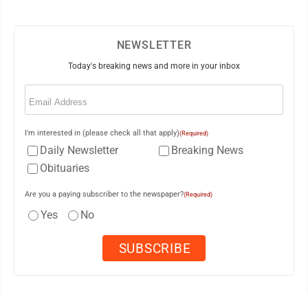
NEWSLETTER
Today's breaking news and more in your inbox
Email
(Required)
I'm interested in (please check all that apply)
(Required)
Daily Newsletter
Breaking News
Obituaries
Are you a paying subscriber to the newspaper?
(Required)
Yes
No