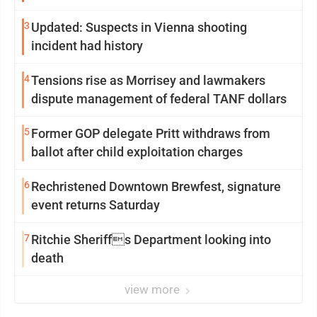
3
Updated: Suspects in Vienna shooting
incident had history
4
Tensions rise as Morrisey and lawmakers
dispute management of federal TANF dollars
5
Former GOP delegate Pritt withdraws from
ballot after child exploitation charges
6
Rechristened Downtown Brewfest, signature
event returns Saturday
7
Ritchie Sheriffs Department looking into
death
view more