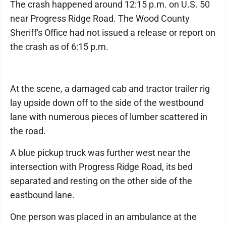
The crash happened around 12:15 p.m. on U.S. 50
near Progress Ridge Road. The Wood County
Sheriff's Office had not issued a release or report on
the crash as of 6:15 p.m.
At the scene, a damaged cab and tractor trailer rig
lay upside down off to the side of the westbound
lane with numerous pieces of lumber scattered in
the road.
A blue pickup truck was further west near the
intersection with Progress Ridge Road, its bed
separated and resting on the other side of the
eastbound lane.
One person was placed in an ambulance at the