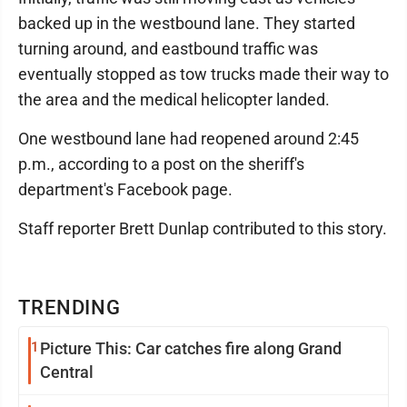
backed up in the westbound lane. They started
turning around, and eastbound traffic was
eventually stopped as tow trucks made their way to
the area and the medical helicopter landed.
One westbound lane had reopened around 2:45
p.m., according to a post on the sheriff's
department's Facebook page.
Staff reporter Brett Dunlap contributed to this story.
TRENDING
1
Picture This: Car catches fire along Grand
Central