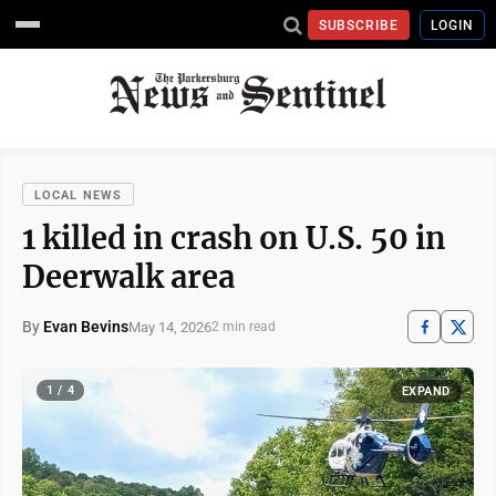
SUBSCRIBE
LOGIN
LOCAL NEWS
1 killed in crash on U.S. 50 in
Deerwalk area
By
Evan Bevins
May 14, 2026
2 min read
1 / 4
EXPAND