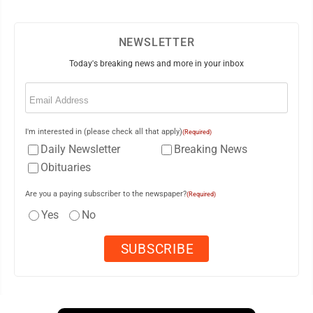
NEWSLETTER
Today's breaking news and more in your inbox
Email
(Required)
I'm interested in (please check all that apply)
(Required)
Daily Newsletter
Breaking News
Obituaries
Are you a paying subscriber to the newspaper?
(Required)
Yes
No