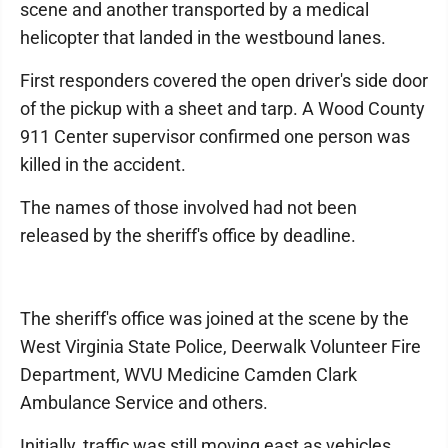
scene and another transported by a medical
helicopter that landed in the westbound lanes.
First responders covered the open driver's side door
of the pickup with a sheet and tarp. A Wood County
911 Center supervisor confirmed one person was
killed in the accident.
The names of those involved had not been
released by the sheriff's office by deadline.
The sheriff's office was joined at the scene by the
West Virginia State Police, Deerwalk Volunteer Fire
Department, WVU Medicine Camden Clark
Ambulance Service and others.
Initially, traffic was still moving east as vehicles