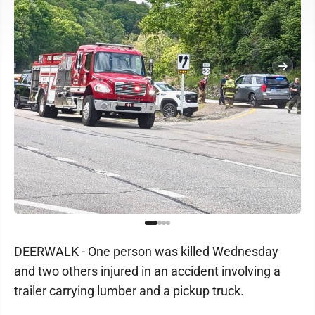
DEERWALK - One person was killed Wednesday
and two others injured in an accident involving a
trailer carrying lumber and a pickup truck.