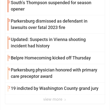
2
South’s Thompson suspended for season
opener
3
Parkersburg dismissed as defendant in
lawsuits over fatal 2023 fire
4
Updated: Suspects in Vienna shooting
incident had history
5
Belpre Homecoming kicked off Thursday
6
Parkersburg physician honored with primary
care preceptor award
7
19 indicted by Washington County grand jury
view more