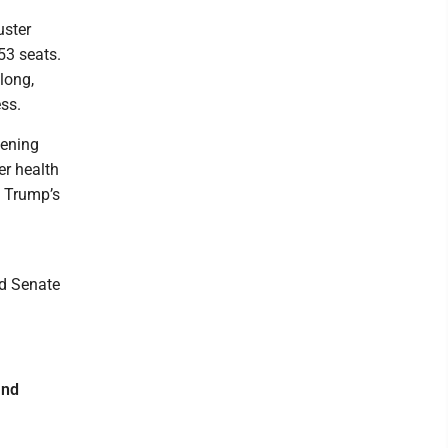
uster
53 seats.
long,
ss.
vening
r health
n Trump’s
id Senate
and