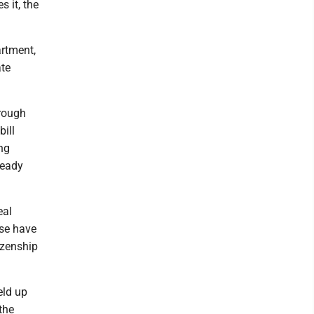
 it, the
artment,
ate
hrough
ill
ng
ready
eal
use have
izenship
eld up
the