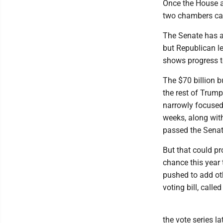
Once the House a
two chambers ca
The Senate has al
but Republican le
shows progress t
The $70 billion b
the rest of Trump
narrowly focused 
weeks, along wit
passed the Senat
But that could pro
chance this year 
pushed to add ot
voting bill, call
the vote series l