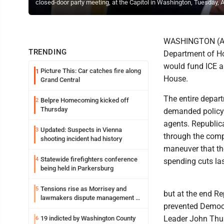
closed-door party meeting, at the Capitol in Washington, Tuesday, A
WASHINGTON (AP) 
TRENDING
Department of Ho
would fund ICE a
Picture This: Car catches fire along
1
House.
Grand Central
The entire depar
Belpre Homecoming kicked off
2
Thursday
demanded policy 
agents. Republic
Updated: Suspects in Vienna
3
through the comp
shooting incident had history
maneuver that th
Statewide firefighters conference
4
spending cuts la
being held in Parkersburg
Tensions rise as Morrisey and
5
but at the end Re
lawmakers dispute management of
prevented Democr
federal TANF dollars
Leader John Thun
19 indicted by Washington County
6