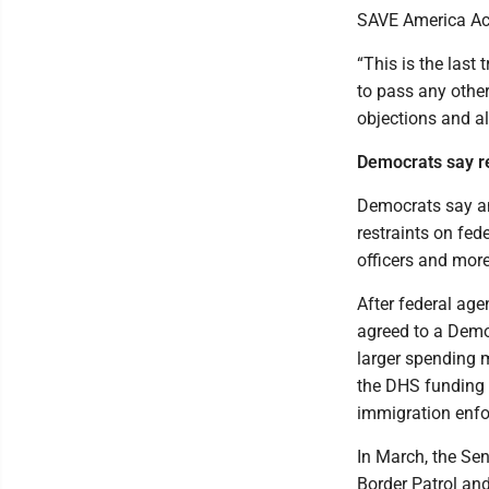
SAVE America Act 
“This is the last
to pass any othe
objections and al
Democrats say re
Democrats say an
restraints on fede
officers and more
After federal ag
agreed to a Demo
larger spending 
the DHS funding 
immigration enfo
In March, the Sen
Border Patrol and