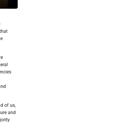
Customs Enforcement and Border Patrol, at the Capitol in Washing
e
that
he
ve
eral
encies
and
d of us,
cure and
ority