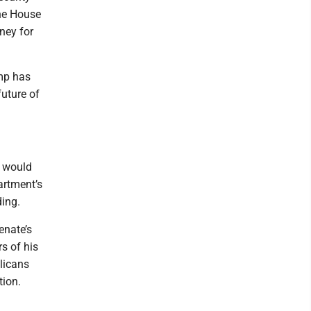
the House
oney for
ump has
future of
y would
artment’s
ding.
enate’s
rs of his
licans
tion.