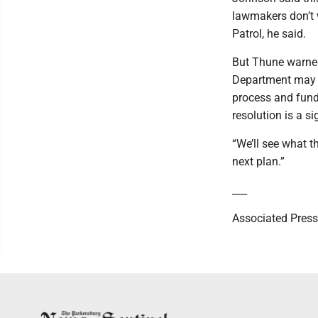
lawmakers don’t 
Patrol, he said.
But Thune warned
Department may r
process and fund
resolution is a s
“We’ll see what th
next plan.”
___
Associated Press 