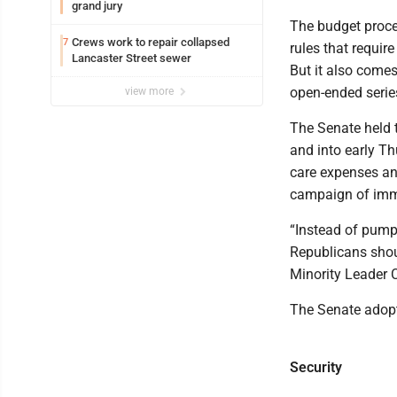
grand jury
The budget proces
Crews work to repair collapsed
7
rules that requir
Lancaster Street sewer
But it also comes
open-ended serie
view more
The Senate held t
and into early T
care expenses and
campaign of imm
“Instead of pumpi
Republicans shou
Minority Leader 
The Senate adopte
Security