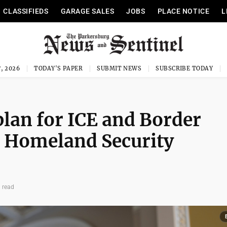
CLASSIFIEDS
GARAGE SALES
JOBS
PLACE NOTICE
L
, 2026
TODAY'S PAPER
SUBMIT NEWS
SUBSCRIBE TODAY
plan for ICE and Border
en Homeland Security
 read