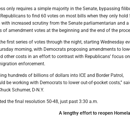
s only requires a simple majority in the Senate, bypassing filib
e Republicans to find 60 votes on most bills when they only hold 
 with increased scrutiny from the Senate parliamentarian and a 
s of amendment votes at the beginning and the end of the proce
he first series of votes through the night, starting Wednesday e
hursday morning, with Democrats proposing amendments to lowe
 other costs in an effort to contrast with Republicans’ focus o
igration enforcement.
ng hundreds of billions of dollars into ICE and Border Patrol,
ld be working with Democrats to lower out-of-pocket costs,” sa
Chuck Schumer, D-N.Y.
d the final resolution 50-48, just past 3:30 a.m.
A lengthy effort to reopen Homel