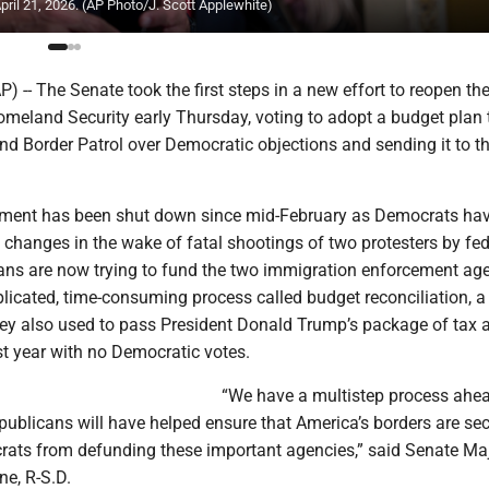
pril 21, 2026. (AP Photo/J. Scott Applewhite)
-- The Senate took the first steps in a new effort to reopen th
meland Security early Thursday, voting to adopt a budget plan 
nd Border Patrol over Democratic objections and sending it to t
tment has been shut down since mid-February as Democrats ha
changes in the wake of fatal shootings of two protesters by fed
ans are now trying to fund the two immigration enforcement ag
licated, time-consuming process called budget reconciliation, a
ey also used to pass President Donald Trump’s package of tax 
st year with no Democratic votes.
“We have a multistep process ahea
publicans will have helped ensure that America’s borders are se
ats from defunding these important agencies,” said Senate Maj
e, R-S.D.