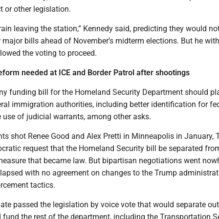
or other legislation.
 train leaving the station,” Kennedy said, predicting they would no
r major bills ahead of November’s midterm elections. But he wit
lowed the voting to proceed.
form needed at ICE and Border Patrol after shootings
y funding bill for the Homeland Security Department should pl
ral immigration authorities, including better identification for fe
 use of judicial warrants, among other asks.
ents shot Renee Good and Alex Pretti in Minneapolis in January,
cratic request that the Homeland Security bill be separated fro
measure that became law. But bipartisan negotiations went now
lapsed with no agreement on changes to the Trump administrat
rcement tactics.
ate passed the legislation by voice vote that would separate ou
 fund the rest of the department, including the Transportation S