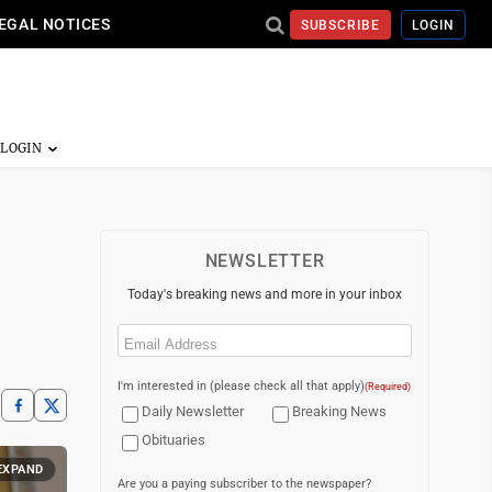
EGAL NOTICES
SUBSCRIBE
LOGIN
NEWSLETTER
Today's breaking news and more in your inbox
Email
(Required)
I'm interested in (please check all that apply)
(Required)
Daily Newsletter
Breaking News
Obituaries
EXPAND
Are you a paying subscriber to the newspaper?