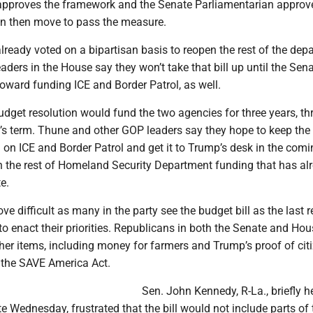
pproves the framework and the Senate Parliamentarian approves
n then move to pass the measure.
ready voted on a bipartisan basis to reopen the rest of the dep
aders in the House say they won’t take that bill up until the Sen
oward funding ICE and Border Patrol, as well.
udget resolution would fund the two agencies for three years, t
’s term. Thune and other GOP leaders say they hope to keep the b
on ICE and Border Patrol and get it to Trump’s desk in the comi
h the rest of Homeland Security Department funding that has al
e.
ve difficult as many in the party see the budget bill as the last r
to enact their priorities. Republicans in both the Senate and Ho
her items, including money for farmers and Trump’s proof of cit
ed the SAVE America Act.
Sen. John Kennedy, R-La., briefly h
ate Wednesday, frustrated that the bill would not include parts of 