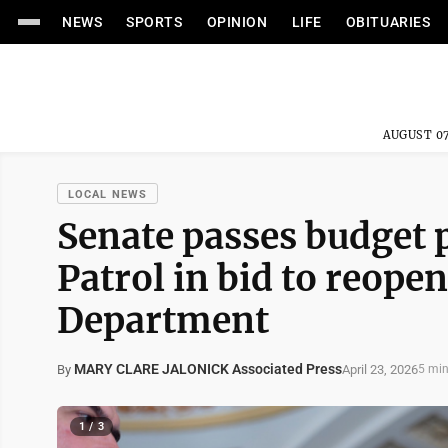
NEWS
SPORTS
OPINION
LIFE
OBITUARIES
AUGUST 07
LOCAL NEWS
Senate passes budget 
Patrol in bid to reop
Department
MARY CLARE JALONICK Associated Press
April 23, 2026
By
5 min
1 / 3