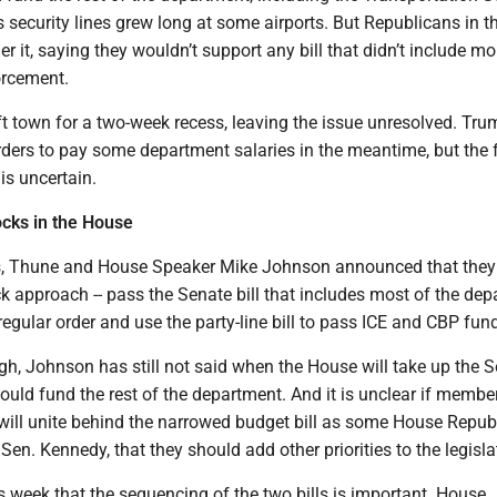
 security lines grew long at some airports. But Republicans in 
er it, saying they wouldn’t support any bill that didn’t include m
orcement.
ft town for a two-week recess, leaving the issue unresolved. Tr
ders to pay some department salaries in the meantime, but the 
is uncertain.
ocks in the House
ss, Thune and House Speaker Mike Johnson announced that the
k approach -- pass the Senate bill that includes most of the dep
egular order and use the party-line bill to pass ICE and CBP fun
gh, Johnson has still not said when the House will take up the S
would fund the rest of the department. And it is unclear if membe
ill unite behind the narrowed budget bill as some House Repub
 Sen. Kennedy, that they should add other priorities to the legisla
 week that the sequencing of the two bills is important. House