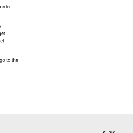
order
y
get
et
 go to the