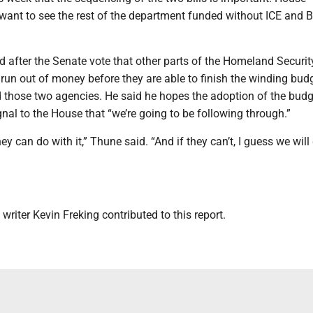
want to see the rest of the department funded without ICE and B
 after the Senate vote that other parts of the Homeland Securit
un out of money before they are able to finish the winding bud
 those two agencies. He said he hopes the adoption of the budg
ignal to the House that “we’re going to be following through.”
ey can do with it,” Thune said. “And if they can’t, I guess we will
writer Kevin Freking contributed to this report.