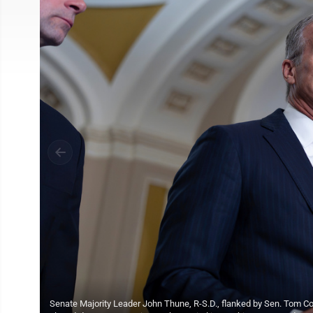
Senate Majority Leader John Thune, R-S.D., flanked by Sen. Tom Cott