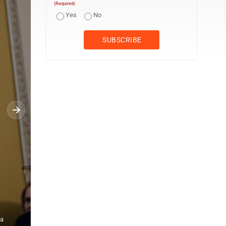
(Required)
Yes
No
 a
Senate Minority Leader Chuck Schumer, D-N.Y., holds a news conf