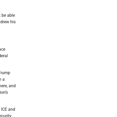
t be able
hdrew his
ace
deral
 Trump
m a
here, and
ion’s
t ICE and
ecurity