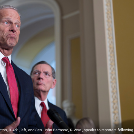
on, R-Ark., left, and Sen. John Barrasso, R-Wyo., speaks to reporters following