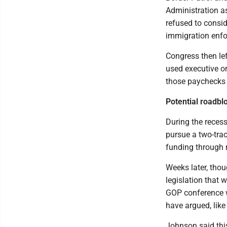
Administration as
refused to consid
immigration enf
Congress then le
used executive or
those paychecks 
Potential roadbl
During the rece
pursue a two-trac
funding through r
Weeks later, thou
legislation that 
GOP conference w
have argued, like
Johnson said this